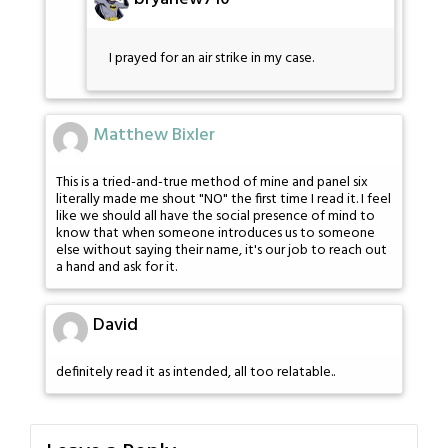
I prayed for an air strike in my case.
Matthew Bixler
This is a tried-and-true method of mine and panel six
literally made me shout "NO" the first time I read it. I feel
like we should all have the social presence of mind to
know that when someone introduces us to someone
else without saying their name, it's our job to reach out
a hand and ask for it.
David
definitely read it as intended, all too relatable..