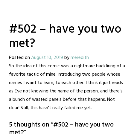
#502 – have you two
met?
Posted on
August 10, 2019
by
meredith
So the idea of this comic was a nightmare backfiring of a
favorite tactic of mine: introducing two people whose
names I want to learn, to each other. I think it just reads
as Eve not knowing the name of the person, and there's
a bunch of wasted panels before that happens. Not
clear! Still, this hasn't really failed me yet.
5 thoughts on “
#502 – have you two
met?
”