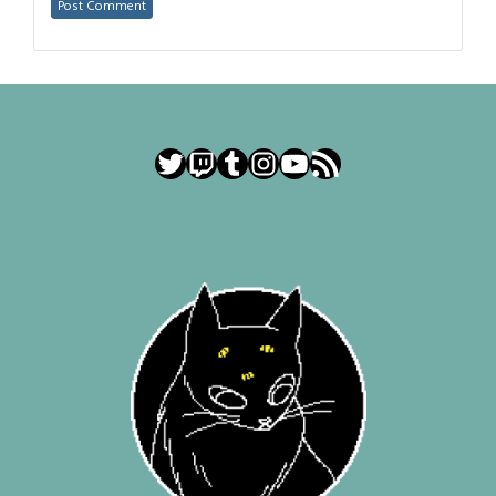
Twitter
Twitch
Tumblr
Instagram
YouTube
RSS Feed