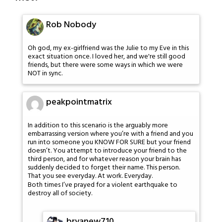
Rob Nobody
Oh god, my ex-girlfriend was the Julie to my Eve in this
exact situation once. I loved her, and we're still good
friends, but there were some ways in which we were
NOT in sync.
peakpointmatrix
In addition to this scenario is the arguably more
embarrassing version where you’re with a friend and you
run into someone you KNOW FOR SURE but your friend
doesn’t. You attempt to introduce your friend to the
third person, and for whatever reason your brain has
suddenly decided to forget their name. This person.
That you see everyday. At work. Everyday.
Both times I’ve prayed for a violent earthquake to
destroy all of society.
bryanew710