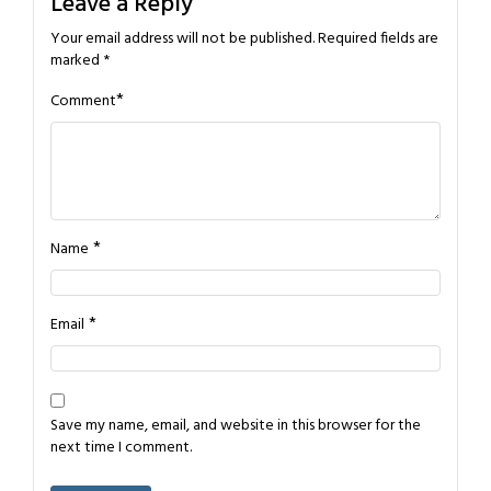
Leave a Reply
Your email address will not be published.
Required fields are
marked
*
*
Comment
*
Name
*
Email
Save my name, email, and website in this browser for the
next time I comment.