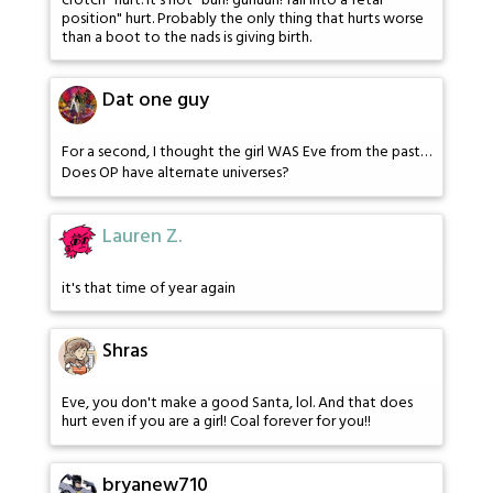
crotch" hurt. It's not "buh! guhuuh! fall into a fetal
position" hurt. Probably the only thing that hurts worse
than a boot to the nads is giving birth.
Dat one guy
For a second, I thought the girl WAS Eve from the past…
Does OP have alternate universes?
Lauren Z.
it's that time of year again
Shras
Eve, you don't make a good Santa, lol. And that does
hurt even if you are a girl! Coal forever for you!!
bryanew710