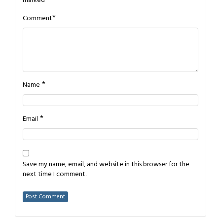
marked
*
*
Comment
*
Name
*
Email
Save my name, email, and website in this browser for the
next time I comment.