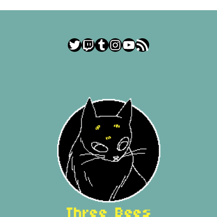
Twitter
Twitch
Tumblr
Instagram
YouTube
RSS Feed