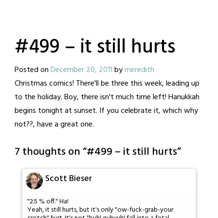
#499 – it still hurts
Posted on
December 20, 2011
by
meredith
Christmas comics! There'll be three this week, leading up
to the holiday. Boy, there isn't much time left! Hanukkah
begins tonight at sunset. If you celebrate it, which why
not??, have a great one.
7 thoughts on “
#499 – it still hurts
”
Scott Bieser
"2.5 % off." Ha!
Yeah, it still hurts, but it's only "ow-fuck-grab-your