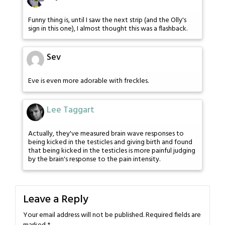
Funny thing is, until I saw the next strip (and the Olly's
sign in this one), I almost thought this was a flashback.
Sev
Eve is even more adorable with freckles.
Lee Taggart
Actually, they've measured brain wave responses to
being kicked in the testicles and giving birth and found
that being kicked in the testicles is more painful judging
by the brain's response to the pain intensity.
Leave a Reply
Your email address will not be published.
Required fields are