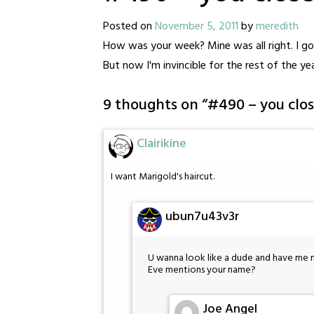
Posted on
November 5, 2011
by
meredith
How was your week? Mine was all right. I got
But now I'm invincible for the rest of the yea
9 thoughts on “
#490 – you clos
Clairikine
I want Marigold's haircut.
ubun7u43v3r
U wanna look like a dude and have me not
Eve mentions your name?
Joe Angel