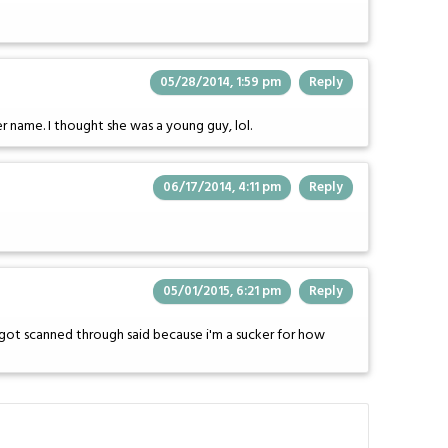
05/28/2014, 1:59 pm
Reply
er name. I thought she was a young guy, lol.
06/17/2014, 4:11 pm
Reply
05/01/2015, 6:21 pm
Reply
got scanned through said because i'm a sucker for how