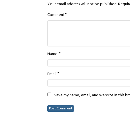
Your email address will not be published.
Requir
*
Comment
*
Name
*
Email
Save my name, email, and website in this b