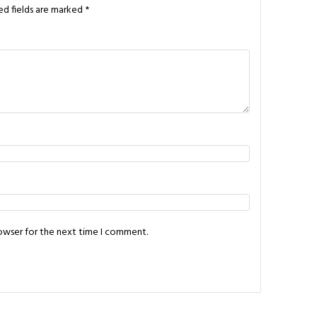
ed fields are marked
*
rowser for the next time I comment.