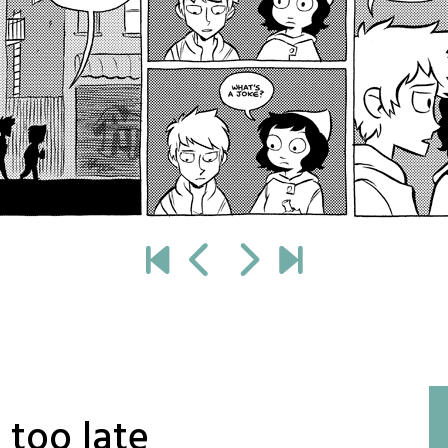
 too late