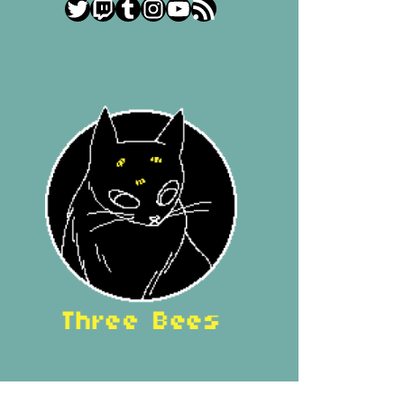
Twitter
Twitch
Tumblr
Instagram
YouTube
RSS Feed