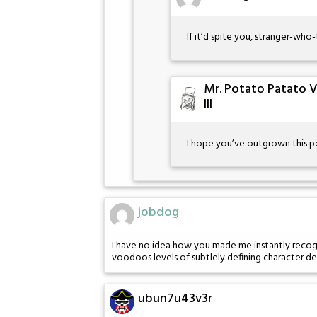
If it’d spite you, stranger-wh
Mr. Potato Patato 
III
I hope you’ve outgrown this p
jobdog
I have no idea how you made me instantly recogn
voodoos levels of subtlely defining character de
ubun7u43v3r