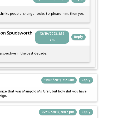
o-thinks-people-change-looks-to-please-him, then yes.
Von Spudsworth
12/19/2023, 3:36
Reply
am
erspective in the past decade.
11/06/2011, 7:23 am
Reply
ize that was Marigold Ms. Gran, but holy shit you have
sign.
02/10/2014, 9:07 pm
Reply