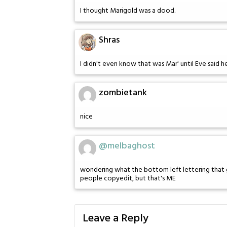
I thought Marigold was a dood.
Shras
I didn't even know that was Mar' until Eve said h
zombietank
nice
@melbaghost
wondering what the bottom left lettering that 
people copyedit, but that's ME
Leave a Reply