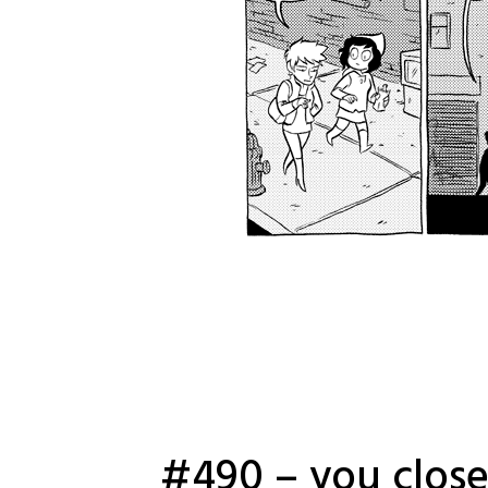
#490 – you close