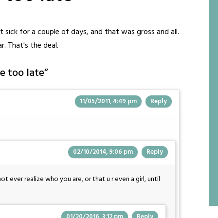
 sick for a couple of days, and that was gross and all.
r. That's the deal.
e too late
”
11/05/2011, 4:49 pm
Reply
02/10/2014, 9:06 pm
Reply
 ever realize who you are, or that u r even a girl, until
01/20/2016, 3:12 pm
Reply