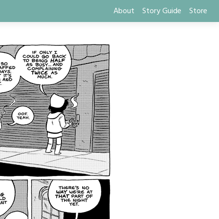
About
Story Guide
Store