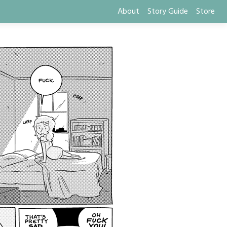
About
Story Guide
Store