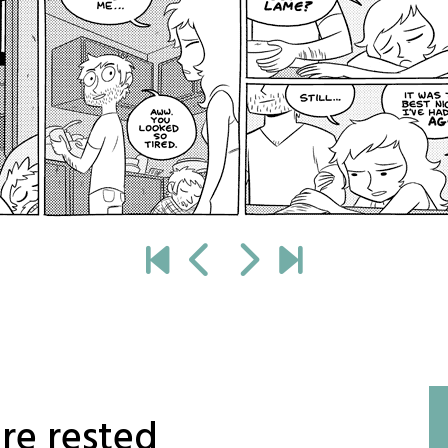
re rested