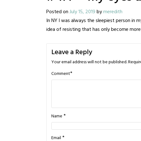
Posted on
July 15, 2019
by
meredith
In NY I was always the sleepiest person in m
idea of resisting that has only become more
Leave a Reply
Your email address will not be published.
Requir
*
Comment
*
Name
*
Email