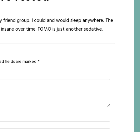
y friend group. I could and would sleep anywhere. The
 insane over time. FOMO is just another sedative.
ed fields are marked
*