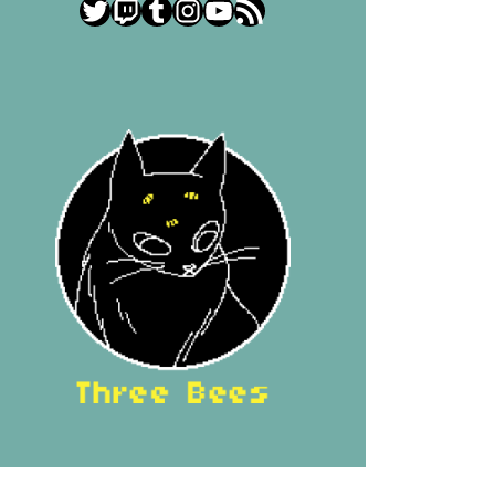
Twitter
Twitch
Tumblr
Instagram
YouTube
RSS Feed