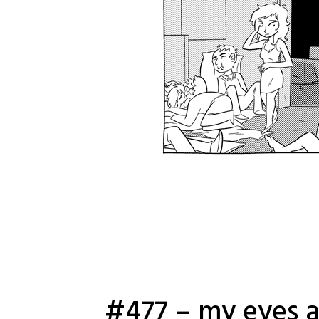
#477 – my eyes a