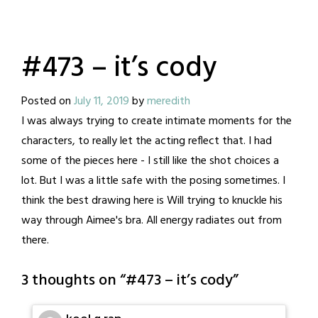
#473 – it’s cody
Posted on
July 11, 2019
by
meredith
I was always trying to create intimate moments for the
characters, to really let the acting reflect that. I had
some of the pieces here - I still like the shot choices a
lot. But I was a little safe with the posing sometimes. I
think the best drawing here is Will trying to knuckle his
way through Aimee's bra. All energy radiates out from
there.
3 thoughts on “
#473 – it’s cody
”