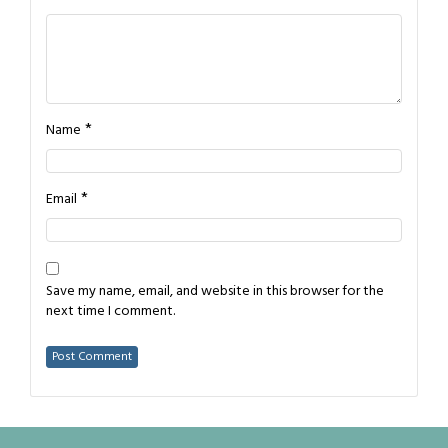
*
Name
*
Email
Save my name, email, and website in this browser for the
next time I comment.