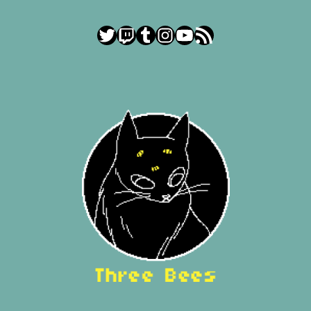
Twitter
Twitch
Tumblr
Instagram
YouTube
RSS Feed