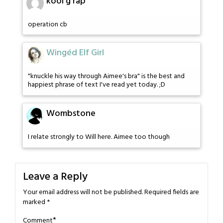
kool g rap
operation cb
Wingéd Elf Girl
"knuckle his way through Aimee's bra" is the best and
happiest phrase of text I've read yet today. ;D
Wombstone
I relate strongly to Will here. Aimee too though
Leave a Reply
Your email address will not be published.
Required fields are
marked
*
*
Comment