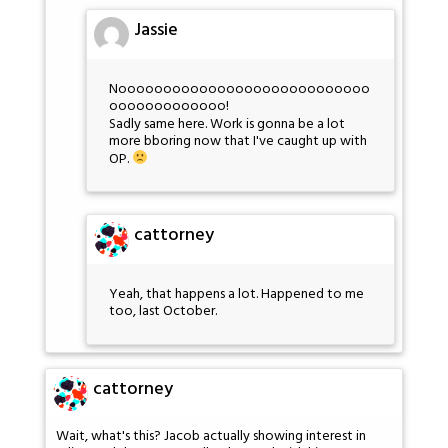
Jassie
Noooooooooooooooooooooooooooo
ooooooooooooo!
Sadly same here. Work is gonna be a lot
more bboring now that I've caught up with
OP.
cattorney
Yeah, that happens a lot. Happened to me
too, last October.
cattorney
Wait, what's this? Jacob actually showing interest in