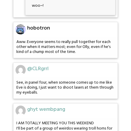
woo~!
hobotron
Aww. Everyone seems to really pull together for each
other when it matters most; even for Olly, even if he's
kind of a chump most of the time.
@CLRgrrl
See, in panel four, when someone comes up to me like
Eve is doing, I just want to shoot lasers at them through
my eyeballs.
ghyt wembpang
I AM TOTALLY MEETING YOU THIS WEEKEND
I'll be part of a group of weirdos wearing troll horns for