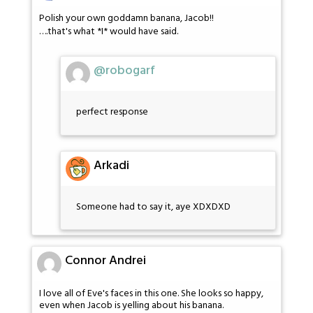
Polish your own goddamn banana, Jacob!!
….that's what *I* would have said.
@robogarf
perfect response
Arkadi
Someone had to say it, aye XDXDXD
Connor Andrei
I love all of Eve's faces in this one. She looks so happy,
even when Jacob is yelling about his banana.