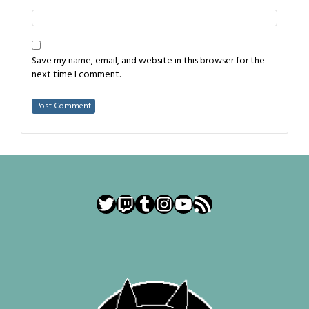
Save my name, email, and website in this browser for the
next time I comment.
Twitter
Twitch
Tumblr
Instagram
YouTube
RSS Feed