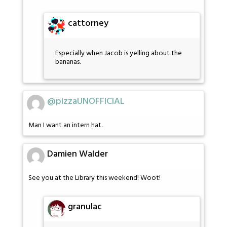
cattorney
Especially when Jacob is yelling about the
bananas.
@pizzaUNOFFICIAL
Man I want an intern hat.
Damien Walder
See you at the Library this weekend! Woot!
granulac