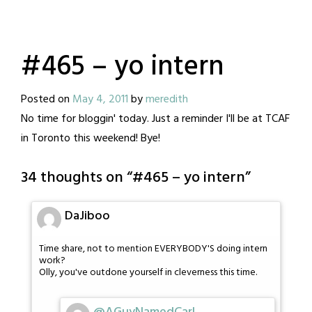
#465 – yo intern
Posted on
May 4, 2011
by
meredith
No time for bloggin' today. Just a reminder I'll be at TCAF
in Toronto this weekend! Bye!
34 thoughts on “
#465 – yo intern
”
DaJiboo
Time share, not to mention EVERYBODY'S doing intern
work?
Olly, you've outdone yourself in cleverness this time.