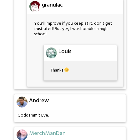
granulac
You'll improve if you keep at it, don't get
frustrated! But yes, I was horrible in high
school.
Louis
Thanks
Andrew
Goddammit Eve.
MerchManDan