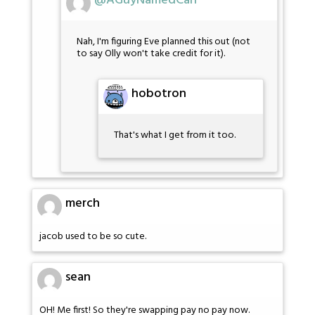
@AGuyNamedCarl
Nah, I'm figuring Eve planned this out (not
to say Olly won't take credit for it).
hobotron
That's what I get from it too.
merch
jacob used to be so cute.
sean
OH! Me first! So they're swapping pay no pay now.