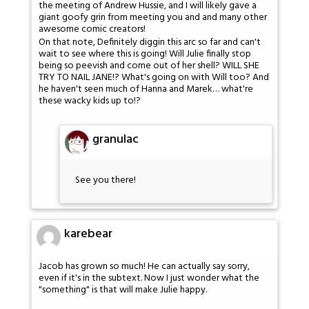
the meeting of Andrew Hussie, and I will likely gave a
giant goofy grin from meeting you and and many other
awesome comic creators!
On that note, Definitely diggin this arc so far and can't
wait to see where this is going! Will Julie finally stop
being so peevish and come out of her shell? WILL SHE
TRY TO NAIL JANE!? What's going on with Will too? And
he haven't seen much of Hanna and Marek… what're
these wacky kids up to!?
granulac
See you there!
karebear
Jacob has grown so much! He can actually say sorry,
even if it's in the subtext. Now I just wonder what the
"something" is that will make Julie happy.