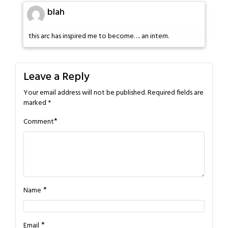
blah
this arc has inspired me to become…. an intern.
Leave a Reply
Your email address will not be published.
Required fields are
marked
*
*
Comment
*
Name
*
Email