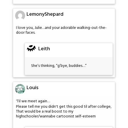
LemonyShepard
I love you, Julie…and your adorable walking-out-the-
door faces.
Leith
She’s thinking, “g’bye, buddies…”
Louis
'Til we meet again…
Please tell me you didn't get this good til after college,
That would be a real boost to my
highschooler/wannabe cartoonist self-esteem