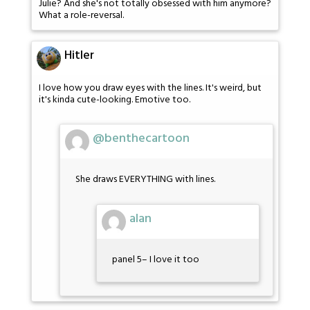
Julie? And she's not totally obsessed with him anymore?
What a role-reversal.
Hitler
I love how you draw eyes with the lines. It's weird, but
it's kinda cute-looking. Emotive too.
@benthecartoon
She draws EVERYTHING with lines.
alan
panel 5– I love it too