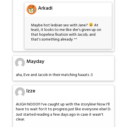
Arkadi
Maybe hot lesbian sex with Jane?
At
least, it looks to me like she's given up on
that hopeless fixation with Jacob; and
that's something already ^^
Mayday
aha, Eve and Jacob in their matching haaats :3
Izze
AUGH NOOO!! I've caught up with the storyline! Now I'll
have to wait for it to progress just like everyone else! D:
Just started reading a few days ago in case it wasn't
clear.