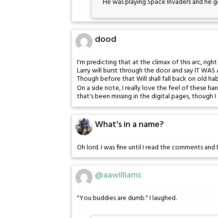
He was playing Space Invaders and he g
dood
I'm predicting that at the climax of this arc, righ
Larry will burst through the door and say IT WAS A
Though before that Will shall fall back on old ha
On a side note, I really love the feel of these h
that's been missing in the digital pages, though 
What's in a name?
Oh lord. I was fine until I read the comments an
@aawilliams
"You buddies are dumb." I laughed.