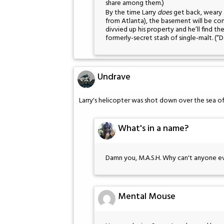
share among them.)
By the time Larry
does
get back, weary 
from Atlanta), the basement will be com
divvied up his property and he’ll find t
formerly-secret stash of single-malt. (“
Undrave
Larry's helicopter was shot down over the sea of
What's in a name?
Damn you, M.A.S.H. Why can't anyone ev
Mental Mouse