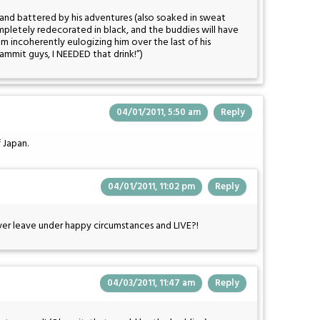
and battered by his adventures (also soaked in sweat
pletely redecorated in black, and the buddies will have
hem incoherently eulogizing him over the last of his
Dammit guys, I NEEDED that drink!”)
04/01/2011, 5:50 am
Reply
 Japan.
04/01/2011, 11:02 pm
Reply
er leave under happy circumstances and LIVE?!
04/03/2011, 11:47 am
Reply