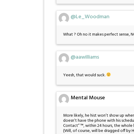
@Le_Woodman
What ? Oh no it makes perfect s
@aawilliams
Yeesh, that would suck.
Mental Mouse
More likely, he hist won’t show up whe
doesn’t have the phone with his schedul
Contact” ™, within 24 hours, the whole
(Will, of course, will be dragged off by