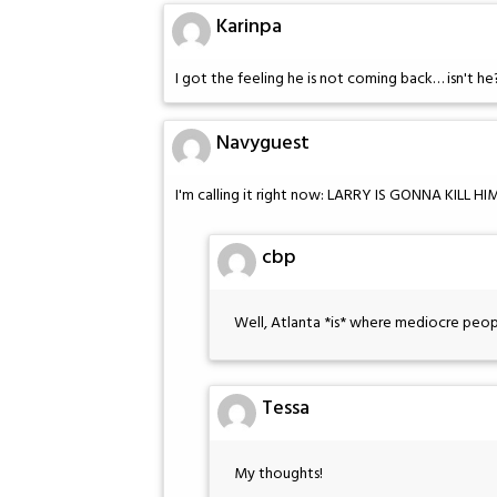
Karinpa
I got the feeling he is not coming back… isn't he
Navyguest
I'm calling it right now: LARRY IS GONNA KILL HI
cbp
Well, Atlanta *is* where mediocre peop
Tessa
My thoughts!