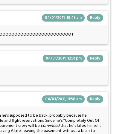
04/01/2011, 10:43 am
Reply
ense, NOOOOOOOOOOOOOOOOOOOOOOOO !
04/01/2011, 12:31 pm
Reply
04/03/2011, 11:58 am
Reply
n he’s supposed to be back, probably because he
e and flight reservations. Since he’s “Completely Out Of
 basement crew will be
convinced
that he’s killed himself.
 Having A Life, leaving the basement without a brain to