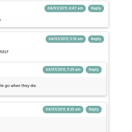
04/01/2011, 4:47 am
Reply
?
04/01/2011, 5:10 am
Reply
MSELF
04/01/2011, 7:39 am
Reply
le go when they die.
04/01/2011, 8:25 am
Reply