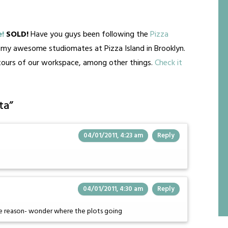
e!
SOLD!
Have you guys been following the
Pizza
d my awesome studiomates at Pizza Island in Brooklyn.
-tours of our workspace, among other things.
Check it
ta
”
04/01/2011, 4:23 am
Reply
04/01/2011, 4:30 am
Reply
me reason- wonder where the plots going