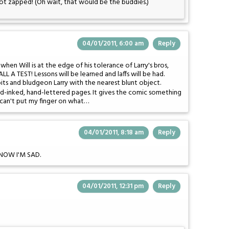
ot zapped! (Oh wait, that would be the buddies.)
04/01/2011, 6:00 am
Reply
t when Will is at the edge of his tolerance of Larry's bros,
LL A TEST! Lessons will be learned and laffs will be had.
bits and bludgeon Larry with the nearest blunt object.
and-inked, hand-lettered pages. It gives the comic something
I can't put my finger on what…
04/01/2011, 8:18 am
Reply
d NOW I'M SAD.
04/01/2011, 12:31 pm
Reply