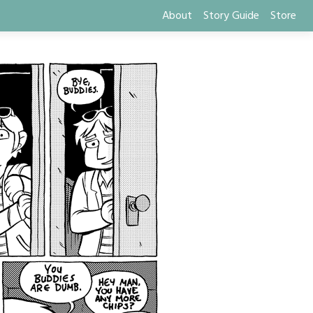
About
Story Guide
Store