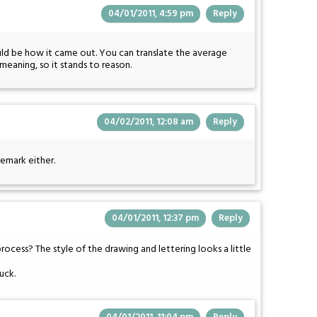
04/01/2011, 4:59 pm
Reply
would be how it came out. You can translate the average
meaning, so it stands to reason.
04/02/2011, 12:08 am
Reply
remark either.
04/01/2011, 12:37 pm
Reply
cess? The style of the drawing and lettering looks a little
suck.