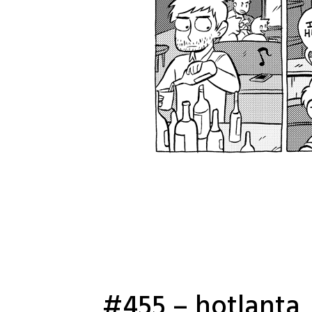
#455 – hotlanta