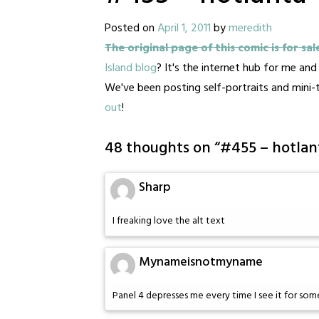
Posted on
April 1, 2011
by
meredith
The original page of this comic is for sal
Island blog
? It's the internet hub for me an
We've been posting self-portraits and mini
out
!
48 thoughts on “
#455 – hotlan
Sharp
I freaking love the alt text
Mynameisnotmyname
Panel 4 depresses me every time I see it for so