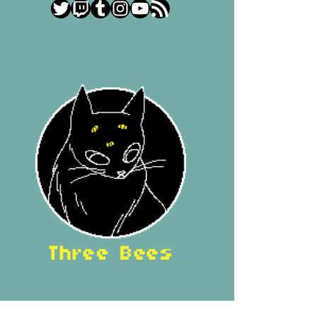
Twitter
Twitch
Tumblr
Instagram
YouTube
RSS Feed