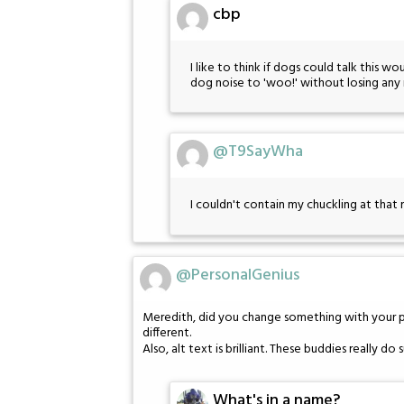
cbp
I like to think if dogs could talk this 
dog noise to 'woo!' without losing any 
@T9SayWha
I couldn't contain my chuckling at that 
@PersonalGenius
Meredith, did you change something with your pro
different.
Also, alt text is brilliant. These buddies really do 
What's in a name?