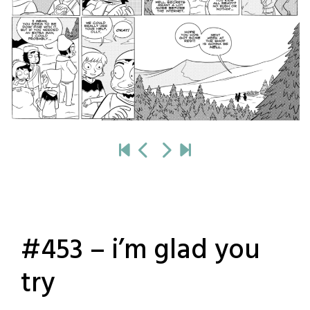
#453 – i’m glad you
try