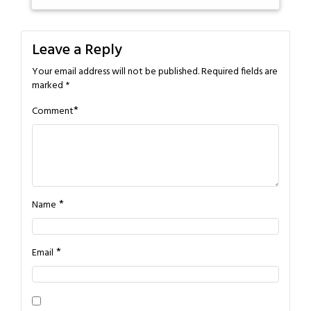
Leave a Reply
Your email address will not be published.
Required fields are
marked
*
*
Comment
*
Name
*
Email