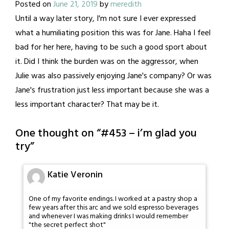
Posted on
June 21, 2019
by
meredith
Until a way later story, I'm not sure I ever expressed
what a humiliating position this was for Jane. Haha I feel
bad for her here, having to be such a good sport about
it. Did I think the burden was on the aggressor, when
Julie was also passively enjoying Jane's company? Or was
Jane's frustration just less important because she was a
less important character? That may be it.
One thought on “
#453 – i’m glad you
try
”
Katie Veronin
One of my favorite endings. I worked at a pastry shop a
few years after this arc and we sold espresso beverages
and whenever I was making drinks I would remember
"the secret perfect shot"