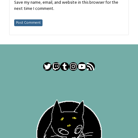
Save my name, email, and website in this browser for the
next time I comment.
Twitter
Twitch
Tumblr
Instagram
YouTube
RSS Feed