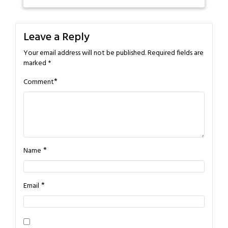
Leave a Reply
Your email address will not be published.
Required fields are
marked
*
*
Comment
*
Name
*
Email