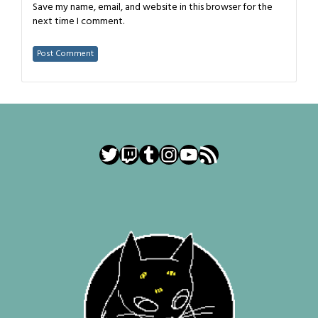
Save my name, email, and website in this browser for the
next time I comment.
Twitter
Twitch
Tumblr
Instagram
YouTube
RSS Feed