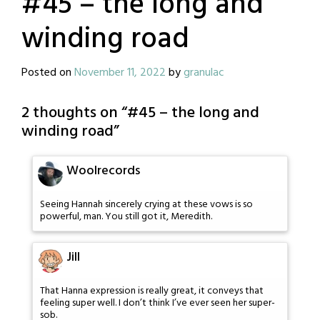
#45 – the long and
winding road
Posted on
November 11, 2022
by
granulac
2 thoughts on “
#45 – the long and
winding road
”
Woolrecords
Seeing Hannah sincerely crying at these vows is so
powerful, man. You still got it, Meredith.
Jill
That Hanna expression is really great, it conveys that
feeling super well. I don’t think I’ve ever seen her super-
sob.