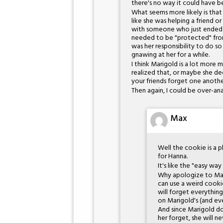
there's no way it could have be
What seems more likely is that
like she was helping a friend o
with someone who just ended up
needed to be "protected" from 
was her responsibility to do s
gnawing at her for a while.
I think Marigold is a lot more 
realized that, or maybe she 
your friends forget one another
Then again, I could be over-anal
Max
Well the cookie is a p
for Hanna.
It's like the "easy way
Why apologize to Mari
can use a weird cookie
will forget everything
on Marigold's (and eve
And since Marigold d
her forget, she will n