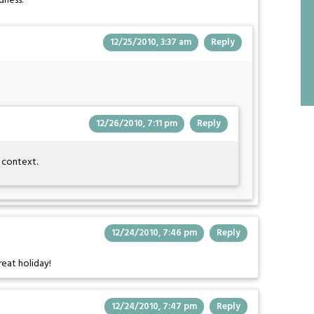
dness.
12/25/2010, 3:37 am
Reply
12/26/2010, 7:11 pm
Reply
e context.
12/24/2010, 7:46 pm
Reply
eat holiday!
12/24/2010, 7:47 pm
Reply