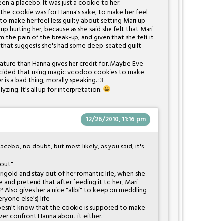
en a placebo. It was just a cookie to her.
 the cookie was for Hanna's sake, to make her feel
r to make her feel less guilty about setting Mari up
 hurting her, because as she said she felt that Mari
the pain of the break-up, and given that she felt it
o that suggests she's had some deep-seated guilt
mature than Hanna gives her credit for. Maybe Eve
decided that using magic voodoo cookies to make
 is a bad thing, morally speaking. :3
yzing. It's all up for interpretation.
12/26/2010, 11:16 pm
lacebo, no doubt, but most likely, as you said, it's
 out"
gold and stay out of her romantic life, when she
 and pretend that after feeding it to her, Mari
? Also gives her a nice "alibi" to keep on meddling
ryone else's) life
oesn't know that the cookie is supposed to make
ever confront Hanna about it either.