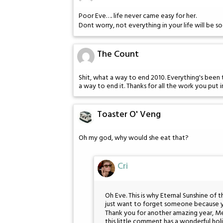
Poor Eve…. life never came easy for her.
Dont worry, not everything in your life will be so
The Count
Shit, what a way to end 2010. Everything's been to
a way to end it. Thanks for all the work you put 
Toaster O' Veng
Oh my god, why would she eat that?
Cri
Oh Eve. This is why Eternal Sunshine of t
just want to forget someone because you
Thank you for another amazing year, M
this little comment has a wonderful hol