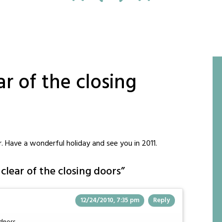
r of the closing
ar. Have a wonderful holiday and see you in 2011.
clear of the closing doors
”
12/24/2010, 7:35 pm
Reply