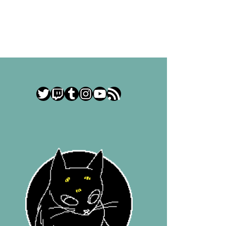
Twitter
Twitch
Tumblr
Instagram
YouTube
RSS Feed