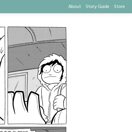
About
Story Guide
Store