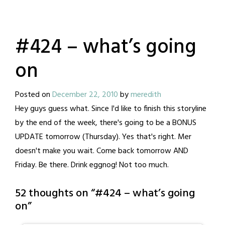
#424 – what’s going
on
Posted on
December 22, 2010
by
meredith
Hey guys guess what. Since I'd like to finish this storyline
by the end of the week, there's going to be a BONUS
UPDATE tomorrow (Thursday). Yes that's right. Mer
doesn't make you wait. Come back tomorrow AND
Friday. Be there. Drink eggnog! Not too much.
52 thoughts on “
#424 – what’s going
on
”