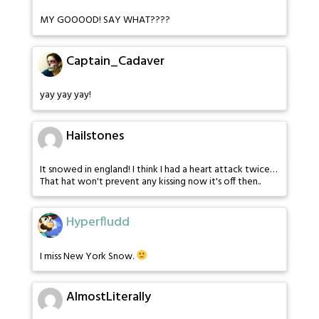
MY GOOOOD! SAY WHAT????
Captain_Cadaver
yay yay yay!
Hailstones
It snowed in england! I think I had a heart attack twice…
That hat won't prevent any kissing now it's off then..
Hyperfludd
I miss New York Snow.
AlmostLiterally