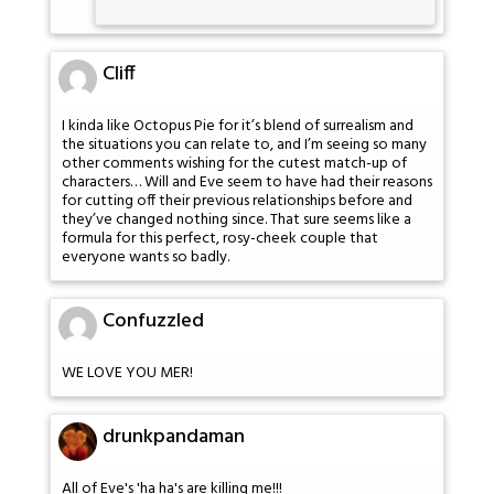
Cliff
I kinda like Octopus Pie for it’s blend of surrealism and
the situations you can relate to, and I’m seeing so many
other comments wishing for the cutest match-up of
characters… Will and Eve seem to have had their reasons
for cutting off their previous relationships before and
they’ve changed nothing since. That sure seems like a
formula for this perfect, rosy-cheek couple that
everyone wants so badly.
Confuzzled
WE LOVE YOU MER!
drunkpandaman
All of Eve's 'ha ha's are killing me!!!