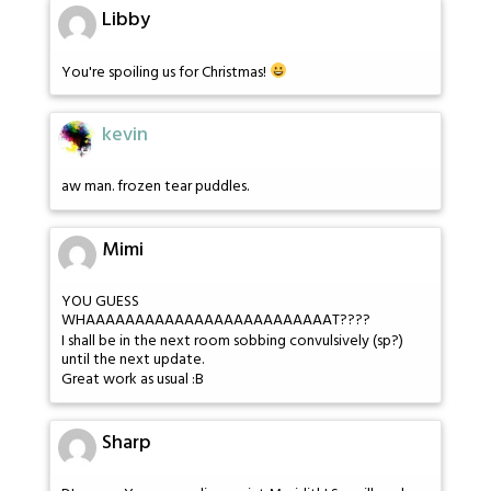
Libby
You're spoiling us for Christmas!
kevin
aw man. frozen tear puddles.
Mimi
YOU GUESS
WHAAAAAAAAAAAAAAAAAAAAAAAAAT????
I shall be in the next room sobbing convulsively (sp?)
until the next update.
Great work as usual :B
Sharp