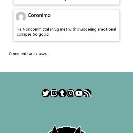
Coronimo
Ha. Noncommittal shrug met with shuddering emotional
collapse. So good.
Comments are closed.
Twitter
Twitch
Tumblr
Instagram
YouTube
RSS Feed