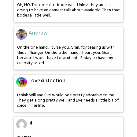
Oh, NO. This does not bode well. Unless they are just
going to have an earnest talk about Marigold. Then that
bodes a little well.
Andrew
On the one hand, I curse you, Gran, for teasing us with
this cliffhanger. On the other hand, I heart you, Gran,
because I won't have to wait until Friday to have my
curiosity sated.
Lovexinfection
I think Will and Eve would bee pretty adorable to me.
They get along pretty well, and Eve needs a little bit of
spice in her life.
lil