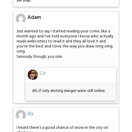
aw snap.
Adam
Just wanted to say I started reading your comic like a
month ago and I've told everyone I know who actually
reads webcomics to read it and they all love it and
you're the best and I love the way you draw omg omg
omg.
Seriously though, you rule.
Cri
Ah, if only skirting danger were still online.
lily
I heard there's a good chance of snow in the city on