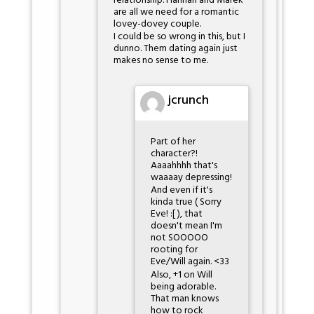
relationship. Hannah and Marek
are all we need for a romantic
lovey-dovey couple.
I could be so wrong in this, but I
dunno. Them dating again just
makes no sense to me.
jcrunch
Part of her
character?!
Aaaahhhh that's
waaaay depressing!
And even if it's
kinda true ( Sorry
Eve! :[ ), that
doesn't mean I'm
not SOOOOO
rooting for
Eve/Will again. <33
Also, +1 on Will
being adorable.
That man knows
how to rock