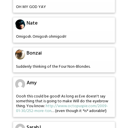
OH MY GOD YAY
Nate
Omigosh. Omigosh ohmigosh!
Bonzai
Suddenly thinking of the Four Non-Blondes.
Amy
Oooh this could be good! As long as Eve doesn't say
something that is going to make Will do the eyebrow
thing. You know:
http://www.octopuspie.com/2009-
01-30/252-more-ton
… (even though it *is* adorable!)
SarahJ.