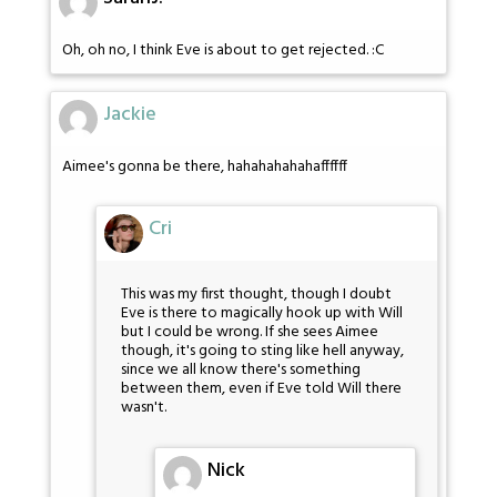
Oh, oh no, I think Eve is about to get rejected. :C
Jackie
Aimee's gonna be there, hahahahahahaffffff
Cri
This was my first thought, though I doubt
Eve is there to magically hook up with Will
but I could be wrong. If she sees Aimee
though, it's going to sting like hell anyway,
since we all know there's something
between them, even if Eve told Will there
wasn't.
Nick