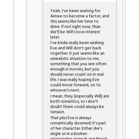
Yeah, I've been waiting for
Aimee to become a factor, and
this seems like her time to
shine. If not right now, than
she'll be Will's love interest
later.
I've kinda really been wishing
Eve and Will don't get back
together. It just seems like an
unrealistic situation to me,
something that you see often
enough in movies, but you
should never count on in real
life. I was really hoping Eve
could move forward, on to
whoever's next.
I mean, they (especially Will) are
both romantics, so I don't
doubt there could always be
tension.
That plus Eve is always
romantically doomed. It's part
of her character. Either she's
single or in a broken