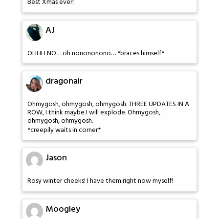
Best Xmas ever!
AJ
OHHH NO… oh nonononono… *braces himself*
dragonair
Ohmygosh, ohmygosh, ohmygosh. THREE UPDATES IN A
ROW, I think maybe I will explode. Ohmygosh,
ohmygosh, ohmygosh.
*creepily waits in corner*
Jason
Rosy winter cheeks! I have them right now myself!
Moogley