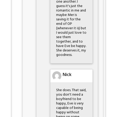
one another. I
guess it's just the
romantic in me and
maybe Mer is
saving it for the
end of OP
(whenever it is) but
I would just love to
see them
together, and to
have Eve be happy.
She deserves it, my
goodness.
Nick
She does. That said,
you don't need a
boyfriend to be
happy, Eve is very
capable of being
happy without
being on some