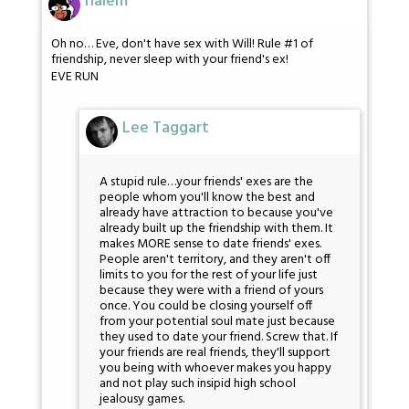
nalem
Oh no… Eve, don't have sex with Will! Rule #1 of
friendship, never sleep with your friend's ex!
EVE RUN
Lee Taggart
A stupid rule…your friends' exes are the
people whom you'll know the best and
already have attraction to because you've
already built up the friendship with them. It
makes MORE sense to date friends' exes.
People aren't territory, and they aren't off
limits to you for the rest of your life just
because they were with a friend of yours
once. You could be closing yourself off
from your potential soul mate just because
they used to date your friend. Screw that. If
your friends are real friends, they'll support
you being with whoever makes you happy
and not play such insipid high school
jealousy games.