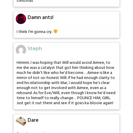
christmas
Damn ants!
I think I'm gonna cry.
Steph
Hmmm. I was hoping that Will would avoid Aimee, to
me she was a catalyst that got him thinking about how
much he didn't like who he'd become… Aimee is like a
mirror of not-so-honest Will. If he had enough clarity to
end his relationship with Mar, I would hope he's clear
enough not to get involved with Aimee, even as a
rebound. As for Eve/Will, even though I know he'd need
time to himself to really change… POUNCE HIM, GIRL.
Just get it out there and see if it goes ka-blooie again!
Dare