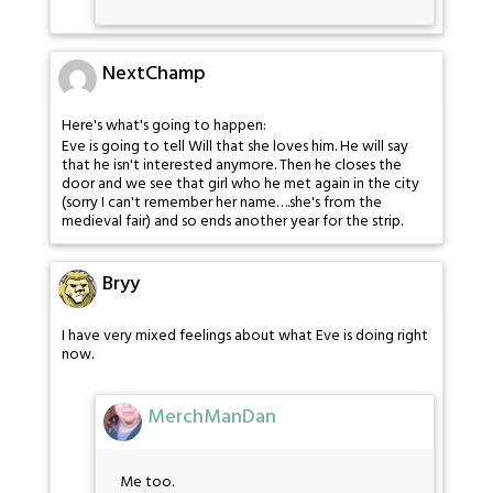
NextChamp
Here's what's going to happen:
Eve is going to tell Will that she loves him. He will say
that he isn't interested anymore. Then he closes the
door and we see that girl who he met again in the city
(sorry I can't remember her name….she's from the
medieval fair) and so ends another year for the strip.
Bryy
I have very mixed feelings about what Eve is doing right
now.
MerchManDan
Me too.