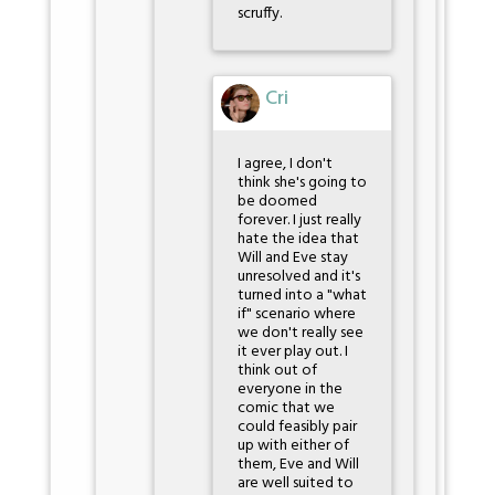
scruffy.
Cri
I agree, I don't
think she's going to
be doomed
forever. I just really
hate the idea that
Will and Eve stay
unresolved and it's
turned into a "what
if" scenario where
we don't really see
it ever play out. I
think out of
everyone in the
comic that we
could feasibly pair
up with either of
them, Eve and Will
are well suited to