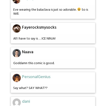
Eve wearing the balaclava is just so adorable.
So is
Will.
Fayerocksmysocks
All I have to say is … ICE NINJA!
Naava
Goddamn this comic is good.
PersonalGenius
Say what? SAY WHAT??
dani