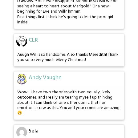
D'awww. You never disappoint Meridith! So will we be
seeing a heart to heart about Marigold? Or a new
beginning for Eve and Will? hmmm.
First things first, I think he's going to let the poor girl
inside!
CLR
Auugh Will is so handsome. Also thanks Meredith! Thank
you so so very much. Merry Christmas!
Andy Vaughn
Wow… I have two theories with two equally likely
outcomes, and I really am tearing myself up thinking
about it. I can think of one other comic that has
emotion as raw as this. You and your comic are amazing.
Sela