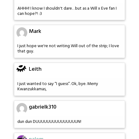
AHHH! I know I shouldn't dare. . but as a Will x Eve fan I
can hope?! :3
Mark
I just hope we're not writing Will out of the strip; I love
that guy.
Leith
I just wanted to say “I guess”. Ok, bye. Merry
Kwanzukkamas,
gabrielk310
dun dun DUUUUUUUUUUUUUUUN!