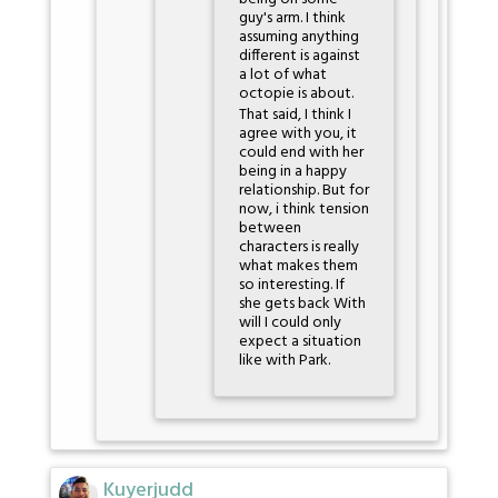
guy's arm. I think
assuming anything
different is against
a lot of what
octopie is about.
That said, I think I
agree with you, it
could end with her
being in a happy
relationship. But for
now, i think tension
between
characters is really
what makes them
so interesting. If
she gets back With
will I could only
expect a situation
like with Park.
Kuyerjudd