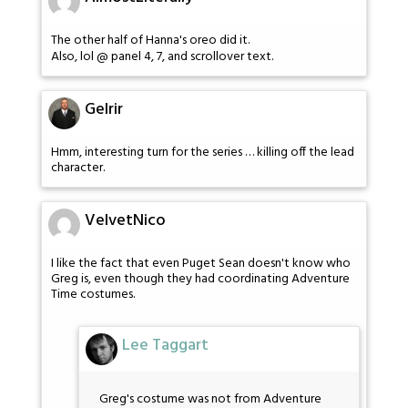
The other half of Hanna's oreo did it.
Also, lol @ panel 4, 7, and scrollover text.
Gelrir
Hmm, interesting turn for the series … killing off the lead
character.
VelvetNico
I like the fact that even Puget Sean doesn't know who
Greg is, even though they had coordinating Adventure
Time costumes.
Lee Taggart
Greg's costume was not from Adventure