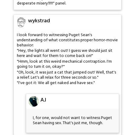
desperate misery1!!!!" panel.
wykstrad
I look forward to witnessing Puget Sean's
understanding of what constitutes proper horror-movie
behavior:
"Hey, the lights all went out! I guess we should just sit
here and wait for them to come back on!"
"Hmm, look at this weird mechanical contraption. I'm
going to turn it on, okay?"
"Oh, look, it was just a cat that jumped out! Well, that's
a relief. Let's all relax for three seconds or so."
"I've got it: We all get naked and have sex."
AJ
I, for one, would not want to witness Puget
Sean having sex. That's just me, though.