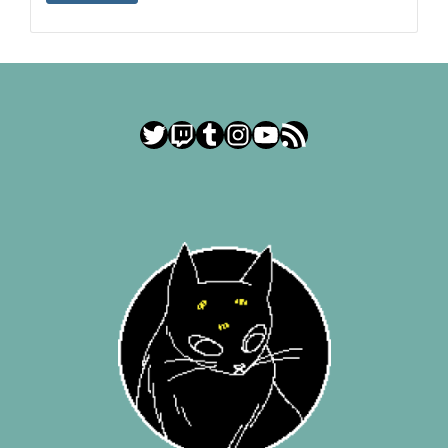
Twitter
Twitch
Tumblr
Instagram
YouTube
RSS Feed