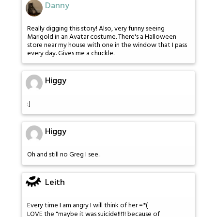
Danny
Really digging this story! Also, very funny seeing
Marigold in an Avatar costume. There's a Halloween
store near my house with one in the window that I pass
every day. Gives me a chuckle.
Higgy
:]
Higgy
Oh and still no Greg I see..
Leith
Every time I am angry I will think of her =*(
LOVE the "maybe it was suicide!!!1! because of