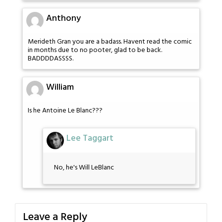
Anthony
Merideth Gran you are a badass. Havent read the comic
in months due to no pooter, glad to be back.
BADDDDASSSS.
William
Is he Antoine Le Blanc???
Lee Taggart
No, he's Will LeBlanc
Leave a Reply