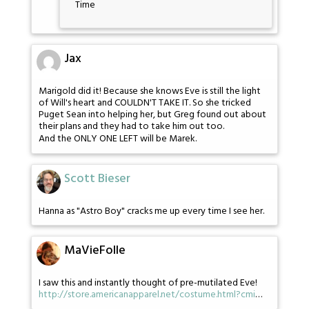
Time
Jax
Marigold did it! Because she knows Eve is still the light
of Will's heart and COULDN'T TAKE IT. So she tricked
Puget Sean into helping her, but Greg found out about
their plans and they had to take him out too.
And the ONLY ONE LEFT will be Marek.
Scott Bieser
Hanna as "Astro Boy" cracks me up every time I see her.
MaVieFolle
I saw this and instantly thought of pre-mutilated Eve!
http://store.americanapparel.net/costume.html?cmi
…