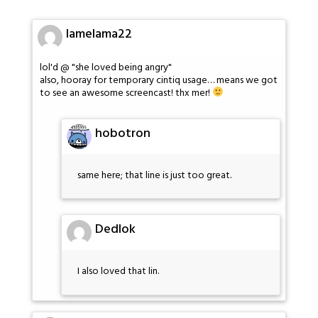
lamelama22
lol'd @ "she loved being angry"
also, hooray for temporary cintiq usage… means we got
to see an awesome screencast! thx mer!
hobotron
same here; that line is just too great.
Dedlok
I also loved that lin.