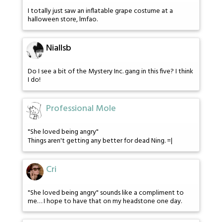
I totally just saw an inflatable grape costume at a
halloween store, lmfao.
Niallsb
Do I see a bit of the Mystery Inc. gang in this five? I think
I do!
Professional Mole
"She loved being angry"
Things aren't getting any better for dead Ning. =|
Cri
"She loved being angry" sounds like a compliment to
me… I hope to have that on my headstone one day.