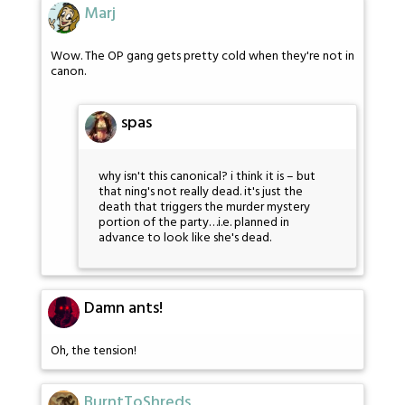
Marj
Wow. The OP gang gets pretty cold when they're not in
canon.
spas
why isn't this canonical? i think it is – but
that ning's not really dead. it's just the
death that triggers the murder mystery
portion of the party…i.e. planned in
advance to look like she's dead.
Damn ants!
Oh, the tension!
BurntToShreds