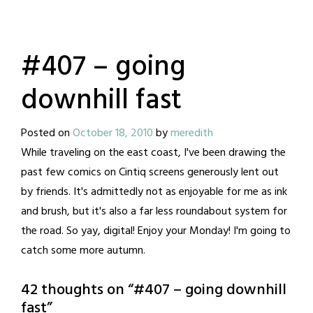
#407 – going
downhill fast
Posted on
October 18, 2010
by
meredith
While traveling on the east coast, I've been drawing the
past few comics on Cintiq screens generously lent out
by friends. It's admittedly not as enjoyable for me as ink
and brush, but it's also a far less roundabout system for
the road. So yay, digital! Enjoy your Monday! I'm going to
catch some more autumn.
42 thoughts on “
#407 – going downhill
fast
”