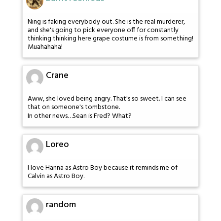
Ning is faking everybody out. She is the real murderer,
and she's going to pick everyone off for constantly
thinking thinking here grape costume is from something!
Muahahaha!
Crane
Aww, she loved being angry. That's so sweet. I can see
that on someone's tombstone.
In other news…Sean is Fred? What?
Loreo
I love Hanna as Astro Boy because it reminds me of
Calvin as Astro Boy.
random