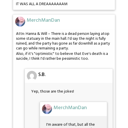
IT WAS ALL A DREAAAAAAAM
MerchManDan
Attn: Hanna & Will – There is a dead person laying atop
some statuary in the main hall. I'd say the night is fully
ruined, and the party has gone as far downhill as a party
can go while remaining a party.
Also, if it's "optimistic" to believe that Eve's death is a
suicide, I think I'd rather be pessimistic too.
S.B.
Yep, those are the jokes!
MerchManDan
I'm aware of that, but all the