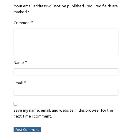
Your email address will not be published.
Required fields are
marked
*
*
Comment
*
Name
*
Email
Save my name, email, and website in this browser for the
next time I comment.