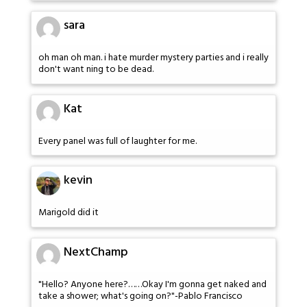
sara
oh man oh man. i hate murder mystery parties and i really
don't want ning to be dead.
Kat
Every panel was full of laughter for me.
kevin
Marigold did it
NextChamp
"Hello? Anyone here?……Okay I'm gonna get naked and
take a shower; what's going on?"-Pablo Francisco