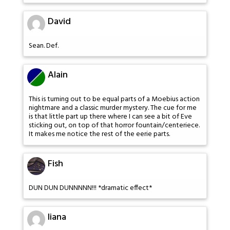
David
Sean. Def.
Alain
This is turning out to be equal parts of a Moebius action
nightmare and a classic murder mystery. The cue for me
is that little part up there where I can see a bit of Eve
sticking out, on top of that horror fountain/centeriece.
It makes me notice the rest of the eerie parts.
Fish
DUN DUN DUNNNNN!!! *dramatic effect*
liana