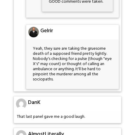
GOOD comments were taken.
Gelrir
Yeah, they sure are taking the gruesome
death of a supposed friend pretty lightly.
Nobody's checking for a pulse (though "eye
X's" may count) or thought of calling an
ambulance or anything. It'll be hard to
pinpoint the murderer among all the
sociopaths.
DanK
That last panel gave me a good laugh.
AlmostLiterally