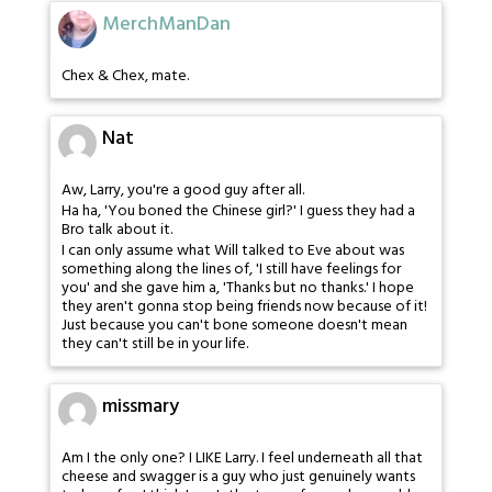
MerchManDan
Chex & Chex, mate.
Nat
Aw, Larry, you're a good guy after all.
Ha ha, 'You boned the Chinese girl?' I guess they had a
Bro talk about it.
I can only assume what Will talked to Eve about was
something along the lines of, 'I still have feelings for
you' and she gave him a, 'Thanks but no thanks.' I hope
they aren't gonna stop being friends now because of it!
Just because you can't bone someone doesn't mean
they can't still be in your life.
missmary
Am I the only one? I LIKE Larry. I feel underneath all that
cheese and swagger is a guy who just genuinely wants