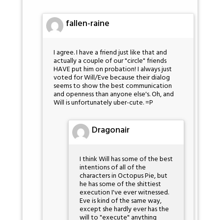
fallen-raine
I agree. I have a friend just like that and
actually a couple of our "circle" friends
HAVE put him on probation! I always just
voted for Will/Eve because their dialog
seems to show the best communication
and openness than anyone else's. Oh, and
Will is unfortunately uber-cute. =P
Dragonair
I think Will has some of the best
intentions of all of the
characters in Octopus Pie, but
he has some of the shittiest
execution I've ever witnessed.
Eve is kind of the same way,
except she hardly ever has the
will to "execute" anything