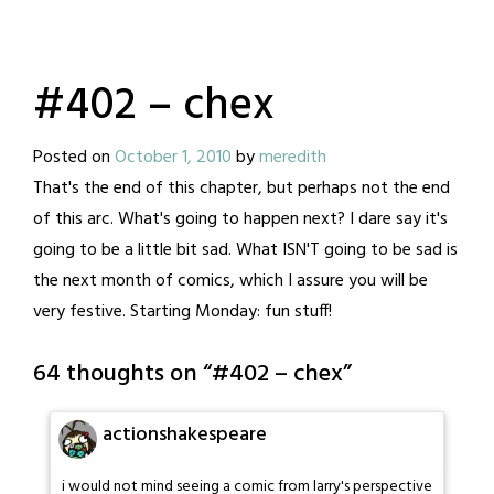
#402 – chex
Posted on
October 1, 2010
by
meredith
That's the end of this chapter, but perhaps not the end
of this arc. What's going to happen next? I dare say it's
going to be a little bit sad. What ISN'T going to be sad is
the next month of comics, which I assure you will be
very festive. Starting Monday: fun stuff!
64 thoughts on “
#402 – chex
”
actionshakespeare
i would not mind seeing a comic from larry's perspective