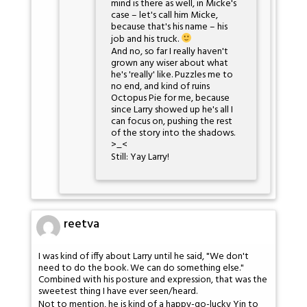
mind is there as well, in Micke's
case – let's call him Micke,
because that's his name – his
job and his truck.
And no, so far I really haven't
grown any wiser about what
he's 'really' like. Puzzles me to
no end, and kind of ruins
Octopus Pie for me, because
since Larry showed up he's all I
can focus on, pushing the rest
of the story into the shadows.
>_<
Still: Yay Larry!
reetva
I was kind of iffy about Larry until he said, "We don't
need to do the book. We can do something else."
Combined with his posture and expression, that was the
sweetest thing I have ever seen/heard.
Not to mention, he is kind of a happy-go-lucky Yin to