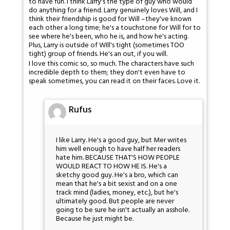
to have fun. I think Larry's the type of guy who would
do anything for a friend. Larry genuinely loves Will, and I
think their friendship is good for Will –they've known
each other a long time; he's a touchstone for Will for to
see where he's been, who he is, and how he's acting.
Plus, Larry is outside of WIll's tight (sometimes TOO
tight) group of friends. He's an out, if you will.
I love this comic so, so much. The characters have such
incredible depth to them; they don't even have to
speak sometimes, you can read it on their faces. Love it.
Rufus
I like Larry. He's a good guy, but Mer writes
him well enough to have half her readers
hate him. BECAUSE THAT'S HOW PEOPLE
WOULD REACT TO HOW HE IS. He's a
sketchy good guy. He's a bro, which can
mean that he's a bit sexist and on a one
track mind (ladies, money, etc.), but he's
ultimately good. But people are never
going to be sure he isn't actually an asshole.
Because he just might be.