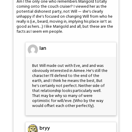
Am I the only one who remembers Marigold totally
coming onto the couch cruiser? I viewed her as the
potential dishonest party, not Will — she's clearly
unhappy if she's focused on changing Will from who he
really is (i.e., beard, moving in, implying his place isn't as
good as hers…) I like Marigold and all, but these are the
facts as I seem em people.
Ian
But Will made out with Eve, and and was
obviously interested in Aimee. He's still the
character I'll defend to the end of the
earth, and I think he means the best, But
he's certainly not perfect. Neither side of
that relationship looks particularly well.
That may be why so many of were
optimistic for will/eve. (Who by the way
would offset each other perfectly).
bryy