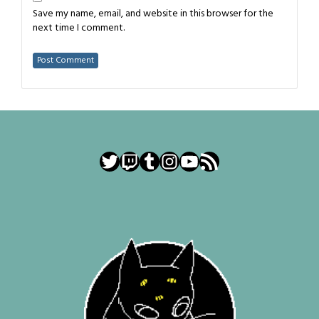
Save my name, email, and website in this browser for the
next time I comment.
Twitter
Twitch
Tumblr
Instagram
YouTube
RSS Feed