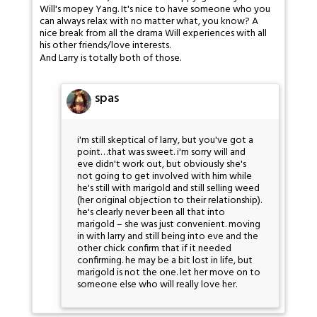
Will's mopey Yang. It's nice to have someone who you
can always relax with no matter what, you know? A
nice break from all the drama Will experiences with all
his other friends/love interests.
And Larry is totally both of those.
spas
i'm still skeptical of larry, but you've got a
point…that was sweet. i'm sorry will and
eve didn't work out, but obviously she's
not going to get involved with him while
he's still with marigold and still selling weed
(her original objection to their relationship).
he's clearly never been all that into
marigold – she was just convenient. moving
in with larry and still being into eve and the
other chick confirm that if it needed
confirming. he may be a bit lost in life, but
marigold is not the one. let her move on to
someone else who will really love her.