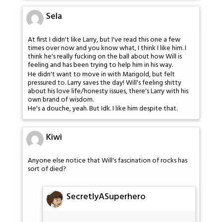
Sela
At first I didn't like Larry, but I've read this one a few
times over now and you know what, I think I like him. I
think he's really fucking on the ball about how Will is
feeling and has been trying to help him in his way.
He didn't want to move in with Marigold, but felt
pressured to. Larry saves the day! Will's feeling shitty
about his love life/honesty issues, there's Larry with his
own brand of wisdom.
He's a douche, yeah. But Idk. I like him despite that.
Kiwi
Anyone else notice that Will's fascination of rocks has
sort of died?
SecretlyASuperhero