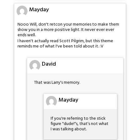
Mayday
Nooo Will, don't retcon your memories to make them
show you in a more positive light. It never ever ever
ends well.
I haven't actually read Scott Pilgrim, but this theme
reminds me of what I've been told about it. :V
David
That was Larry's memory.
Mayday
If you're referring to the stick
figure "dude!"s, that's not what
I was talking about.