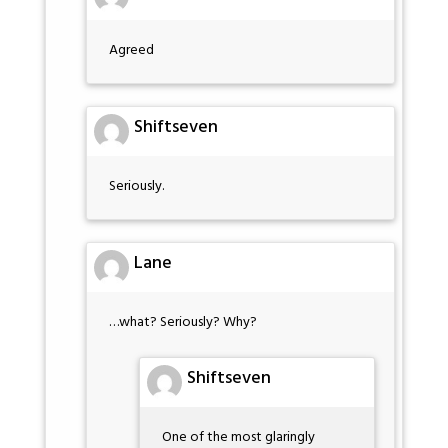
Agreed
Shiftseven
Seriously.
Lane
…what? Seriously? Why?
Shiftseven
One of the most glaringly