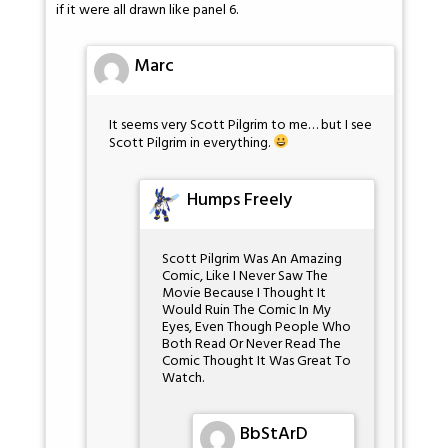
if it were all drawn like panel 6.
Marc
It seems very Scott Pilgrim to me… but I see
Scott Pilgrim in everything.
Humps Freely
Scott Pilgrim Was An Amazing
Comic, Like I Never Saw The
Movie Because I Thought It
Would Ruin The Comic In My
Eyes, Even Though People Who
Both Read Or Never Read The
Comic Thought It Was Great To
Watch.
BbStArD