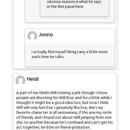
obvious reasons is what he says
in the first panel here.
Jonno
I actually find myself liking Larry a little more
each time he talks.
Heidi
A part of me thinks Will is being a jerk though. I know
people are shooting for Will/Eve, and for a little while I
thought it might be a good idea too, but now I think
Will will only hurt Eve. I genuinely like Eve, she's my
favorite character. In all seriousness, if this was my circle
of friends, and I found out about Will jumping from one
chic to another because he's confused and can't get his
act together, he'd be on friend-probation.