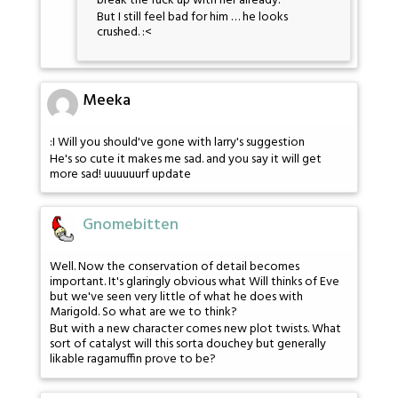
break the fuck up with her already.
But I still feel bad for him … he looks
crushed. :<
Meeka
:I Will you should've gone with larry's suggestion
He's so cute it makes me sad. and you say it will get
more sad! uuuuuurf update
Gnomebitten
Well. Now the conservation of detail becomes
important. It's glaringly obvious what Will thinks of Eve
but we've seen very little of what he does with
Marigold. So what are we to think?
But with a new character comes new plot twists. What
sort of catalyst will this sorta douchey but generally
likable ragamuffin prove to be?