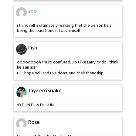
soo
i think will is ultimately realizing that the person he's
being the least honest to is himself.
Fish
ooooooooh I'm so confused. Do I like Larry or do I think
he's an ass?
PS I hope Will and Eve don't end their friendship
JayZeroSnake
:O DUN DUN DUUUN
Rose