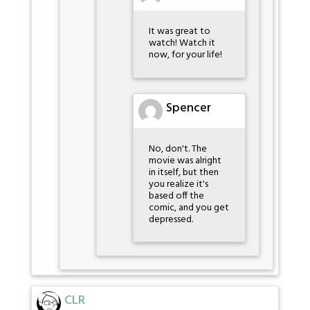
It was great to
watch! Watch it
now, for your life!
Spencer
No, don't. The
movie was alright
in itself, but then
you realize it's
based off the
comic, and you get
depressed.
CLR