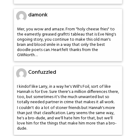
damonk
Mer, you wow and amaze. From "holy cheese fries" to
the earnestly greased grafitti tableau that is Eve Ning's
ongoing story, you continue to make this old man's
brain and blood smile in a way that only the best
doodle poets can. Heartfelt thanks from the
GWNorth…
Confuzzled
I kindof like Larry, in a way he's Will's Foil, sort of like
Hannah is for Eve. Sure there's a million differences there,
too, but sometimes it's the much unwanted but so
totally needed partner in crime that makes it all work.
I couldn't do a lot of stoner friends but Hannah's more
than just that classification. Larry seems the same way,
he's a bro-dude, and we'll hate him for that, but we'll
love him for the things that make him more than a bro-
dude.