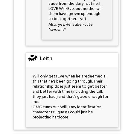
aside from the daily routine. I
LOVE Will/Eve, but neither of
them have grown up enough
to be together… yet.
Also, yes. He is uber-cute.
*swoons*
Leith
Will only gets Eve when he's redeemed all
this that he's been going through. Their
relationship does just seem to get better
and better with time (including the talk
they just had!) and that's good enough for
me.
OMG turns out Will is my identification
character ++ I guess I could just be
projecting hardcore.