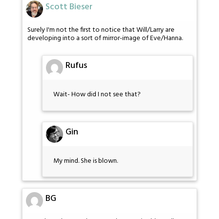
Scott Bieser
Surely I'm not the first to notice that Will/Larry are
developing into a sort of mirror-image of Eve/Hanna.
Rufus
Wait- How did I not see that?
Gin
My mind. She is blown.
BG