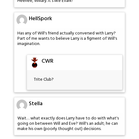
Heehee, Willary. It's like Evark!
HellSpork
Has any of Will's friend actually conversed with Larry?
Part of me wants to believe Larry is a figment of Will's
imagination.
CWR
Trite Club?
Stella
Wait… what exactly does Larry have to do with what's
going on between Will and Eve? Will's an adult; he can
make his own (poorly thought out) decisions.