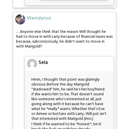
Wendyroo
… Anyone else think that the reason Will thought he
had to move in with Larry because of financial issues was
because, subconsciously, he didn't want to move in
with Marigold?
Sela
Hmm, I thought that point was glaringly
obvious. Before the day Marigold
"shadowed" him, he said he's her boyfriend
if she wants him to be. That doesn't sound
like someone who's interested at all, just
going along with it because he can't have
what he *really* wants. Whether that's Eve
or Aimee or buttsex with Larry, Will just isn't
that interested with Marigold (imo.)
I think if he wanted to be *honest*, he'd