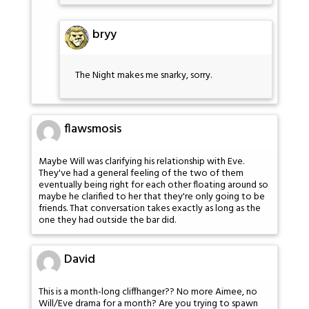
bryy
The Night makes me snarky, sorry.
flawsmosis
Maybe Will was clarifying his relationship with Eve.
They've had a general feeling of the two of them
eventually being right for each other floating around so
maybe he clarified to her that they're only going to be
friends. That conversation takes exactly as long as the
one they had outside the bar did.
David
This is a month-long cliffhanger?? No more Aimee, no
Will/Eve drama for a month? Are you trying to spawn