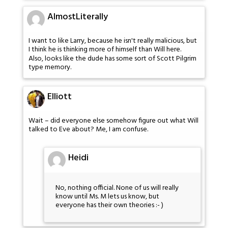
AlmostLiterally
I want to like Larry, because he isn't really malicious, but
I think he is thinking more of himself than Will here.
Also, looks like the dude has some sort of Scott Pilgrim
type memory.
Elliott
Wait – did everyone else somehow figure out what Will
talked to Eve about? Me, I am confuse.
Heidi
No, nothing official. None of us will really
know until Ms. M lets us know, but
everyone has their own theories :- )