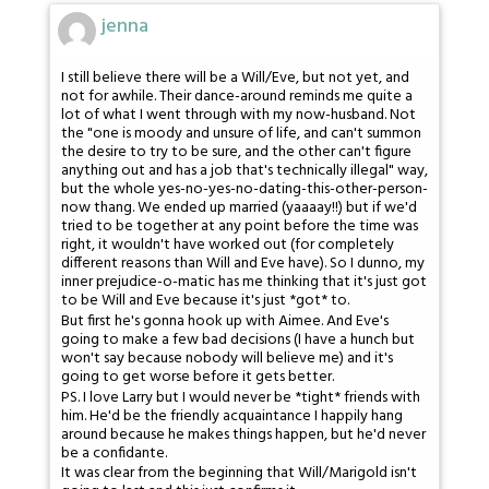
jenna
I still believe there will be a Will/Eve, but not yet, and
not for awhile. Their dance-around reminds me quite a
lot of what I went through with my now-husband. Not
the "one is moody and unsure of life, and can't summon
the desire to try to be sure, and the other can't figure
anything out and has a job that's technically illegal" way,
but the whole yes-no-yes-no-dating-this-other-person-
now thang. We ended up married (yaaaay!!) but if we'd
tried to be together at any point before the time was
right, it wouldn't have worked out (for completely
different reasons than Will and Eve have). So I dunno, my
inner prejudice-o-matic has me thinking that it's just got
to be Will and Eve because it's just *got* to.
But first he's gonna hook up with Aimee. And Eve's
going to make a few bad decisions (I have a hunch but
won't say because nobody will believe me) and it's
going to get worse before it gets better.
PS. I love Larry but I would never be *tight* friends with
him. He'd be the friendly acquaintance I happily hang
around because he makes things happen, but he'd never
be a confidante.
It was clear from the beginning that Will/Marigold isn't