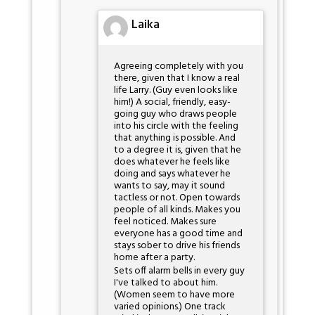
Laika
Agreeing completely with you
there, given that I know a real
life Larry. (Guy even looks like
him!) A social, friendly, easy-
going guy who draws people
into his circle with the feeling
that anything is possible. And
to a degree it is, given that he
does whatever he feels like
doing and says whatever he
wants to say, may it sound
tactless or not. Open towards
people of all kinds. Makes you
feel noticed. Makes sure
everyone has a good time and
stays sober to drive his friends
home after a party.
Sets off alarm bells in every guy
I've talked to about him.
(Women seem to have more
varied opinions.) One track