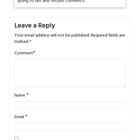
going to last and this just confirms it.
Leave a Reply
Your email address will not be published.
Required fields are
marked
*
*
Comment
*
Name
*
Email