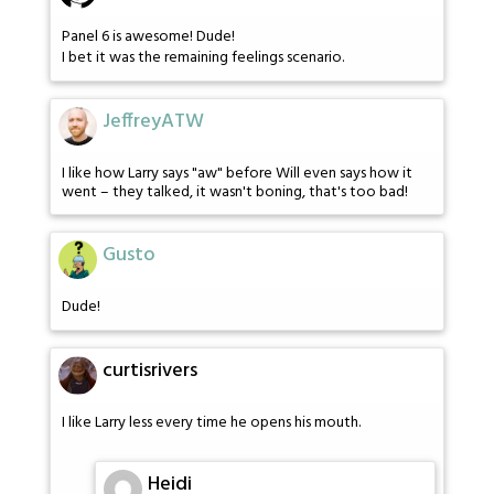
Panel 6 is awesome! Dude!
I bet it was the remaining feelings scenario.
JeffreyATW
I like how Larry says "aw" before Will even says how it
went – they talked, it wasn't boning, that's too bad!
Gusto
Dude!
curtisrivers
I like Larry less every time he opens his mouth.
Heidi