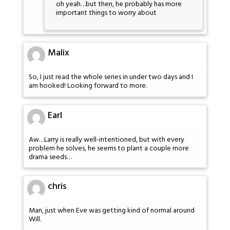
oh yeah…but then, he probably has more
important things to worry about
Malix
So, I just read the whole series in under two days and I
am hooked! Looking forward to more.
Earl
Aw…Larry is really well-intentioned, but with every
problem he solves, he seems to plant a couple more
drama seeds…
chris
Man, just when Eve was getting kind of normal around
Will.