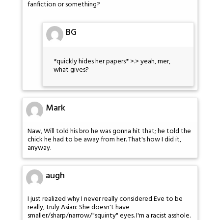
fanfiction or something?
BG
*quickly hides her papers* >.> yeah, mer,
what gives?
Mark
Naw, Will told his bro he was gonna hit that; he told the
chick he had to be away from her. That's how I did it,
anyway.
augh
I just realized why I never really considered Eve to be
really, truly Asian: She doesn't have
smaller/sharp/narrow/"squinty" eyes. I'm a racist asshole.