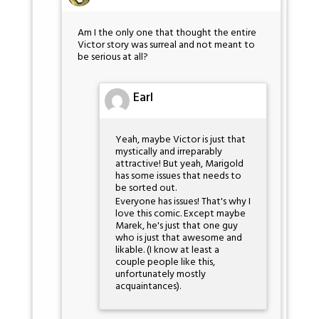
Am I the only one that thought the entire
Victor story was surreal and not meant to
be serious at all?
Earl
Yeah, maybe Victor is just that
mystically and irreparably
attractive! But yeah, Marigold
has some issues that needs to
be sorted out.
Everyone has issues! That's why I
love this comic. Except maybe
Marek, he's just that one guy
who is just that awesome and
likable. (I know at least a
couple people like this,
unfortunately mostly
acquaintances).