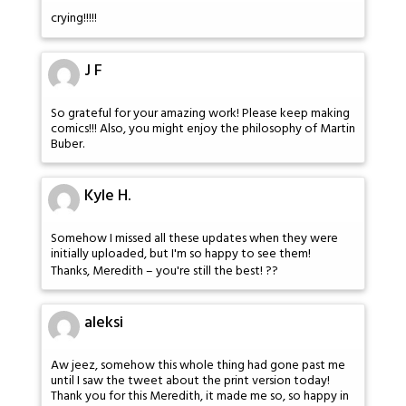
crying!!!!!
J F
So grateful for your amazing work! Please keep making
comics!!! Also, you might enjoy the philosophy of Martin
Buber.
Kyle H.
Somehow I missed all these updates when they were
initially uploaded, but I'm so happy to see them!
Thanks, Meredith – you're still the best! ??
aleksi
Aw jeez, somehow this whole thing had gone past me
until I saw the tweet about the print version today!
Thank you for this Meredith, it made me so, so happy in