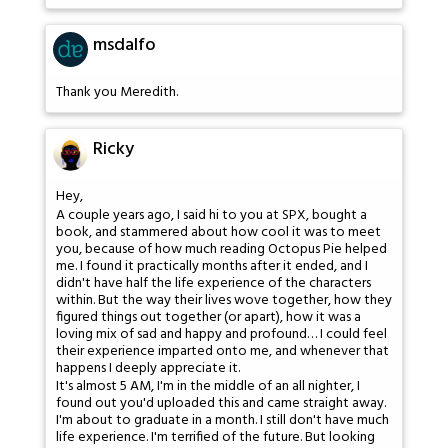
msdalfo
Thank you Meredith.
Ricky
Hey,
A couple years ago, I said hi to you at SPX, bought a
book, and stammered about how cool it was to meet
you, because of how much reading Octopus Pie helped
me. I found it practically months after it ended, and I
didn't have half the life experience of the characters
within. But the way their lives wove together, how they
figured things out together (or apart), how it was a
loving mix of sad and happy and profound… I could feel
their experience imparted onto me, and whenever that
happens I deeply appreciate it.
It's almost 5 AM, I'm in the middle of an all nighter, I
found out you'd uploaded this and came straight away.
I'm about to graduate in a month. I still don't have much
life experience. I'm terrified of the future. But looking