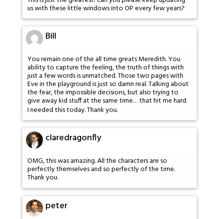
This is just the greatest! Can you please keep updating
us with these little windows into OP every few years?
Bill
You remain one of the all time greats Meredith. You
ability to capture the feeling, the truth of things with
just a few words is unmatched. Those two pages with
Eve in the playground is just so damn real. Talking about
the fear, the impossible decisions, but also trying to
give away kid stuff at the same time… that hit me hard.
I needed this today. Thank you.
claredragonfly
OMG, this was amazing. All the characters are so
perfectly themselves and so perfectly of the time.
Thank you.
peter