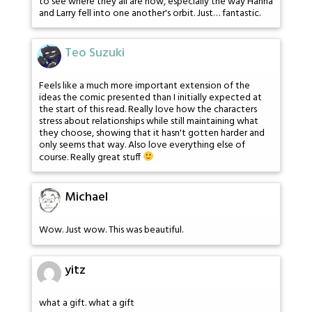
to see where they all are now, especially the way Hanna
and Larry fell into one another's orbit. Just… fantastic.
Teo Suzuki
Feels like a much more important extension of the
ideas the comic presented than I initially expected at
the start of this read. Really love how the characters
stress about relationships while still maintaining what
they choose, showing that it hasn't gotten harder and
only seems that way. Also love everything else of
course. Really great stuff
Michael
Wow. Just wow. This was beautiful.
yitz
what a gift. what a gift