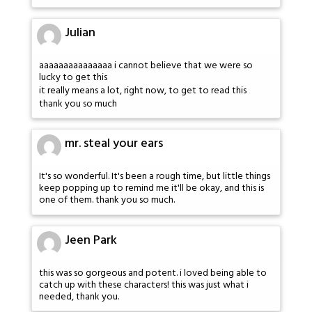
Julian
aaaaaaaaaaaaaaa i cannot believe that we were so
lucky to get this
it really means a lot, right now, to get to read this
thank you so much
mr. steal your ears
It's so wonderful. It's been a rough time, but little things
keep popping up to remind me it'll be okay, and this is
one of them. thank you so much.
Jeen Park
this was so gorgeous and potent. i loved being able to
catch up with these characters! this was just what i
needed, thank you.