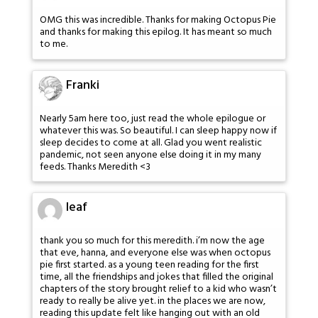
OMG this was incredible. Thanks for making Octopus Pie
and thanks for making this epilog. It has meant so much
to me.
Franki
Nearly 5am here too, just read the whole epilogue or
whatever this was. So beautiful. I can sleep happy now if
sleep decides to come at all. Glad you went realistic
pandemic, not seen anyone else doing it in my many
feeds. Thanks Meredith <3
leaf
thank you so much for this meredith. i’m now the age
that eve, hanna, and everyone else was when octopus
pie first started. as a young teen reading for the first
time, all the friendships and jokes that filled the original
chapters of the story brought relief to a kid who wasn’t
ready to really be alive yet. in the places we are now,
reading this update felt like hanging out with an old