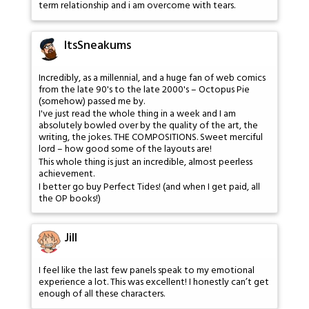
term relationship and i am overcome with tears.
ItsSneakums
Incredibly, as a millennial, and a huge fan of web comics
from the late 90's to the late 2000's – Octopus Pie
(somehow) passed me by.
I've just read the whole thing in a week and I am
absolutely bowled over by the quality of the art, the
writing, the jokes. THE COMPOSITIONS. Sweet merciful
lord – how good some of the layouts are!
This whole thing is just an incredible, almost peerless
achievement.
I better go buy Perfect Tides! (and when I get paid, all
the OP books!)
Jill
I feel like the last few panels speak to my emotional
experience a lot. This was excellent! I honestly can’t get
enough of all these characters.