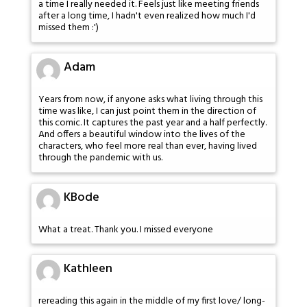
a time I really needed it. Feels just like meeting friends
after a long time, I hadn't even realized how much I'd
missed them :')
Adam
Years from now, if anyone asks what living through this
time was like, I can just point them in the direction of
this comic. It captures the past year and a half perfectly.
And offers a beautiful window into the lives of the
characters, who feel more real than ever, having lived
through the pandemic with us.
KBode
What a treat. Thank you. I missed everyone
Kathleen
rereading this again in the middle of my first love/ long-