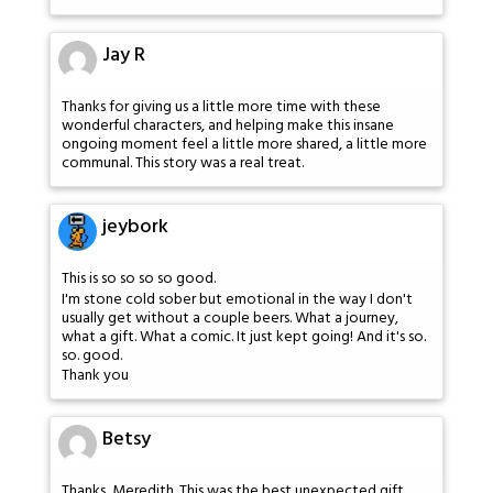
Jay R
Thanks for giving us a little more time with these
wonderful characters, and helping make this insane
ongoing moment feel a little more shared, a little more
communal. This story was a real treat.
jeybork
This is so so so so good.
I'm stone cold sober but emotional in the way I don't
usually get without a couple beers. What a journey,
what a gift. What a comic. It just kept going! And it's so.
so. good.
Thank you
Betsy
Thanks, Meredith. This was the best unexpected gift