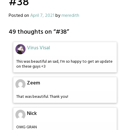
#38
Posted on
April 7, 2021
by
meredith
49 thoughts on “
#38
”
Virus Visal
This was beautiful an sad, I'm so happy to get an update
on these guys <3
Zeem
That was beautiful. Thank you!
Nick
OMG GRAN