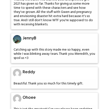
2021 has given so far. Thanks for giving us some more
time to spend with these characters and see how
they've grown. All the stuff with Gwen and pregnancy
and envisioning disaster hit extra hard because it's so
true. And I still don't know WTF you're supposed to do
with receiving blankets.
JennyB
Catching up with this story made me so happy, even
while I was blinking away tears. Thank you Meredith, you
spoil us <3
Reddy
Beautiful. Thank you so much for this timely gift.
Ohoee