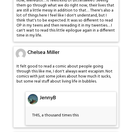
now, Meredith… It feels kind of bittersweet! Seeing
them go through what we do right now, their lives that
are still a little messy in addition to that… There's also a
lot of things here I feel like I don't understand, but I
think that's to be expected. It was so different to read
OP in my teens and then rereading it in my twenties… I
can't wait to read this little epilogue again in a different
time in my life.
Chelsea Miller
It felt good to read a comic about people going
through this like me, I don't always want escapism. Not
comics with just some jokes about how much it sucks,
but some real stuff about living life in bubbles.
JennyB
THIS, a thousand times this