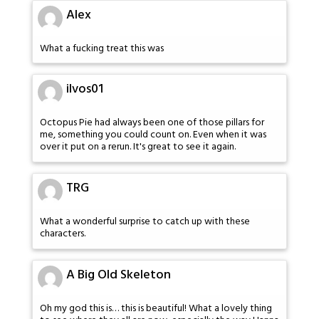
Alex
What a fucking treat this was
ilvos01
Octopus Pie had always been one of those pillars for
me, something you could count on. Even when it was
over it put on a rerun. It's great to see it again.
TRG
What a wonderful surprise to catch up with these
characters.
A Big Old Skeleton
Oh my god this is… this is beautiful! What a lovely thing