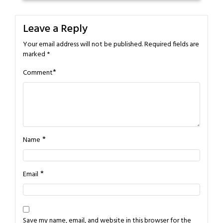
Leave a Reply
Your email address will not be published.
Required fields are
marked
*
*
Comment
*
Name
*
Email
Save my name, email, and website in this browser for the