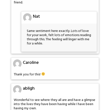
friend.
Nat
Same sentiment here exactly. Lots of love
for your work, felt lots of emotions reading
through this. The feeling will linger with me
for a while.
Caroline
Thank you for this!
abligh
Wonderful to see where they all are and have a glimpse
into the lives they have been having while I have been
having my own.