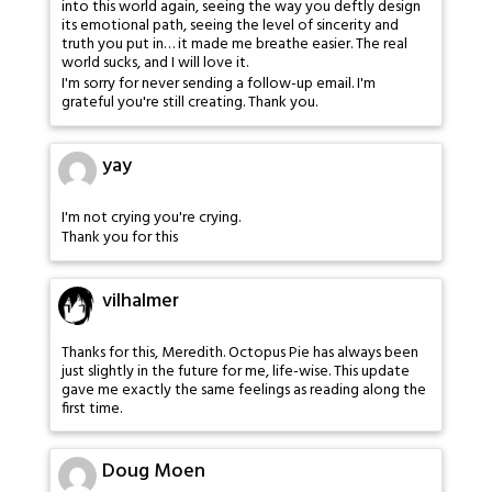
into this world again, seeing the way you deftly design
its emotional path, seeing the level of sincerity and
truth you put in… it made me breathe easier. The real
world sucks, and I will love it.
I'm sorry for never sending a follow-up email. I'm
grateful you're still creating. Thank you.
yay
I'm not crying you're crying.
Thank you for this
vilhalmer
Thanks for this, Meredith. Octopus Pie has always been
just slightly in the future for me, life-wise. This update
gave me exactly the same feelings as reading along the
first time.
Doug Moen