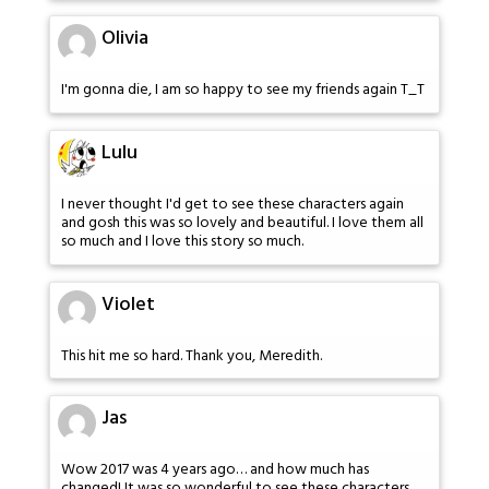
Olivia
I'm gonna die, I am so happy to see my friends again T_T
Lulu
I never thought I'd get to see these characters again
and gosh this was so lovely and beautiful. I love them all
so much and I love this story so much.
Violet
This hit me so hard. Thank you, Meredith.
Jas
Wow 2017 was 4 years ago… and how much has
changed! It was so wonderful to see these characters