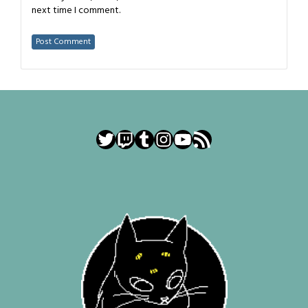
next time I comment.
Twitter
Twitch
Tumblr
Instagram
YouTube
RSS Feed