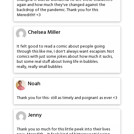
again and how much they've changed against the
backdrop of the pandemic. Thank you for this
Meredith!! <3
Chelsea Miller
It felt good to read a comic about people going
through this like me, I don't always want escapism. Not
comics with just some jokes about how much it sucks,
but some real stuff about living life in bubbles.
really, really small bubbles
Noah
Thank you for this- still as timely and poignant as ever <3
Jenny
Thank you so much for this little peek into their lives