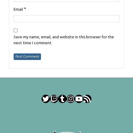
*
Email
Save my name, email, and website in this browser for the
next time I comment.
Twitter
Twitch
Tumblr
Instagram
YouTube
RSS Feed