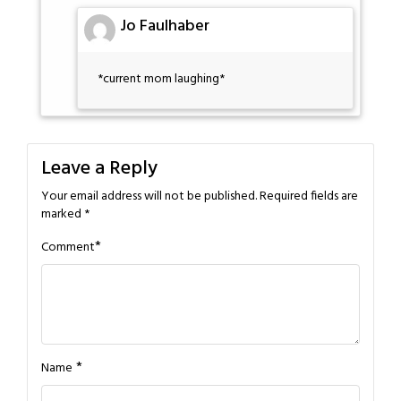
Jo Faulhaber
*current mom laughing*
Leave a Reply
Your email address will not be published.
Required fields are
marked
*
*
Comment
*
Name