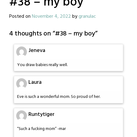
#38 – my boy
Posted on
November 4, 2022
by
granulac
4 thoughts on “
#38 – my boy
”
Jeneva
You draw babies really well.
Laura
Eve is such a wonderful mom. So proud of her.
Runtytiger
“Such a fucking mom” -mar