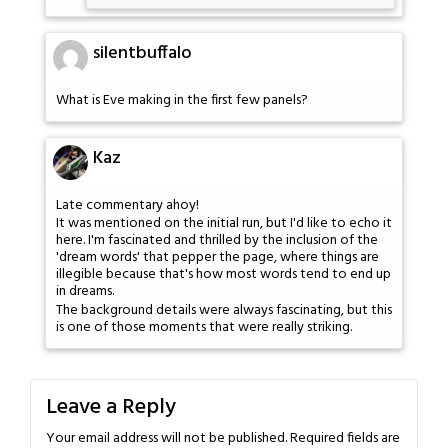
silentbuffalo
What is Eve making in the first few panels?
Kaz
Late commentary ahoy!
It was mentioned on the initial run, but I'd like to echo it
here. I'm fascinated and thrilled by the inclusion of the
'dream words' that pepper the page, where things are
illegible because that's how most words tend to end up
in dreams.
The background details were always fascinating, but this
is one of those moments that were really striking.
Leave a Reply
Your email address will not be published.
Required fields are