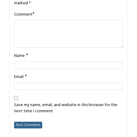
marked
*
*
Comment
*
Name
*
Email
Save my name, email, and website in this browser for the
next time I comment.