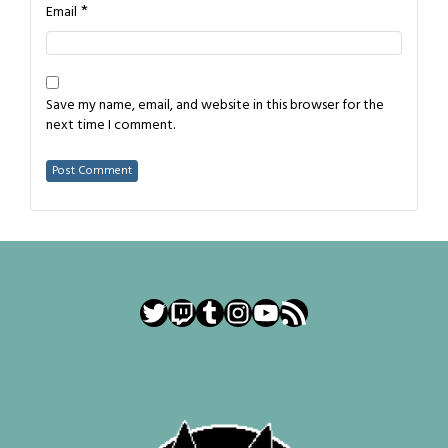
*
Email
Save my name, email, and website in this browser for the
next time I comment.
Twitter
Twitch
Tumblr
Instagram
YouTube
RSS Feed