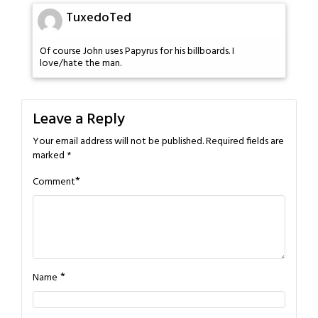
TuxedoTed
Of course John uses Papyrus for his billboards. I
love/hate the man.
Leave a Reply
Your email address will not be published.
Required fields are
marked
*
*
Comment
*
Name