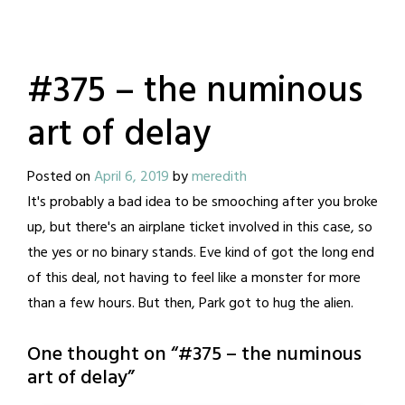
#375 – the numinous
art of delay
Posted on
April 6, 2019
by
meredith
It's probably a bad idea to be smooching after you broke
up, but there's an airplane ticket involved in this case, so
the yes or no binary stands. Eve kind of got the long end
of this deal, not having to feel like a monster for more
than a few hours. But then, Park got to hug the alien.
One thought on “
#375 – the numinous
art of delay
”