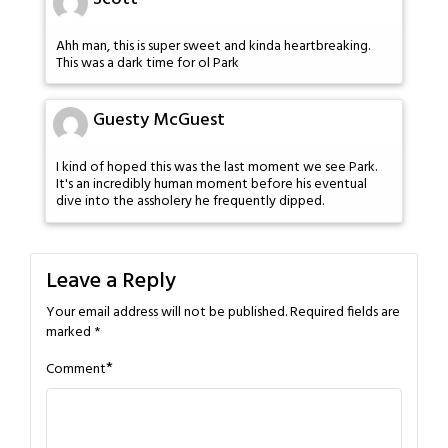
Ahh man, this is super sweet and kinda heartbreaking.
This was a dark time for ol Park
Guesty McGuest
I kind of hoped this was the last moment we see Park.
It's an incredibly human moment before his eventual
dive into the assholery he frequently dipped.
Leave a Reply
Your email address will not be published.
Required fields are
marked
*
*
Comment