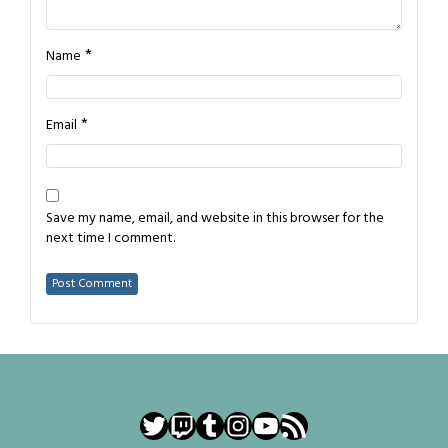
*
Name
*
Email
Save my name, email, and website in this browser for the
next time I comment.
Twitter
Twitch
Tumblr
Instagram
YouTube
RSS Feed