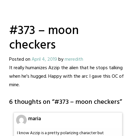
#373 – moon
checkers
Posted on
April 4, 2019
by
meredith
It really humanizes Azzip the alien that he stops talking
when he's hugged. Happy with the arc I gave this OC of
mine.
6 thoughts on “
#373 – moon checkers
”
maria
I know Azzip is a pretty polarizing character but