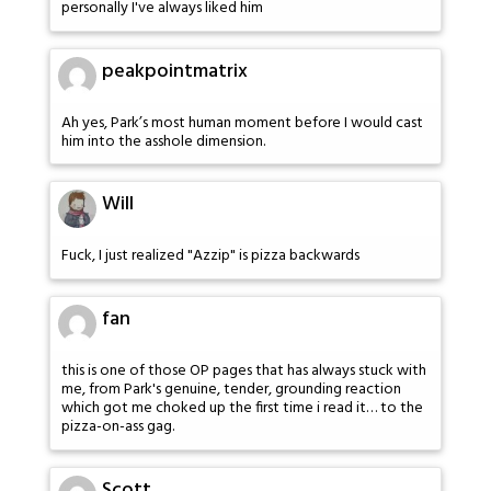
personally I've always liked him
peakpointmatrix
Ah yes, Park’s most human moment before I would cast
him into the asshole dimension.
Will
Fuck, I just realized "Azzip" is pizza backwards
fan
this is one of those OP pages that has always stuck with
me, from Park's genuine, tender, grounding reaction
which got me choked up the first time i read it… to the
pizza-on-ass gag.
Scott