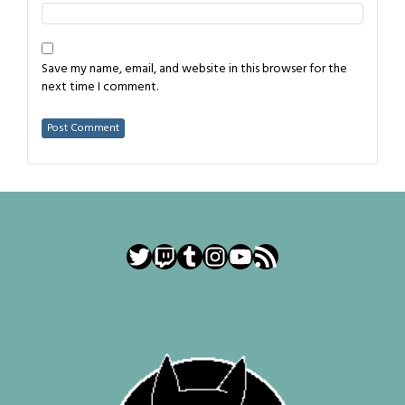
Save my name, email, and website in this browser for the
next time I comment.
Twitter
Twitch
Tumblr
Instagram
YouTube
RSS Feed