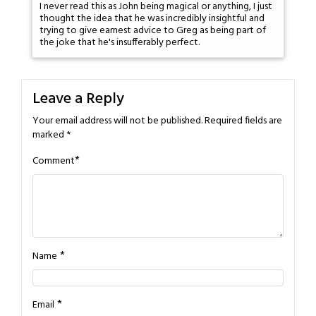
I never read this as John being magical or anything, I just
thought the idea that he was incredibly insightful and
trying to give earnest advice to Greg as being part of
the joke that he's insufferably perfect.
Leave a Reply
Your email address will not be published.
Required fields are
marked
*
*
Comment
*
Name
*
Email