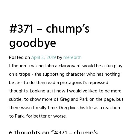
#371 – chump’s
goodbye
Posted on
April 2, 2019
by
meredith
I thought making John a clairvoyant would be a fun play
on a trope - the supporting character who has nothing
better to do than read a protagonist's repressed
thoughts. Looking at it now I would've liked to be more
subtle, to show more of Greg and Park on the page, but
there wasn't really time. Greg lives his life as a reaction
to Park, for better or worse.
6 thoughts on “
#371 – chump’s