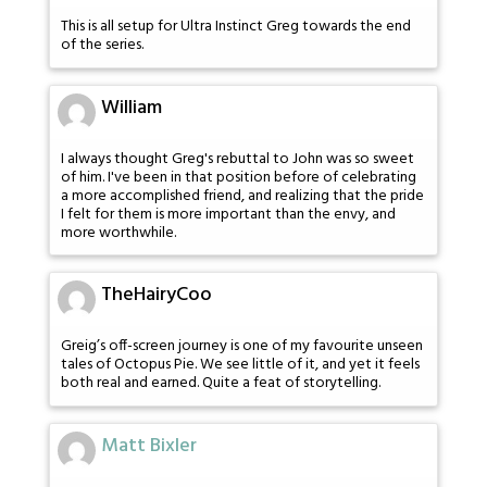
This is all setup for Ultra Instinct Greg towards the end
of the series.
William
I always thought Greg's rebuttal to John was so sweet
of him. I've been in that position before of celebrating
a more accomplished friend, and realizing that the pride
I felt for them is more important than the envy, and
more worthwhile.
TheHairyCoo
Greig’s off-screen journey is one of my favourite unseen
tales of Octopus Pie. We see little of it, and yet it feels
both real and earned. Quite a feat of storytelling.
Matt Bixler