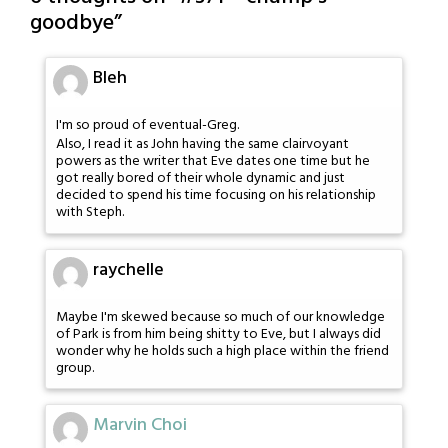
goodbye
”
Bleh
I'm so proud of eventual-Greg.
Also, I read it as John having the same clairvoyant
powers as the writer that Eve dates one time but he
got really bored of their whole dynamic and just
decided to spend his time focusing on his relationship
with Steph.
raychelle
Maybe I'm skewed because so much of our knowledge
of Park is from him being shitty to Eve, but I always did
wonder why he holds such a high place within the friend
group.
Marvin Choi