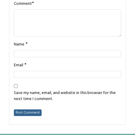
*
Comment
*
Name
*
Email
Save my name, email, and website in this browser for the
next time I comment.