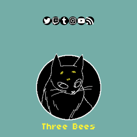
Twitter
Twitch
Tumblr
Instagram
YouTube
RSS Feed