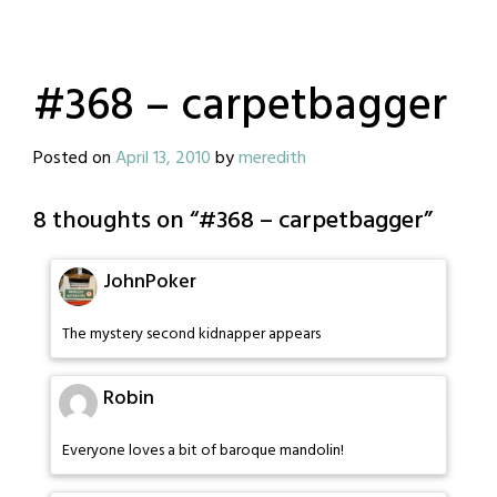
#368 – carpetbagger
Posted on
April 13, 2010
by
meredith
8 thoughts on “
#368 – carpetbagger
”
JohnPoker
The mystery second kidnapper appears
Robin
Everyone loves a bit of baroque mandolin!