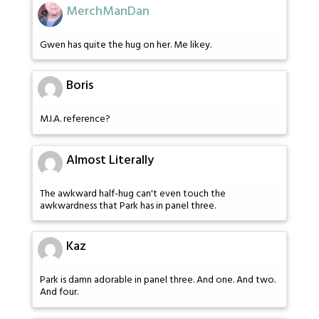
MerchManDan
Gwen has quite the hug on her. Me likey.
Boris
M.I.A. reference?
Almost Literally
The awkward half-hug can't even touch the
awkwardness that Park has in panel three.
Kaz
Park is damn adorable in panel three. And one. And two.
And four.