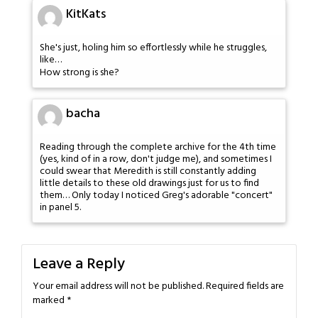
KitKats
She's just, holing him so effortlessly while he struggles,
like…
How strong is she?
bacha
Reading through the complete archive for the 4th time
(yes, kind of in a row, don't judge me), and sometimes I
could swear that Meredith is still constantly adding
little details to these old drawings just for us to find
them… Only today I noticed Greg's adorable "concert"
in panel 5.
Leave a Reply
Your email address will not be published.
Required fields are
marked
*