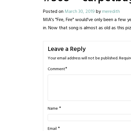
Posted on
March 30, 2019
by
meredith
MIA's "Fire, Fire" would've only been a few y
in. Now that song is almost as old as this p
Leave a Reply
Your email address will not be published.
Requir
*
Comment
*
Name
*
Email