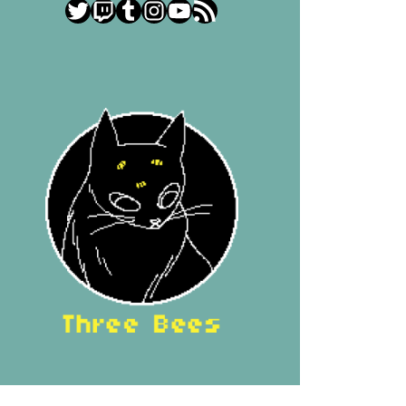
Twitter
Twitch
Tumblr
Instagram
YouTube
RSS Feed