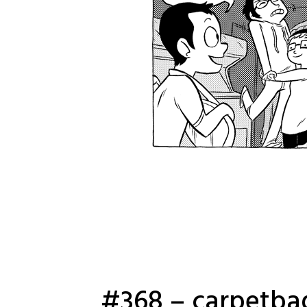
#368 – carpetba