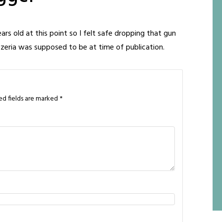
ears old at this point so I felt safe dropping that gun
izzeria was supposed to be at time of publication.
ed fields are marked
*