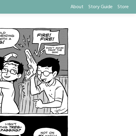
About
Story Guide
Store