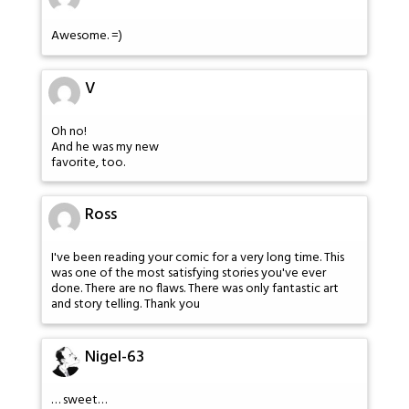
Awesome. =)
V
Oh no!
And he was my new
favorite, too.
Ross
I've been reading your comic for a very long time. This
was one of the most satisfying stories you've ever
done. There are no flaws. There was only fantastic art
and story telling. Thank you
Nigel-63
… sweet…