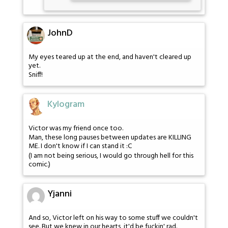
JohnD
My eyes teared up at the end, and haven't cleared up
yet.
Sniff!
Kylogram
Victor was my friend once too.
Man, these long pauses between updates are KILLING
ME. I don't know if I can stand it :C
(I am not being serious, I would go through hell for this
comic.)
Yjanni
And so, Victor left on his way to some stuff we couldn't
see. But we knew in our hearts, it'd be fuckin' rad.