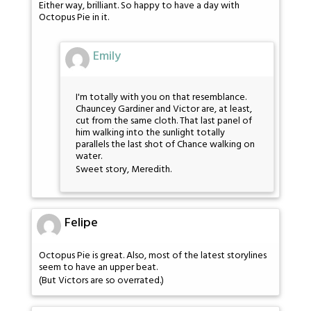
Either way, brilliant. So happy to have a day with
Octopus Pie in it.
Emily
I'm totally with you on that resemblance.
Chauncey Gardiner and Victor are, at least,
cut from the same cloth. That last panel of
him walking into the sunlight totally
parallels the last shot of Chance walking on
water.
Sweet story, Meredith.
Felipe
Octopus Pie is great. Also, most of the latest storylines
seem to have an upper beat.
(But Victors are so overrated.)