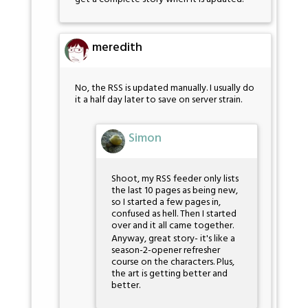
meredith
No, the RSS is updated manually. I usually do
it a half day later to save on server strain.
Simon
Shoot, my RSS feeder only lists
the last 10 pages as being new,
so I started a few pages in,
confused as hell. Then I started
over and it all came together.
Anyway, great story- it's like a
season-2-opener refresher
course on the characters. Plus,
the art is getting better and
better.