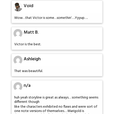
Void
Wow…that Victor is some…somethin'….Yyyup….
Matt B.
Victor is the best.
Ashleigh
That was beautiful.
n/a
huh yeah storyline is great as always… something seems
different though
like the characters exhibited no flaws and were sort of
one note versions of themselves… Marigold is