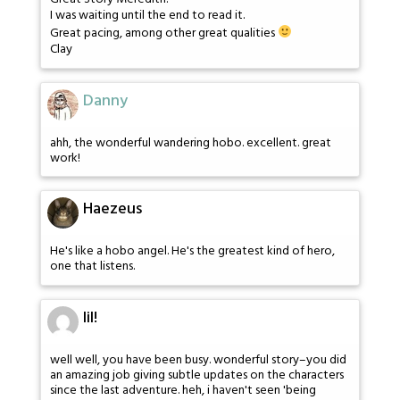
I was waiting until the end to read it.
Great pacing, among other great qualities
Clay
Danny
ahh, the wonderful wandering hobo. excellent. great
work!
Haezeus
He's like a hobo angel. He's the greatest kind of hero,
one that listens.
lil!
well well, you have been busy. wonderful story–you did
an amazing job giving subtle updates on the characters
since the last adventure. heh, i haven't seen 'being