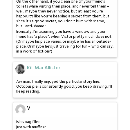
On the other hand, if you clean one of your friend's
toilets while visiting their place, and never tell them –
well, maybe they never notice, but at least you're
happy. It's like you're keeping a secret from them, but
since it's a good secret, you don't burn with shame,
but…anti-shame?
Ironically, I'm assuming you have a window and your
friend has "a place", when Victor pretty much does not.
(Or maybe his place varies, or maybe he has an outside-
place. Or maybe he's just traveling for fun – who can say,
in a work of fiction?)
Kit MacAllister
Aw man, I really enjoyed this particular story line.
Octopus pie is consistently good, you keep drawing, I'll
keep reading.
V
Is his bag filled
just with muffins?