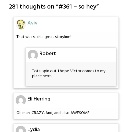
281 thoughts on “
#361 – so hey
”
Aviv
That was such a great storyline!
Robert
Total spin out. I hope Victor comes to my
place next.
Eli Herring
Oh man, CRAZY. And, and, also AWESOME.
Lydia