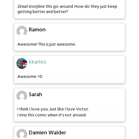
Great
storyline this go-around. How do they just keep
getting better and better?
Ramon
Awesome! This is just awesome.
kkarlos
Awesome =D
Sarah
I think I love you. Just like I love Victor.
I miss this comic when it's not around.
Damien Walder