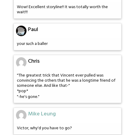
Wow! Excellent storyline!! It was totally worth the
wait!!!
Paul
your such a baller
Chris
"The greatest trick that Vincent ever pulled was
convincing the others that he was a longtime friend of
someone else. And like that-"
*pop*
"-he's gone."
Mike Leung
Victor, why'd you have to go?