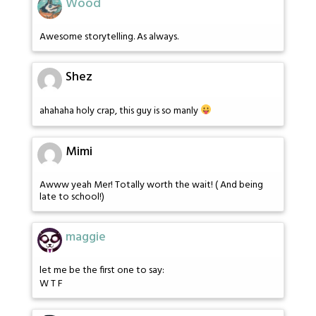
Wood
Awesome storytelling. As always.
Shez
ahahaha holy crap, this guy is so manly
Mimi
Awww yeah Mer! Totally worth the wait! ( And being
late to school!)
maggie
let me be the first one to say:
W T F