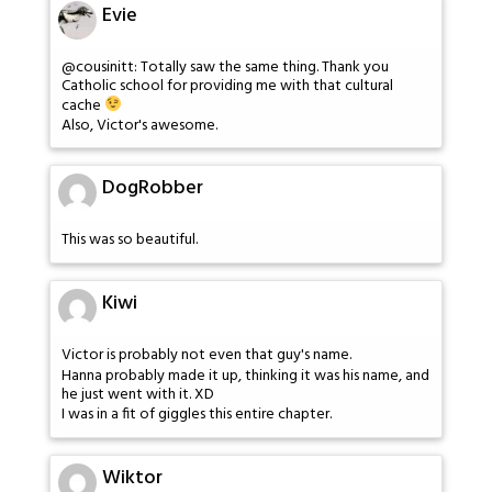
Evie
@cousinitt: Totally saw the same thing. Thank you
Catholic school for providing me with that cultural
cache
Also, Victor's awesome.
DogRobber
This was so beautiful.
Kiwi
Victor is probably not even that guy's name.
Hanna probably made it up, thinking it was his name, and
he just went with it. XD
I was in a fit of giggles this entire chapter.
Wiktor