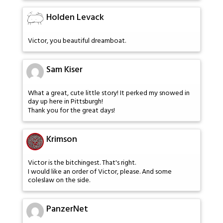
Holden Levack
Victor, you beautiful dreamboat.
Sam Kiser
What a great, cute little story! It perked my snowed in
day up here in Pittsburgh!
Thank you for the great days!
Krimson
Victor is the bitchingest. That's right.
I would like an order of Victor, please. And some
coleslaw on the side.
PanzerNet