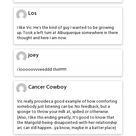
Los
I like Vic. He's the kind of guy I wanted to be growing
up. Took a left turn at Albuquerque somewhere in there
thought and here I am now.
joey
i looooovvveeddd this!!!!!!!!
Cancer Cowboy
Vic really provides a good example of how comforting
somebody just listening can be. No feedback, but a
sponge to throw your milk at, spilled or otherwise.
(Also, I like this ending greatly, It's good to know that
the Marigold-being-dissapointed-with-her-relationship
arc can still happen…ya know, maybe in a batter place)