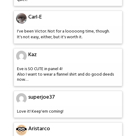
Carl-E
I've been Victor. Not for a looooong time, though.
It's not easy, either, but it's worth it.
Kaz
Eve is SO CUTE in panel 4!
Also I want to wear a flannel shirt and do good deeds
now…
superjoe37
Love it! Keep'em coming!
Aristarco