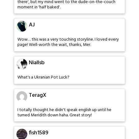
there', but my mind went to the dude-on-the-couch
moment in 'half baked'.
AJ
Wow… this was a very touching storyline. I loved every
page! Well-worth the wait, thanks, Mer.
Niallsb
What's a Ukranian Pot Luck?
TeragX
I totally thought he didn't speak english up until he
turned Meridith down haha. Great story!
fish1589