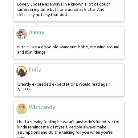
Lovely update as always. I've known a lot of couch
surfers in my time but none as rad as Victor. And
definitely not any that dust.
Danny
nuthin' like a good old wanderin' hobo, mosying around
and fixin' things.
fluffy
Greatly exceeded expectations, would read again.
A++++++++
Wishcandy
I had a sneaky feeling he wasn't anybody's friend. Victor
kinda reminds me of myself. People always make
assumptions and do the talking for you when you're
quiet.