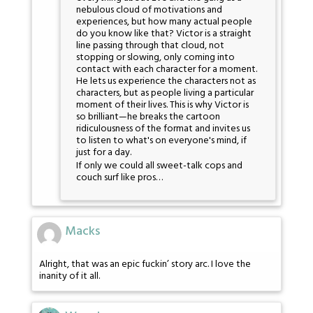
nebulous cloud of motivations and
experiences, but how many actual people
do you know like that? Victor is a straight
line passing through that cloud, not
stopping or slowing, only coming into
contact with each character for a moment.
He lets us experience the characters not as
characters, but as people living a particular
moment of their lives. This is why Victor is
so brilliant—he breaks the cartoon
ridiculousness of the format and invites us
to listen to what's on everyone's mind, if
just for a day.
If only we could all sweet-talk cops and
couch surf like pros…
Macks
Alright, that was an epic fuckin’ story arc. I love the
inanity of it all.