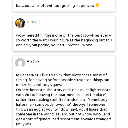
but…but… he left without getting his poncho
elliott
wow meredith… this is one of the best storylines ever –
so worth the wait. i wasn't sure at the beginning but this
ending, your pacing, your art… victor… wow!
Petre
re PanzerNet: I like to think that Victor has a sense of
timing, for leaving before people straighten things out,
realize he's nobody's guest.
On another note, the story ends on a much lighter note
with Victor "leaving the apartment in a better place",
rather than stealing stuff. It reminds me of "somebody
hates me / somebody loves me" theory: if someone
throws an egg at your window (say), you'll figure that
someone in the world is a jerk, but not know who…and
get a sort of generalized resentment towards strangers.
(Maybe.)