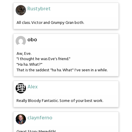
Rustybret
All class. Victor and Grumpy Gran both.
obo
Aw, Eve.
"I thought he was Eve's friend."
"Ha ha. What?"
That is the saddest "ha ha. What" I've seen in a while.
Alex
Really Bloody Fantastic. Some of your best work.
claynferno
Great Story Meredith!