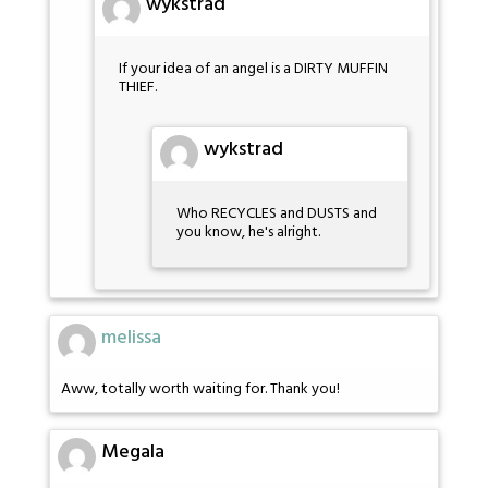
wykstrad
If your idea of an angel is a DIRTY MUFFIN
THIEF.
wykstrad
Who RECYCLES and DUSTS and
you know, he's alright.
melissa
Aww, totally worth waiting for. Thank you!
Megala