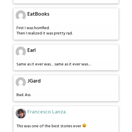
EatBooks
First I was horrified.
Then I realized it was pretty rad.
Earl
Same as it ever was… same as it ever was…
JGard
Bad. Ass.
Francesco Lanza
This was one of the best stories ever