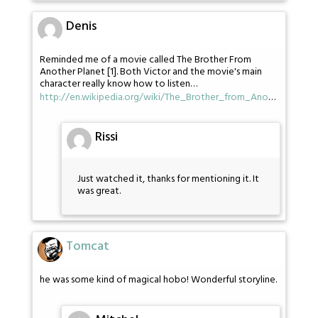
Denis
Reminded me of a movie called The Brother From
Another Planet [1]. Both Victor and the movie's main
character really know how to listen…
http://en.wikipedia.org/wiki/The_Brother_from_Ano
…
Rissi
Just watched it, thanks for mentioning it. It
was great.
Tomcat
he was some kind of magical hobo! Wonderful storyline.