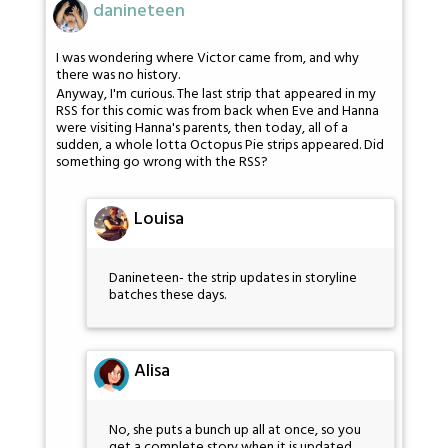
danineteen
I was wondering where Victor came from, and why
there was no history.
Anyway, I'm curious. The last strip that appeared in my
RSS for this comic was from back when Eve and Hanna
were visiting Hanna's parents, then today, all of a
sudden, a whole lotta Octopus Pie strips appeared. Did
something go wrong with the RSS?
Louisa
Danineteen- the strip updates in storyline
batches these days.
Alisa
No, she puts a bunch up all at once, so you
get a complete story when it is updated.