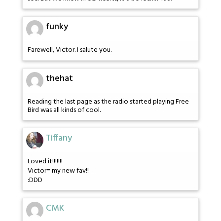
funky
Farewell, Victor. I salute you.
thehat
Reading the last page as the radio started playing Free
Bird was all kinds of cool.
Tiffany
Loved it!!!!!!!
Victor= my new fav!!
:DDD
CMK