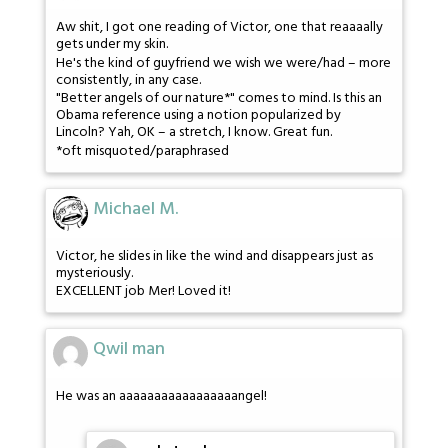
Aw shit, I got one reading of Victor, one that reaaaally
gets under my skin.
He's the kind of guyfriend we wish we were/had – more
consistently, in any case.
"Better angels of our nature*" comes to mind. Is this an
Obama reference using a notion popularized by
Lincoln? Yah, OK – a stretch, I know. Great fun.
*oft misquoted/paraphrased
Michael M.
Victor, he slides in like the wind and disappears just as
mysteriously.
EXCELLENT job Mer! Loved it!
Qwil man
He was an aaaaaaaaaaaaaaaaangel!