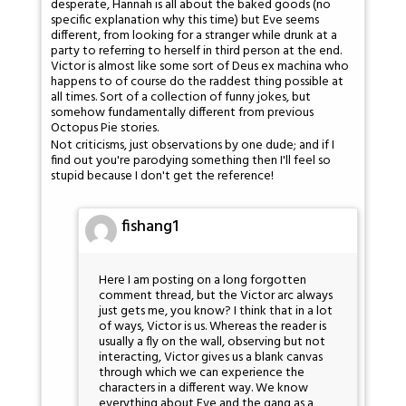
desperate, Hannah is all about the baked goods (no
specific explanation why this time) but Eve seems
different, from looking for a stranger while drunk at a
party to referring to herself in third person at the end.
Victor is almost like some sort of Deus ex machina who
happens to of course do the raddest thing possible at
all times. Sort of a collection of funny jokes, but
somehow fundamentally different from previous
Octopus Pie stories.
Not criticisms, just observations by one dude; and if I
find out you're parodying something then I'll feel so
stupid because I don't get the reference!
fishang1
Here I am posting on a long forgotten
comment thread, but the Victor arc always
just gets me, you know? I think that in a lot
of ways, Victor is us. Whereas the reader is
usually a fly on the wall, observing but not
interacting, Victor gives us a blank canvas
through which we can experience the
characters in a different way. We know
everything about Eve and the gang as a