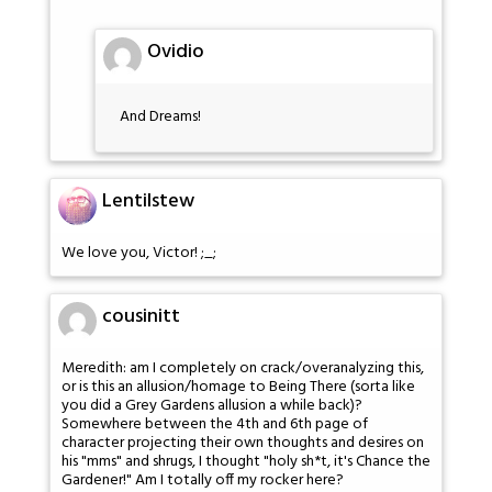
Ovidio
And Dreams!
Lentilstew
We love you, Victor! ;_;
cousinitt
Meredith: am I completely on crack/overanalyzing this,
or is this an allusion/homage to Being There (sorta like
you did a Grey Gardens allusion a while back)?
Somewhere between the 4th and 6th page of
character projecting their own thoughts and desires on
his "mms" and shrugs, I thought "holy sh*t, it's Chance the
Gardener!" Am I totally off my rocker here?