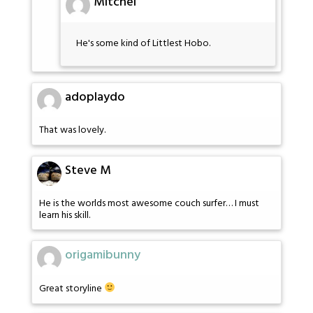
Mitchel
He's some kind of Littlest Hobo.
adoplaydo
That was lovely.
Steve M
He is the worlds most awesome couch surfer… I must
learn his skill.
origamibunny
Great storyline