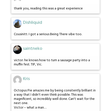
thank you, reading this was a great experience
Dishliquid
Cousinitt: I got a serious Being There vibe too.
saintneko
victor: he knows how to turn a sausage party into a
muffin fest. TIP, Vic.
Kris
Octopus Pie amazes me by being consitently brilliant in
a way that I didn't even think possible. This was
magnificent, so incredibly well done. Can't wait for the
next one.
Victor – what a man…