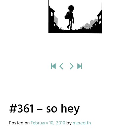
#361 – so hey
Posted on
February 10, 2010
by
meredith