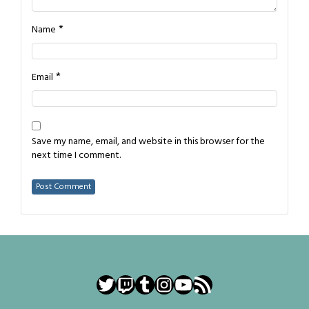
*
Name
*
Email
Save my name, email, and website in this browser for the
next time I comment.
Twitter
Twitch
Tumblr
Instagram
YouTube
RSS Feed