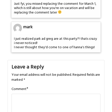
Just fyi, you missed replacing the comment for March 1,
which is still about how you're on vacation and will be
replacing the comment later
mark
I just realized park ad greg are at this party?! thats crazy
i never noticed!
I never thought they'd come to one of hanna's things!
Leave a Reply
Your email address will not be published.
Required fields are
marked
*
*
Comment