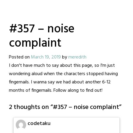
#357 – noise
complaint
Posted on
March 19, 2019
by
meredith
I don't have much to say about this page, so I'm just
wondering aloud when the characters stopped having
fingernails. I wanna say we had about another 6-12
months of fingernails. Follow along to find out!
2 thoughts on “
#357 – noise complaint
”
codetaku