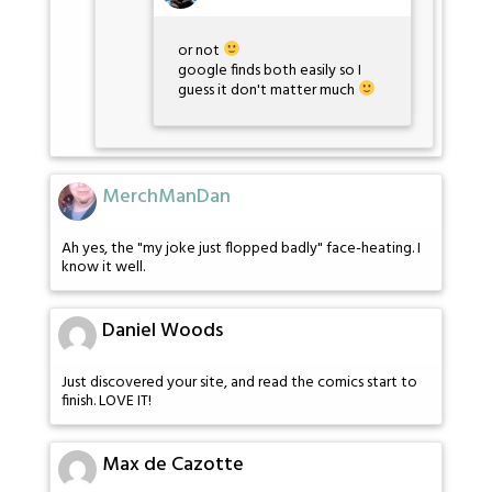
or not
google finds both easily so I
guess it don't matter much
MerchManDan
Ah yes, the "my joke just flopped badly" face-heating. I
know it well.
Daniel Woods
Just discovered your site, and read the comics start to
finish. LOVE IT!
Max de Cazotte