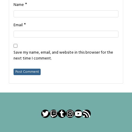
*
Name
*
Email
Save my name, email, and website in this browser for the
next time I comment.
Twitter
Twitch
Tumblr
Instagram
YouTube
RSS Feed