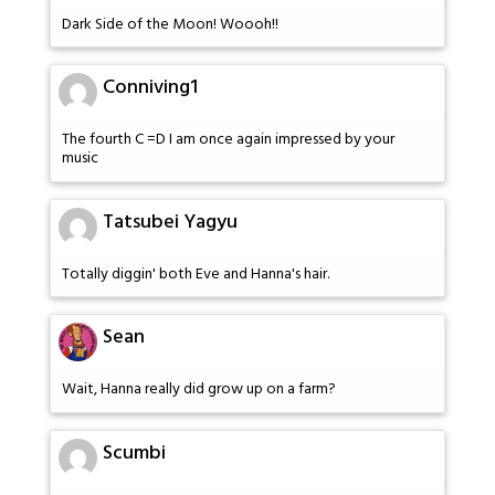
Dark Side of the Moon! Woooh!!
Conniving1
The fourth C =D I am once again impressed by your
music
Tatsubei Yagyu
Totally diggin' both Eve and Hanna's hair.
Sean
Wait, Hanna really did grow up on a farm?
Scumbi