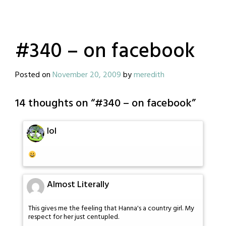
#340 – on facebook
Posted on
November 20, 2009
by
meredith
14 thoughts on “
#340 – on facebook
”
lol
Almost Literally
This gives me the feeling that Hanna's a country girl. My
respect for her just centupled.