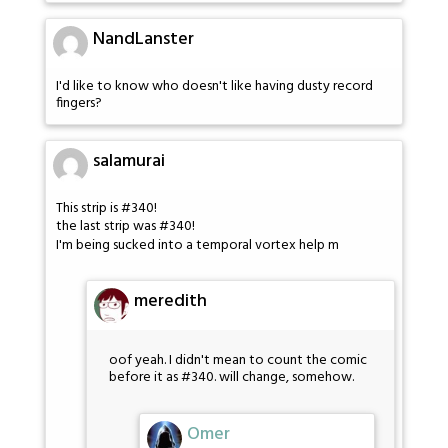
NandLanster
I'd like to know who doesn't like having dusty record
fingers?
salamurai
This strip is #340!
the last strip was #340!
I'm being sucked into a temporal vortex help m
meredith
oof yeah. I didn't mean to count the comic
before it as #340. will change, somehow.
Omer