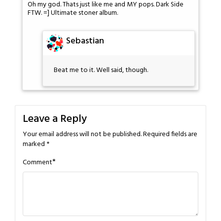
Oh my god. Thats just like me and MY pops. Dark Side
FTW. =] Ultimate stoner album.
Sebastian
Beat me to it. Well said, though.
Leave a Reply
Your email address will not be published.
Required fields are
marked
*
*
Comment