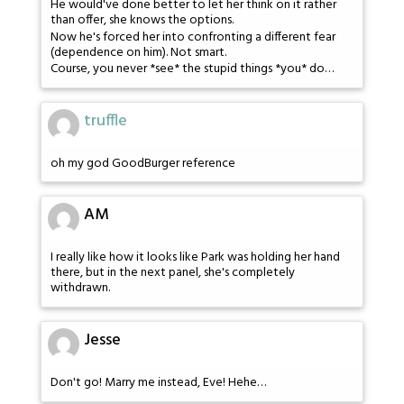
He would've done better to let her think on it rather
than offer, she knows the options.
Now he's forced her into confronting a different fear
(dependence on him). Not smart.
Course, you never *see* the stupid things *you* do…
truffle
oh my god GoodBurger reference
AM
I really like how it looks like Park was holding her hand
there, but in the next panel, she's completely
withdrawn.
Jesse
Don't go! Marry me instead, Eve! Hehe…