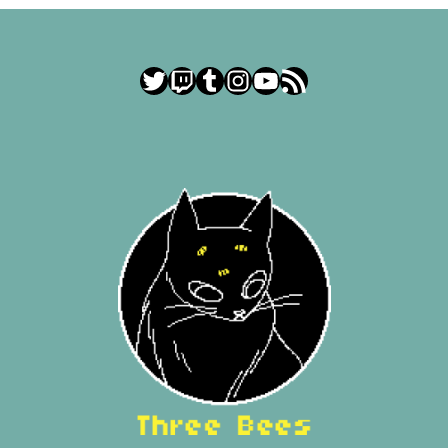
Twitter
Twitch
Tumblr
Instagram
YouTube
RSS Feed