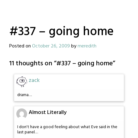
#337 – going home
Posted on
October 26, 2009
by
meredith
11 thoughts on “
#337 – going home
”
zack
drama…
Almost Literally
I don't have a good feeling about what Eve said in the
last panel…