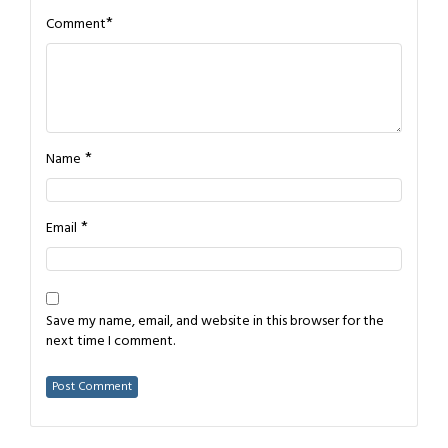
*
Comment
*
Name
*
Email
Save my name, email, and website in this browser for the
next time I comment.