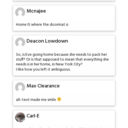
Mcnajee
Home IS where the doormat is
Deacon Lowdown
So, is Eve going home because she needs to pack her
stuff? Or is that supposed to mean that everything she
needs is in her home, in New York City?
I like how you left it ambiguous.
Max Clearance
alt-text made me smile
Carl-E