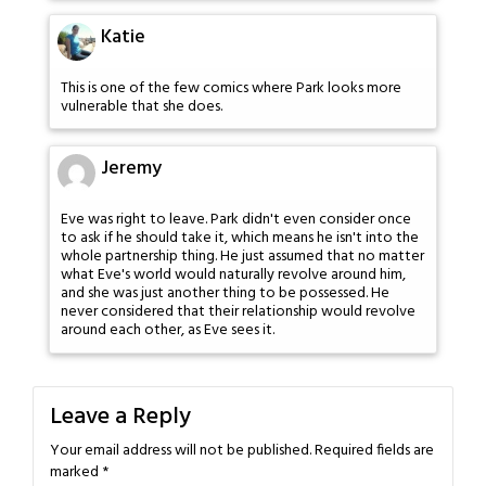
Katie
This is one of the few comics where Park looks more
vulnerable that she does.
Jeremy
Eve was right to leave. Park didn't even consider once
to ask if he should take it, which means he isn't into the
whole partnership thing. He just assumed that no matter
what Eve's world would naturally revolve around him,
and she was just another thing to be possessed. He
never considered that their relationship would revolve
around each other, as Eve sees it.
Leave a Reply
Your email address will not be published.
Required fields are
marked
*