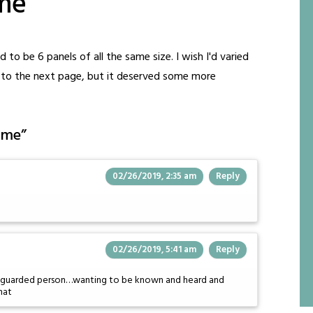
me
 to be 6 panels of all the same size. I wish I'd varied
e to the next page, but it deserved some more
ome
”
02/26/2019, 2:35 am
Reply
02/26/2019, 5:41 am
Reply
 as a guarded person…wanting to be known and heard and
hat