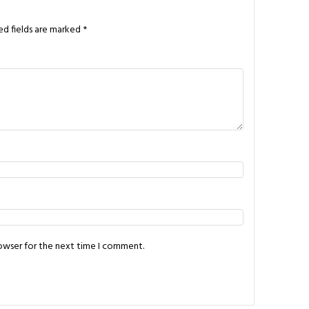
ed fields are marked
*
rowser for the next time I comment.