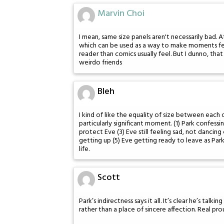
Marvin Choi
I mean, same size panels aren't necessarily bad. 
which can be used as a way to make moments feel
reader than comics usually feel. But I dunno, tha
weirdo friends
Bleh
I kind of like the equality of size between each 
particularly significant moment. (1) Park confessi
protect Eve (3) Eve still feeling sad, not danci
getting up (5) Eve getting ready to leave as Par
life.
Scott
Park’s indirectness says it all. It’s clear he’s tal
rather than a place of sincere affection. Real pr