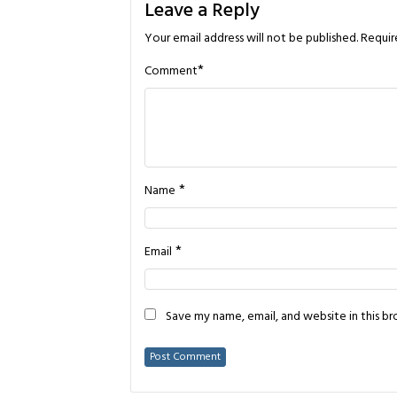
Leave a Reply
Your email address will not be published.
Requir
*
Comment
*
Name
*
Email
Save my name, email, and website in this b