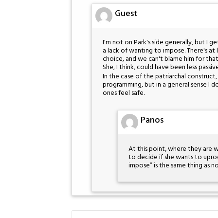
Guest
I'm not on Park's side generally, but I ge
a lack of wanting to impose. There's at 
choice, and we can't blame him for that–
She, I think, could have been less passiv
In the case of the patriarchal construc
programming, but in a general sense I do
ones feel safe.
Panos
At this point, where they are w
to decide if she wants to upro
impose” is the same thing as not 