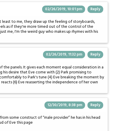
02/26/2019, 10:01 pm
Reply
At least to me, they draw up the feeling of storyboards,
s as if they're more timed out of the control of the
t just me, I'm the weird guy who makes up rhymes with his
02/26/2019, 11:32 pm
Reply
of the panels. It gives each moment equal consideration in a
ng his desire that Eve come with (2) Park promising to
ng comfortably to Park's tune (4) Eve breaking the moment by
k reacts (6) Eve reasserting the independence of her own
12/30/2019, 8:38 pm
Reply
king from some construct of “male provider” he has in his head
oud of Eve this page