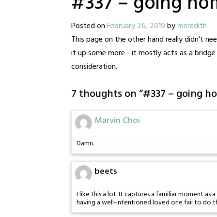
#337 – going ho
Posted on
February 26, 2019
by
meredith
This page on the other hand really didn't need
it up some more - it mostly acts as a bridg
consideration.
7 thoughts on “
#337 – going h
Marvin Choi
Damn.
beets
I like this a lot. It captures a familiar moment
having a well-intentioned loved one fail to do t