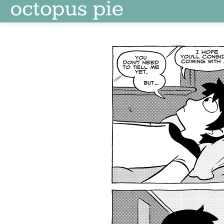
Skip
to
content