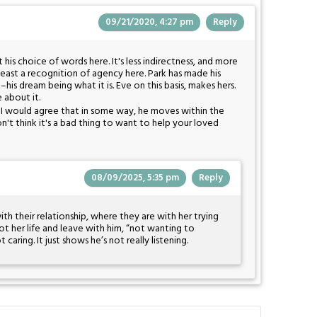
09/21/2020, 4:27 pm
Reply
t his choice of words here. It's less indirectness, and more
least a recognition of agency here. Park has made his
his dream being what it is. Eve on this basis, makes hers.
e about it.
t, I would agree that in some way, he moves within the
n't think it's a bad thing to want to help your loved
08/09/2025, 5:35 pm
Reply
ith their relationship, where they are with her trying
ot her life and leave with him, “not wanting to
caring. It just shows he’s not really listening.