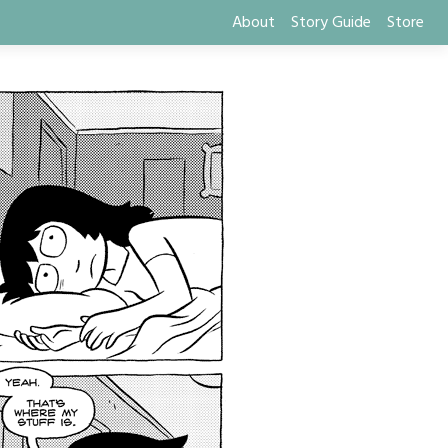
About
Story Guide
Store