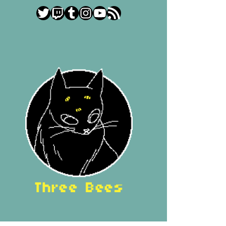
Twitter
Twitch
Tumblr
Instagram
YouTube
RSS Feed