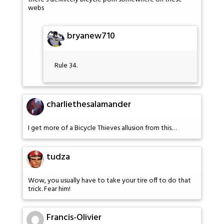
webs
bryanew710
Rule 34.
charliethesalamander
I get more of a Bicycle Thieves allusion from this…
tudza
Wow, you usually have to take your tire off to do that
trick. Fear him!
Francis-Olivier