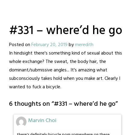
#331 – where’d he go
Posted on
February 20, 2019
by
meredith
In hindsight there's something kind of sexual about this
whole exchange? The sweat, the body hair, the
dominant/submissive angles... It's amazing what
subconsciously takes hold when you make art. Clearly I
wanted to fuck a bicycle.
6 thoughts on “
#331 – where’d he go
”
Marvin Choi
there's definitely bicycle porn somewhere on these