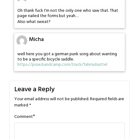
Oh thank fuck I'm not the only one who saw that. That
page nailed the forms but yeah…
Also what sweat?
Micha
well here you got a german punk song about wanting
to be a specific bicycle saddle.
https://pisse.bandcamp.com/track/fahrradsattel
Leave a Reply
Your email address will not be published.
Required fields are
marked
*
*
Comment