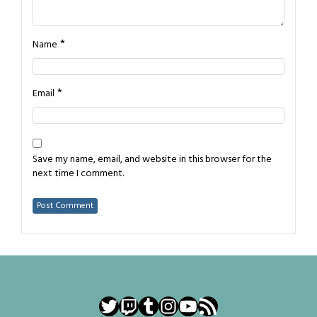
*
Name
*
Email
Save my name, email, and website in this browser for the
next time I comment.
Twitter
Twitch
Tumblr
Instagram
YouTube
RSS Feed