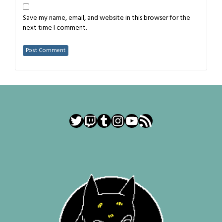
Save my name, email, and website in this browser for the
next time I comment.
Twitter
Twitch
Tumblr
Instagram
YouTube
RSS Feed