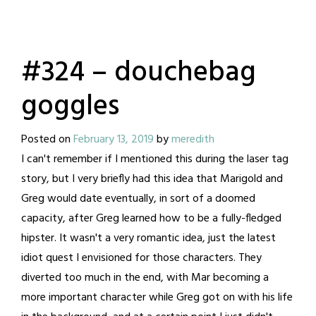
#324 – douchebag
goggles
Posted on
February 13, 2019
by
meredith
I can't remember if I mentioned this during the laser tag
story, but I very briefly had this idea that Marigold and
Greg would date eventually, in sort of a doomed
capacity, after Greg learned how to be a fully-fledged
hipster. It wasn't a very romantic idea, just the latest
idiot quest I envisioned for those characters. They
diverted too much in the end, with Mar becoming a
more important character while Greg got on with his life