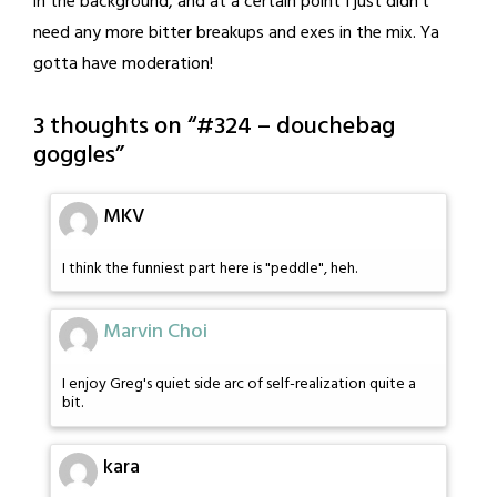
in the background, and at a certain point I just didn't
need any more bitter breakups and exes in the mix. Ya
gotta have moderation!
3 thoughts on “
#324 – douchebag
goggles
”
MKV
I think the funniest part here is "peddle", heh.
Marvin Choi
I enjoy Greg's quiet side arc of self-realization quite a
bit.
kara