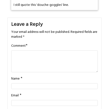
I still quote this 'douche-goggles' line.
Leave a Reply
Your email address will not be published.
Required fields are
marked
*
*
Comment
*
Name
*
Email