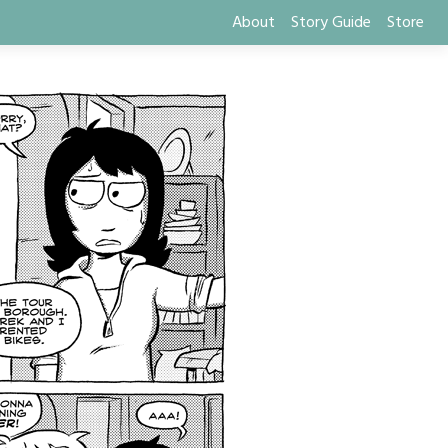
About
Story Guide
Store