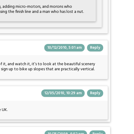
, adding micro-motors, and morons who
ing the finish line and a man who has lost a nut.
10/12/2010, 5:01 am
Reply
of it, and watch it, it’s to look at the beautiful scenery
gn up to bike up slopes that are practically vertical.
12/05/2010, 10:29 am
Reply
e UK.