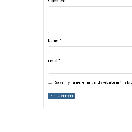
*
Comment
*
Name
*
Email
Save my name, email, and website in this b