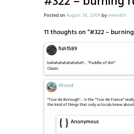
#322 – burning 
Posted on
August 26, 2009
by
meredith
11 thoughts on “
#322 – burning
fish1589
bahahahahahahaha!!!… "Puddle of shit"
Classic
Wood
"Tour de Borough"… Is the "Tour de France" reall
the kind of things that only us locals knew about
Anonymous