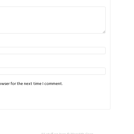
rowser for the next time I comment.