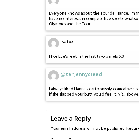
Everyone knows about the Tour de France. I'm fr
have no interests in competetive sports whatso
Olympics and the Tour.
Isabel
I like Eve's feet in the last two panels. X3
@tehjennycreed
I always liked Hanna's cartoonishly conical wrist
if she slapped your butt you'd feel it. Viz., above.
Leave a Reply
Your email address will not be published.
Requir