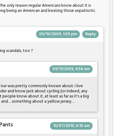
. The only reason regular Americans know about it is
rong being an American and beating those unpatriotic
09/10/2009, 1:09 pm
Reply
ing scandals, too ?
09/11/2009, 4:58 am
Tour was pretty commonly known about. I live
der and know jack about cycling (or indeed, any
t people know about it, at least as far as it's a big
ce, and… something about a yellow jersey…
Pants
10/07/2010, 6:10 am