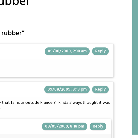
rubber
 rubber
”
09/08/2009, 2:30 am
Reply
09/08/2009, 9:19 pm
Reply
y that famous outside France ? I kinda always thought it was
.
09/09/2009, 8:18 pm
Reply