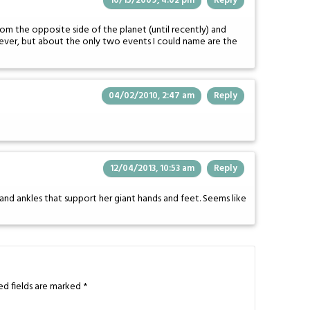
10/15/2009, 4:02 pm
Reply
om the opposite side of the planet (until recently) and
ever, but about the only two events I could name are the
04/02/2010, 2:47 am
Reply
12/04/2013, 10:53 am
Reply
s and ankles that support her giant hands and feet. Seems like
ed fields are marked
*