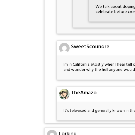
We talk about doping
celebrate before cross
SweetScoundrel
Im in California. Mostly when I hear tell 
and wonder why the hell anyone would si
TheAmazo
It's televised and generally known in th
Lorking