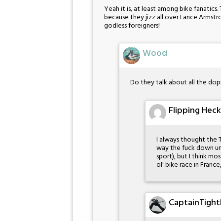
Yeah it is, at least among bike fanatics
because they jizz all over Lance Armst
godless foreigners!
Wood
Do they talk about all the dop
Flipping Heck
I always thought the 
way the fuck down un
sport), but I think mos
ol' bike race in Fran
CaptainTight