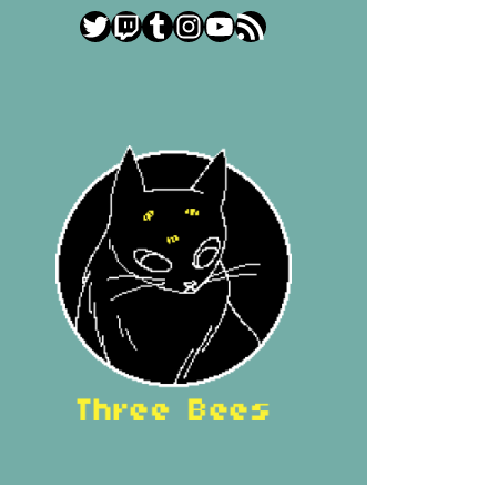
Twitter
Twitch
Tumblr
Instagram
YouTube
RSS Feed