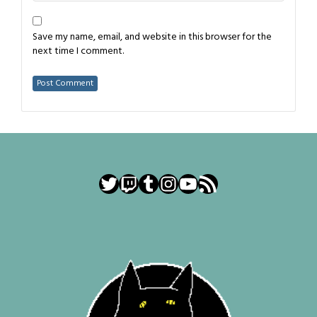
Save my name, email, and website in this browser for the
next time I comment.
Twitter
Twitch
Tumblr
Instagram
YouTube
RSS Feed