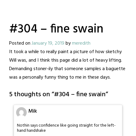
#304 – fine swain
Posted on
January 19, 2019
by
meredith
It took a while to really paint a picture of how sketchy
Will was, and I think this page did a lot of heavy lifting.
Demanding stoner-ily that someone samples a baguette
was a personally funny thing to me in these days.
5 thoughts on “
#304 – fine swain
”
Mik
Nothin says confidence like going straight for the left-
hand handshake