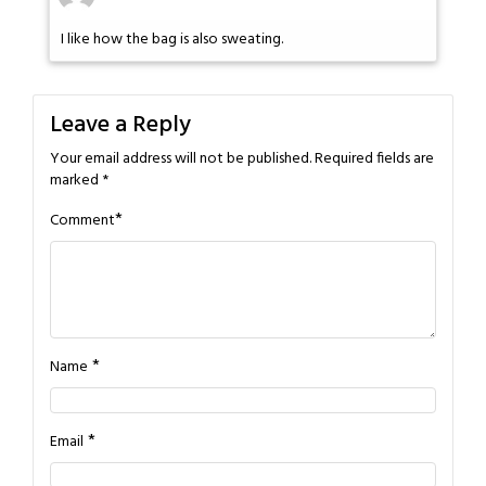
I like how the bag is also sweating.
Leave a Reply
Your email address will not be published.
Required fields are
marked
*
*
Comment
*
Name
*
Email