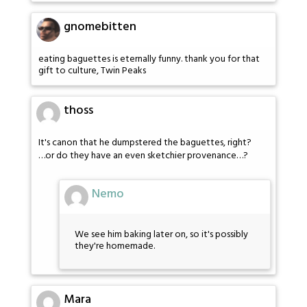
gnomebitten
eating baguettes is eternally funny. thank you for that
gift to culture, Twin Peaks
thoss
It's canon that he dumpstered the baguettes, right?
…or do they have an even sketchier provenance…?
Nemo
We see him baking later on, so it's possibly
they're homemade.
Mara