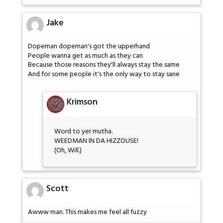
Jake
Dopeman dopeman's got the upperhand
People wanna get as much as they can
Because those reasons they'll always stay the same
And for some people it's the only way to stay sane
Krimson
Word to yer mutha.
WEEDMAN IN DA HIZZOUSE!
(Oh, Will.)
Scott
Awww man. This makes me feel all fuzzy