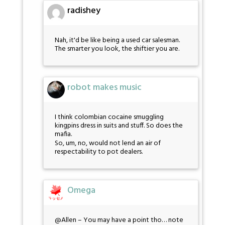
radishey
Nah, it'd be like being a used car salesman.
The smarter you look, the shiftier you are.
robot makes music
I think colombian cocaine smuggling
kingpins dress in suits and stuff. So does the
mafia.
So, um, no, would not lend an air of
respectability to pot dealers.
Omega
@Allen – You may have a point tho… note