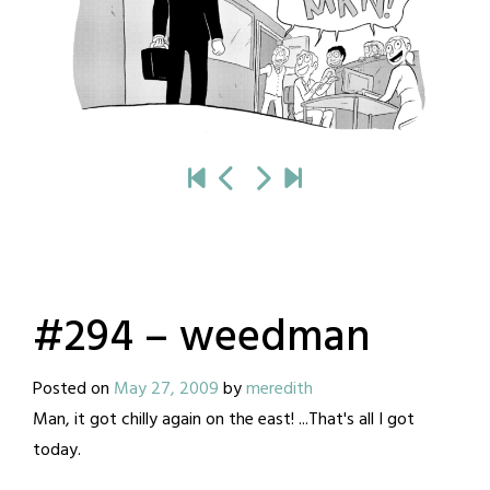
#294 – weedman
Posted on
May 27, 2009
by
meredith
Man, it got chilly again on the east! ...That's all I got
today.