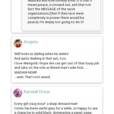
swastika and how horribly ironic it is that it
means peace, is crossed out, and that is in
fact the MESSAGE of the racist
organizations (that if their race were
completely in power there would be
peace). I'm simply not going to do it!
Angela
Will looks so darling when he smiles!
And quite dashing in that suit, too.
I love Merigold. I hope she can get out of that lousy job
and take on the role as Weed-man's side-kick. . . .
MADAM HEMP
…wait. That's not weed.
Randall Drew
Every girl crazy bout' a sharp dressed man!
Comic has been awful grey for a while, so happy to see
a character in solid black, dominating a panel, page,