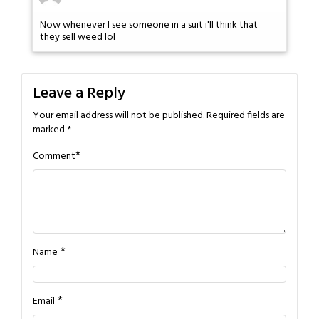
Now whenever I see someone in a suit i'll think that
they sell weed lol
Leave a Reply
Your email address will not be published.
Required fields are
marked
*
*
Comment
*
Name
*
Email