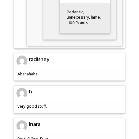
Pedantic,
unnecessary, lame.
-100 Points.
radishey
Ahahahaha.
h
very good stuff.
Inara