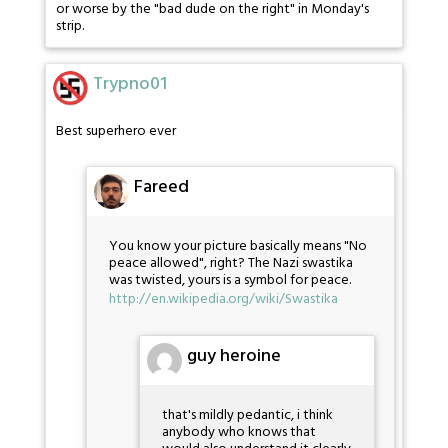
or worse by the "bad dude on the right" in Monday's
strip.
Trypno01
Best superhero ever
Fareed
You know your picture basically means "No
peace allowed", right? The Nazi swastika
was twisted, yours is a symbol for peace.
http://en.wikipedia.org/wiki/Swastika
guy heroine
that's mildly pedantic, i think
anybody who knows that