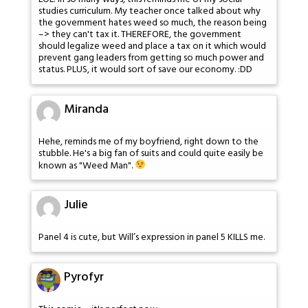
studies curriculum. My teacher once talked about why
the government hates weed so much, the reason being
–> they can't tax it. THEREFORE, the government
should legalize weed and place a tax on it which would
prevent gang leaders from getting so much power and
status. PLUS, it would sort of save our economy. :DD
Miranda
Hehe, reminds me of my boyfriend, right down to the
stubble. He's a big fan of suits and could quite easily be
known as "Weed Man".
Julie
Panel 4 is cute, but Will’s expression in panel 5 KILLS me.
Pyrofyr