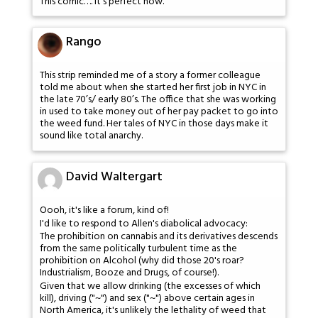
This comic…. it's perfect now.
Rango
This strip reminded me of a story a former colleague
told me about when she started her first job in NYC in
the late 70’s/ early 80’s. The office that she was working
in used to take money out of her pay packet to go into
the weed fund. Her tales of NYC in those days make it
sound like total anarchy.
David Waltergart
Oooh, it's like a forum, kind of!
I'd like to respond to Allen's diabolical advocacy:
The prohibition on cannabis and its derivatives descends
from the same politically turbulent time as the
prohibition on Alcohol (why did those 20's roar?
Industrialism, Booze and Drugs, of course!).
Given that we allow drinking (the excesses of which
kill), driving ("~") and sex ("~") above certain ages in
North America, it's unlikely the lethality of weed that