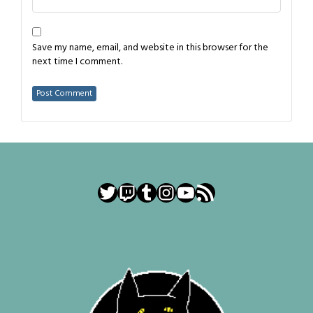
Save my name, email, and website in this browser for the
next time I comment.
Twitter
Twitch
Tumblr
Instagram
YouTube
RSS Feed