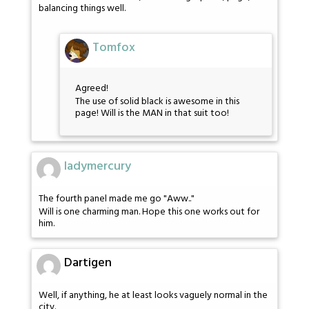
balancing things well.
Tomfox
Agreed!
The use of solid black is awesome in this
page! Will is the MAN in that suit too!
ladymercury
The fourth panel made me go "Aww.."
Will is one charming man. Hope this one works out for
him.
Dartigen
Well, if anything, he at least looks vaguely normal in the
city.