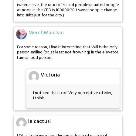
(where I live, the ratio of suited people:unsuited people
at noon in the CBD is 100000:20. I swear people change
into suits just for the city.)
MerchManDan
For some reason, I find it interesting that Will is the only
person smiling (or, at least not frowning) in the elevator.
I am an odd person.
Victoria
I noticed that too! Very perceptive of Mer,
I think.
le'cactus!
LOL! in so many ways, this reminds me of my social