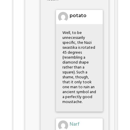
potato
Well, to be
unnecessarily
specific, the Nazi
swastika is rotated
45 degrees
(resembling a
diamond shape
rather than a
square). Such a
shame, though,
that it only took
one man to ruin an
ancient symbol and
a perfectly good
moustache.
Narf