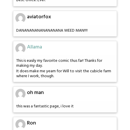
Best. Office. Ever.
aviatorfox
DANANANANANANANANA WEED MAN!!!!
Allama
This is easily my favorite comic thus far! Thanks for
making my day.
It does make me yearn for Will to visit the cubicle farm
where I work, though.
oh man
this was a fantastic page, i love it
Ron