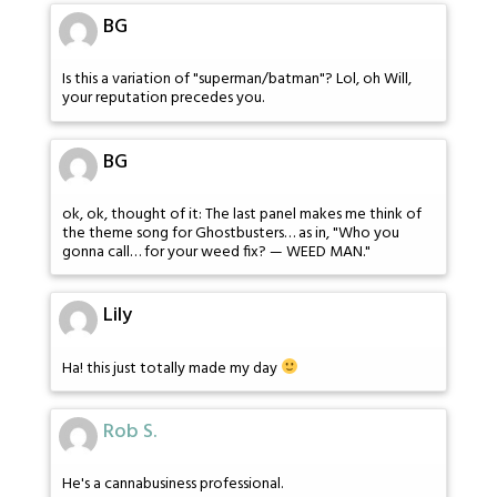
BG
Is this a variation of "superman/batman"? Lol, oh Will,
your reputation precedes you.
BG
ok, ok, thought of it: The last panel makes me think of
the theme song for Ghostbusters… as in, "Who you
gonna call… for your weed fix? — WEED MAN."
Lily
Ha! this just totally made my day
Rob S.
He's a cannabusiness professional.