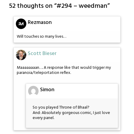
52 thoughts on “
#294 – weedman
”
Rezmason
Will touches so many lives…
Scott Bieser
Maaaaaaaan…. A response like that would trigger my
paranoia/teleportation reflex.
Simon
So you played Throne of Bhaal?
And: Absolutely gorgeous comic, I just love
every panel.