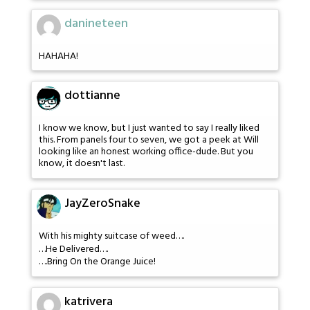
danineteen
HAHAHA!
dottianne
I know we know, but I just wanted to say I really liked
this. From panels four to seven, we got a peek at Will
looking like an honest working office-dude. But you
know, it doesn't last.
JayZeroSnake
With his mighty suitcase of weed….
…He Delivered….
….Bring On the Orange Juice!
katrivera