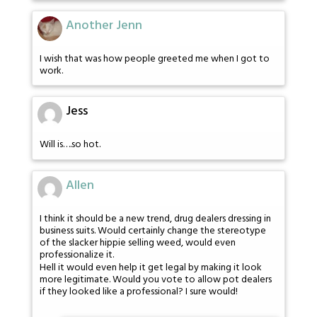
Another Jenn
I wish that was how people greeted me when I got to
work.
Jess
Will is….so hot.
Allen
I think it should be a new trend, drug dealers dressing in
business suits. Would certainly change the stereotype
of the slacker hippie selling weed, would even
professionalize it.
Hell it would even help it get legal by making it look
more legitimate. Would you vote to allow pot dealers
if they looked like a professional? I sure would!