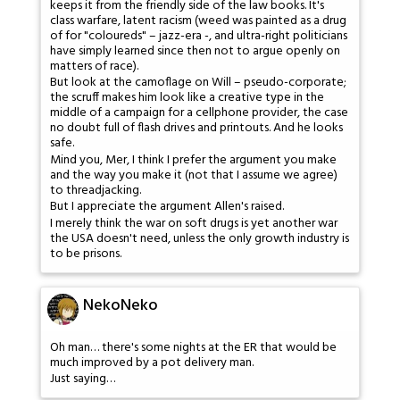
keeps it from the friendly side of the law books. It's
class warfare, latent racism (weed was painted as a drug
of for "coloureds" – jazz-era -, and ultra-right politicians
have simply learned since then not to argue openly on
matters of race).
But look at the camoflage on Will – pseudo-corporate;
the scruff makes him look like a creative type in the
middle of a campaign for a cellphone provider, the case
no doubt full of flash drives and printouts. And he looks
safe.
Mind you, Mer, I think I prefer the argument you make
and the way you make it (not that I assume we agree)
to threadjacking.
But I appreciate the argument Allen's raised.
I merely think the war on soft drugs is yet another war
the USA doesn't need, unless the only growth industry is
to be prisons.
NekoNeko
Oh man… there's some nights at the ER that would be
much improved by a pot delivery man.
Just saying…