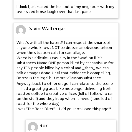
I think I just scared the hell out of my neighbors with my
over-sized horse laugh over that last panel.
David Waltergart
What's with all the haters? I can respect the smarts of
anyone who knows NOT to dress in an obvious fashion
when the situation calls for camoflage.
Weed is a ridiculous casualty in the "war" on illicit
substances. Name ONE person killed by cannabis use for
any TEN people killed by alcohol and _then_ we can
talk damages done. Until that evidence is compelling,
Booze is the legal but more villainous substance.
Anyway, back to other drugs -I can relate to the scene
– I had a great gig as a bike messenger delivering fresh-
roasted coffee to creative offices (full of folks who ran
on the stuff) and they lit up when I arrived (I smelled of
roast for the whole day).
I was "The Bean Biker" – I kid you not. Love this page!!!
Ron