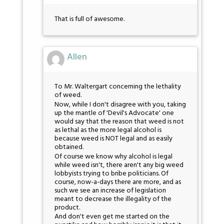
That is full of awesome.
Allen
To Mr. Waltergart concerning the lethality
of weed.
Now, while I don't disagree with you, taking
up the mantle of 'Devil's Advocate' one
would say that the reason that weed is not
as lethal as the more legal alcohol is
because weed is NOT legal and as easily
obtained.
Of course we know why alcohol is legal
while weed isn't, there aren't any big weed
lobbyists trying to bribe politicians. Of
course, now-a-days there are more, and as
such we see an increase of legislation
meant to decrease the illegality of the
product.
And don't even get me started on the