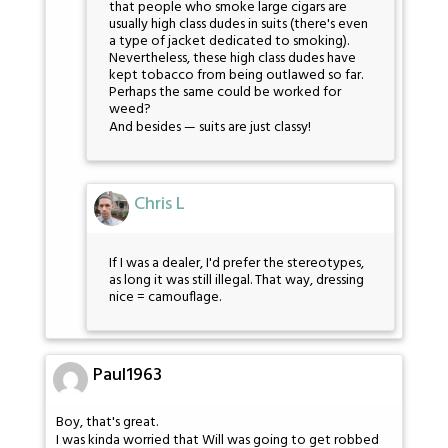
that people who smoke large cigars are
usually high class dudes in suits (there's even
a type of jacket dedicated to smoking).
Nevertheless, these high class dudes have
kept tobacco from being outlawed so far.
Perhaps the same could be worked for
weed?
And besides — suits are just classy!
Chris L
If I was a dealer, I'd prefer the stereotypes,
as long it was still illegal. That way, dressing
nice = camouflage.
Paul1963
Boy, that's great.
I was kinda worried that Will was going to get robbed