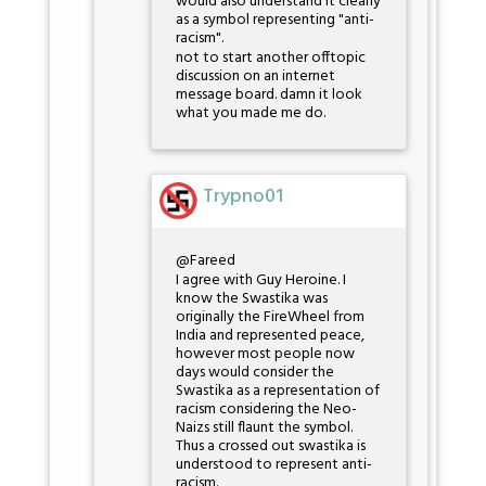
would also understand it clearly
as a symbol representing "anti-
racism".
not to start another offtopic
discussion on an internet
message board. damn it look
what you made me do.
Trypno01
@Fareed
I agree with Guy Heroine. I
know the Swastika was
originally the FireWheel from
India and represented peace,
however most people now
days would consider the
Swastika as a representation of
racism considering the Neo-
Naizs still flaunt the symbol.
Thus a crossed out swastika is
understood to represent anti-
racism.