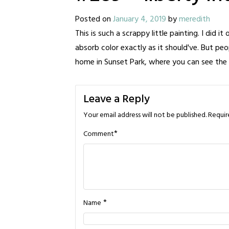
Posted on
January 4, 2019
by
meredith
This is such a scrappy little painting. I did it
absorb color exactly as it should've. But peo
home in Sunset Park, where you can see the
Leave a Reply
Your email address will not be published.
Requir
*
Comment
*
Name