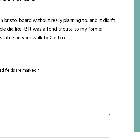
 on bristol board without really planning to, and it didn't
ple did like it! It was a fond tribute to my former
 statue on your walk to Costco.
ed fields are marked
*