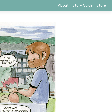
About
Story Guide
Store