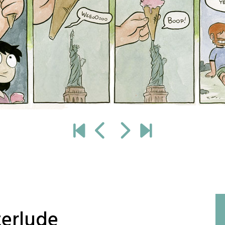
terlude