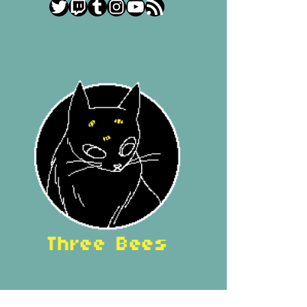
Twitter
Twitch
Tumblr
Instagram
YouTube
RSS Feed