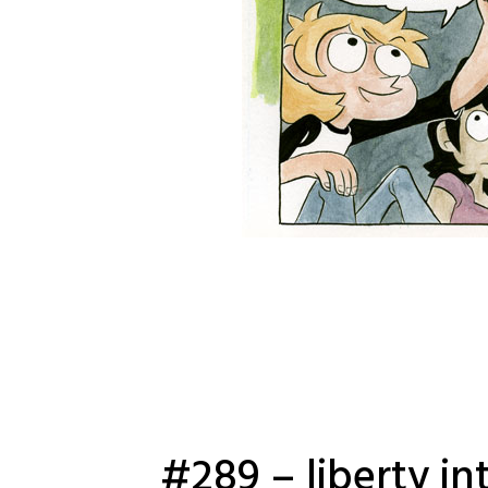
#289 – liberty in