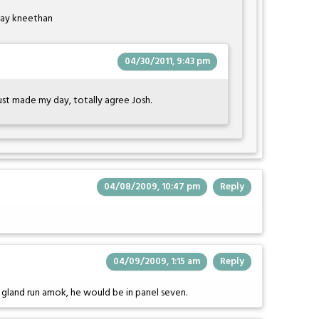
day kneethan
04/30/2011, 9:43 pm
ust made my day, totally agree Josh.
04/08/2009, 10:47 pm
Reply
04/09/2009, 1:15 am
Reply
y gland run amok, he would be in panel seven.