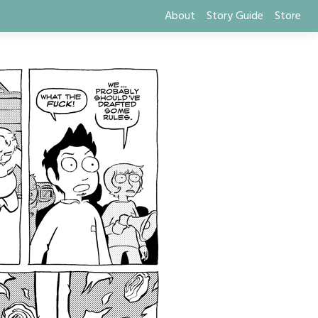
About
Story Guide
Store