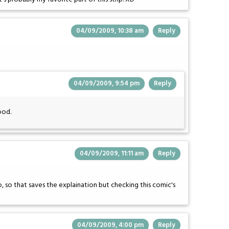
04/09/2009, 10:38 am
Reply
04/09/2009, 9:54 pm
Reply
ood.
04/09/2009, 11:11 am
Reply
o, so that saves the explaination but checking this comic's
04/09/2009, 4:00 pm
Reply