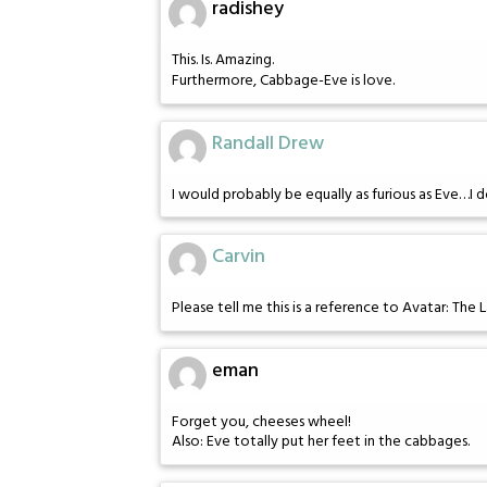
radishey
This. Is. Amazing.
Furthermore, Cabbage-Eve is love.
Randall Drew
I would probably be equally as furious as Eve…I d
Carvin
Please tell me this is a reference to Avatar: The L
eman
Forget you, cheeses wheel!
Also: Eve totally put her feet in the cabbages.