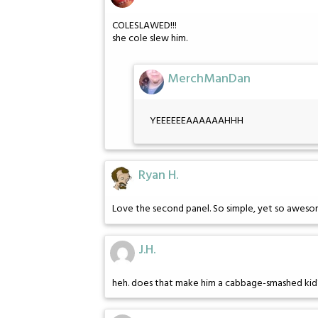
COLESLAWED!!!
she cole slew him.
MerchManDan
YEEEEEEAAAAAAHHH
Ryan H.
Love the second panel. So simple, yet so aweso
J.H.
heh. does that make him a cabbage-smashed kid