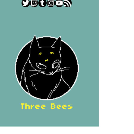
Twitter
Twitch
Tumblr
Instagram
YouTube
RSS Feed