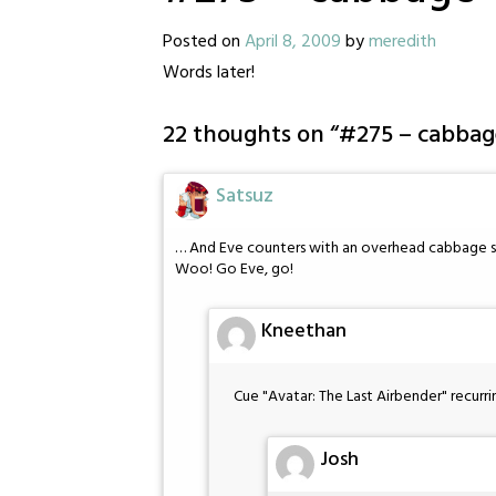
Posted on
April 8, 2009
by
meredith
Words later!
22 thoughts on “
#275 – cabbag
Satsuz
… And Eve counters with an overhead cabbage 
Woo! Go Eve, go!
Kneethan
Cue "Avatar: The Last Airbender" recur
Josh