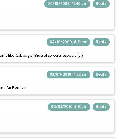
04/10/2009, 11:40 am
Reply
04/10/2009, 4:11 pm
Reply
on't like Cabbage (Brussel sprouts especially!)
03/04/2010, 4:32 am
Reply
ast Air Bender.
04/03/2010, 3:13 am
Reply