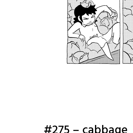
#275 – cabbage