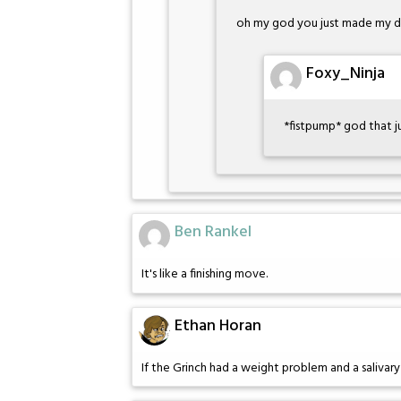
oh my god you just made my 
Foxy_Ninja
*fistpump* god that j
Ben Rankel
It's like a finishing move.
Ethan Horan
If the Grinch had a weight problem and a salivar