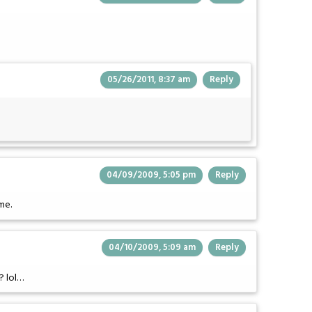
05/26/2011, 8:37 am
Reply
04/09/2009, 5:05 pm
Reply
me.
04/10/2009, 5:09 am
Reply
? lol…