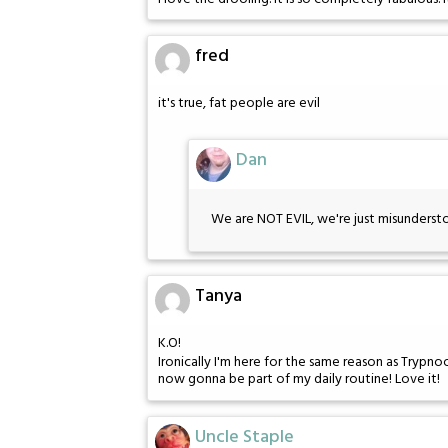
fred
it's true, fat people are evil
Dan
We are NOT EVIL, we're just misunderst
Tanya
K.O!
Ironically I'm here for the same reason as Trypno
now gonna be part of my daily routine! Love it!
Uncle Staple