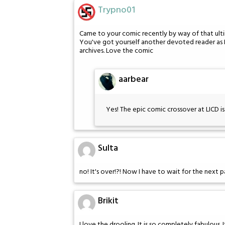
Trypno01
Came to your comic recently by way of that ulti
You've got yourself another devoted reader as I
archives. Love the comic
aarbear
Yes! The epic comic crossover at LICD i
Sulta
no! It's over!?! Now I have to wait for the next 
Brikit
I love the drooling. It is so completely fabulous. 