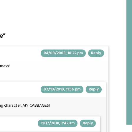
e
”
04/08/2009, 10:22 pm
Reply
smash!
07/19/2010, 11:56 pm
Reply
ring character. MY CABBAGES!
11/17/2010, 2:42 am
Reply