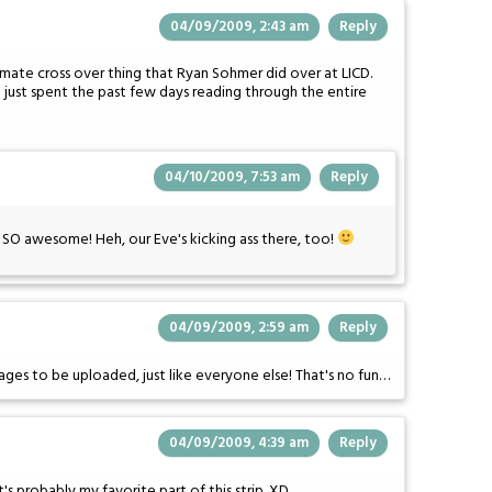
04/09/2009, 2:43 am
Reply
mate cross over thing that Ryan Sohmer did over at LICD.
 just spent the past few days reading through the entire
04/10/2009, 7:53 am
Reply
s SO awesome! Heh, our Eve's kicking ass there, too!
04/09/2009, 2:59 am
Reply
pages to be uploaded, just like everyone else! That's no fun…
04/09/2009, 4:39 am
Reply
It's probably my favorite part of this strip. XD