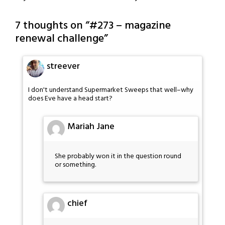
7 thoughts on “
#273 – magazine
renewal challenge
”
streever
I don't understand Supermarket Sweeps that well–why
does Eve have a head start?
Mariah Jane
She probably won it in the question round
or something.
chief