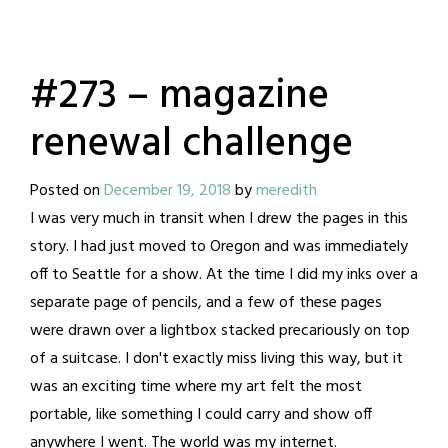
#273 – magazine
renewal challenge
Posted on
December 19, 2018
by
meredith
I was very much in transit when I drew the pages in this
story. I had just moved to Oregon and was immediately
off to Seattle for a show. At the time I did my inks over a
separate page of pencils, and a few of these pages
were drawn over a lightbox stacked precariously on top
of a suitcase. I don't exactly miss living this way, but it
was an exciting time where my art felt the most
portable, like something I could carry and show off
anywhere I went. The world was my internet.