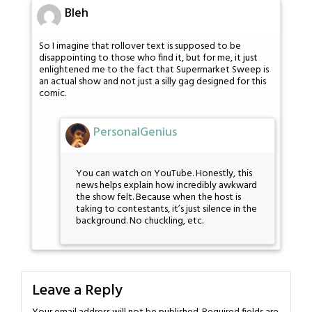
Bleh
So I imagine that rollover text is supposed to be
disappointing to those who find it, but for me, it just
enlightened me to the fact that Supermarket Sweep is
an actual show and not just a silly gag designed for this
comic.
PersonalGenius
You can watch on YouTube. Honestly, this
news helps explain how incredibly awkward
the show felt. Because when the host is
taking to contestants, it’s just silence in the
background. No chuckling, etc.
Leave a Reply