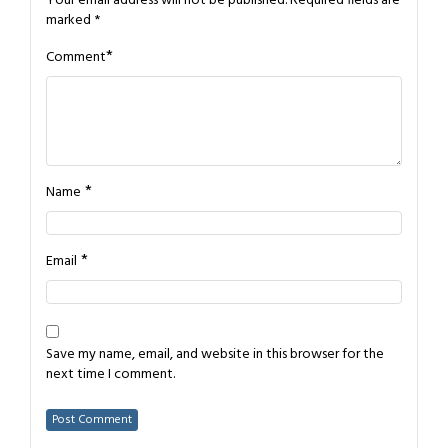
Your email address will not be published.
Required fields are
marked
*
*
Comment
*
Name
*
Email
Save my name, email, and website in this browser for the
next time I comment.