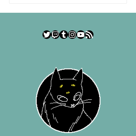
Twitter
Twitch
Tumblr
Instagram
YouTube
RSS Feed