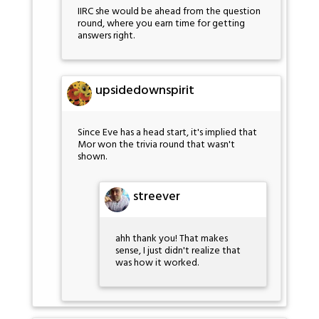
IIRC she would be ahead from the question
round, where you earn time for getting
answers right.
upsidedownspirit
Since Eve has a head start, it's implied that
Mor won the trivia round that wasn't
shown.
streever
ahh thank you! That makes
sense, I just didn't realize that
was how it worked.