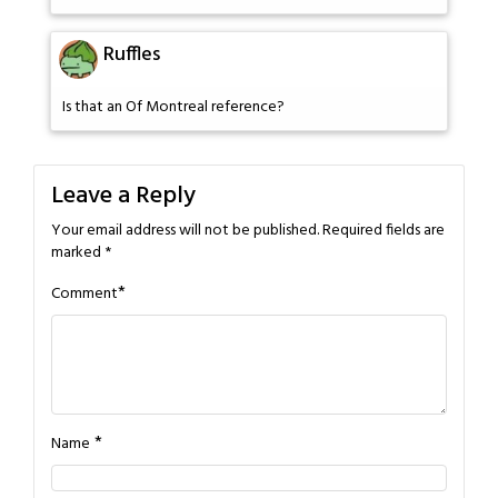
Ruffles
Is that an Of Montreal reference?
Leave a Reply
Your email address will not be published.
Required fields are
marked
*
*
Comment
*
Name