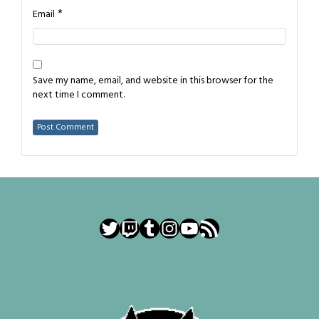
*
Email
Save my name, email, and website in this browser for the
next time I comment.
Twitter
Twitch
Tumblr
Instagram
YouTube
RSS Feed