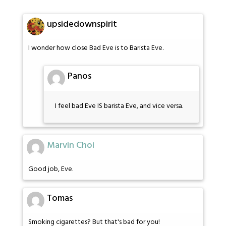
upsidedownspirit
I wonder how close Bad Eve is to Barista Eve.
Panos
I feel bad Eve IS barista Eve, and vice versa.
Marvin Choi
Good job, Eve.
Tomas
Smoking cigarettes? But that's bad for you!