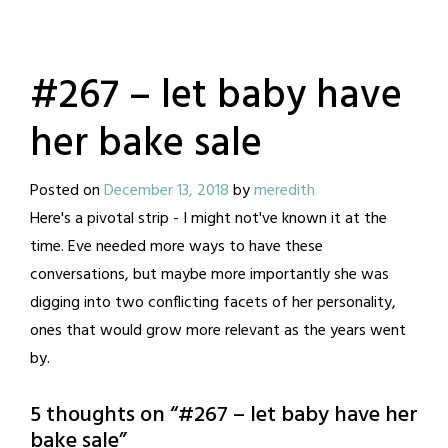
#267 – let baby have
her bake sale
Posted on
December 13, 2018
by
meredith
Here's a pivotal strip - I might not've known it at the
time. Eve needed more ways to have these
conversations, but maybe more importantly she was
digging into two conflicting facets of her personality,
ones that would grow more relevant as the years went
by.
5 thoughts on “
#267 – let baby have her
bake sale
”