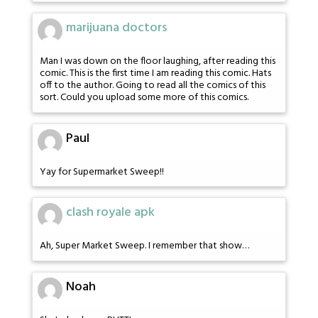
marijuana doctors
Man I was down on the floor laughing, after reading this
comic. This is the first time I am reading this comic. Hats
off to the author. Going to read all the comics of this
sort. Could you upload some more of this comics.
Paul
Yay for Supermarket Sweep!!
clash royale apk
Ah, Super Market Sweep. I remember that show…
Noah