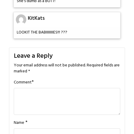
She's dumb as a BUTT!
KitKats
LOOKIT THE BABIIIIIIIIES!!! ???
Leave a Reply
Your email address will not be published.
Required fields are
marked
*
*
Comment
*
Name