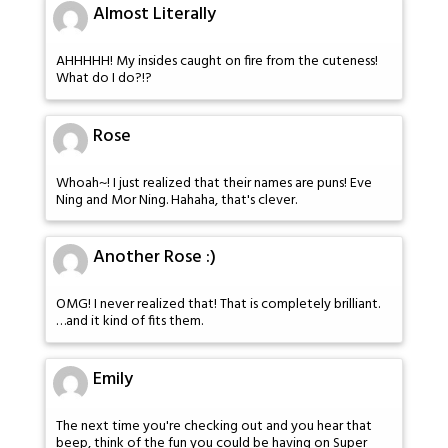
Almost Literally
AHHHHH! My insides caught on fire from the cuteness!
What do I do?!?
Rose
Whoah~! I just realized that their names are puns! Eve
Ning and Mor Ning. Hahaha, that's clever.
Another Rose :)
OMG! I never realized that! That is completely brilliant.
…and it kind of fits them.
Emily
The next time you're checking out and you hear that
beep, think of the fun you could be having on Super