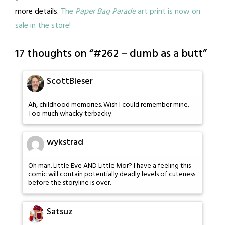
more details.
The
Paper Bag Parade
art print is now on
sale in the store!
17 thoughts on “
#262 – dumb as a butt
”
ScottBieser
Ah, childhood memories. Wish I could remember mine.
Too much whacky terbacky.
wykstrad
Oh man. Little Eve AND Little Mor? I have a feeling this
comic will contain potentially deadly levels of cuteness
before the storyline is over.
Satsuz