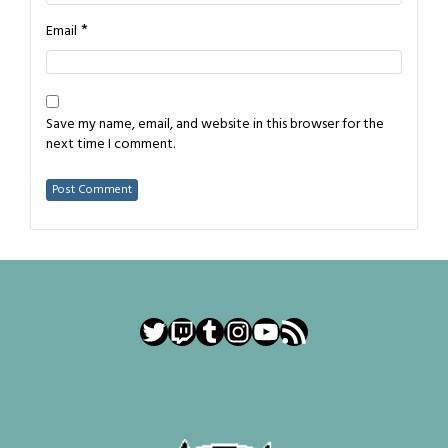
*
Email
Save my name, email, and website in this browser for the
next time I comment.
Twitter
Twitch
Tumblr
Instagram
YouTube
RSS Feed