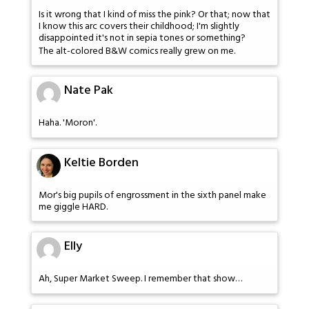
Is it wrong that I kind of miss the pink? Or that; now that
I know this arc covers their childhood; I'm slightly
disappointed it's not in sepia tones or something?
The alt-colored B&W comics really grew on me.
Nate Pak
Haha. 'Moron'.
Keltie Borden
Mor's big pupils of engrossment in the sixth panel make
me giggle HARD.
Elly
Ah, Super Market Sweep. I remember that show…