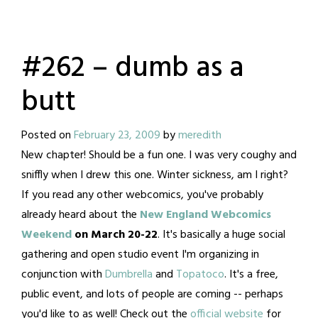
#262 – dumb as a
butt
Posted on
February 23, 2009
by
meredith
New chapter! Should be a fun one. I was very coughy and
sniffly when I drew this one. Winter sickness, am I right?
If you read any other webcomics, you've probably
already heard about the
New England Webcomics
Weekend
on March 20-22
. It's basically a huge social
gathering and open studio event I'm organizing in
conjunction with
Dumbrella
and
Topatoco
. It's a free,
public event, and lots of people are coming -- perhaps
you'd like to as well! Check out the
official website
for