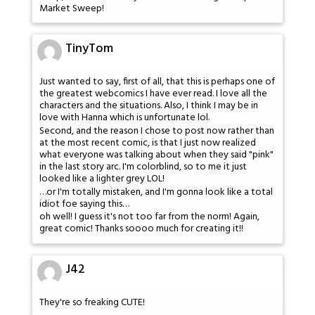
Market Sweep!
TinyTom
Just wanted to say, first of all, that this is perhaps one of
the greatest webcomics I have ever read. I love all the
characters and the situations. Also, I think I may be in
love with Hanna which is unfortunate lol.
Second, and the reason I chose to post now rather than
at the most recent comic, is that I just now realized
what everyone was talking about when they said "pink"
in the last story arc. I'm colorblind, so to me it just
looked like a lighter grey LOL!
…or I'm totally mistaken, and I'm gonna look like a total
idiot foe saying this…
oh well! I guess it's not too far from the norm! Again,
great comic! Thanks soooo much for creating it!!
J42
They're so freaking CUTE!