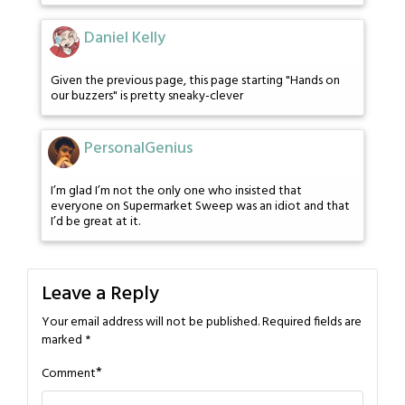
Daniel Kelly
Given the previous page, this page starting "Hands on
our buzzers" is pretty sneaky-clever
PersonalGenius
I’m glad I’m not the only one who insisted that
everyone on Supermarket Sweep was an idiot and that
I’d be great at it.
Leave a Reply
Your email address will not be published.
Required fields are
marked
*
*
Comment