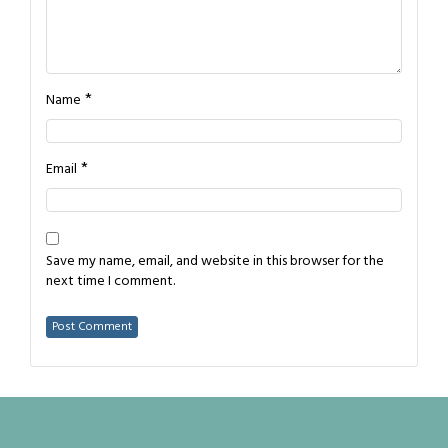
*
Name
*
Email
Save my name, email, and website in this browser for the
next time I comment.