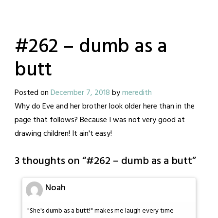
#262 – dumb as a
butt
Posted on
December 7, 2018
by
meredith
Why do Eve and her brother look older here than in the
page that follows? Because I was not very good at
drawing children! It ain't easy!
3 thoughts on “
#262 – dumb as a butt
”
Noah
"She's dumb as a butt!" makes me laugh every time