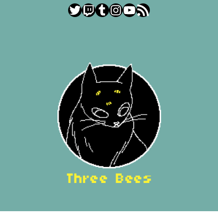
Twitter
Twitch
Tumblr
Instagram
YouTube
RSS Feed