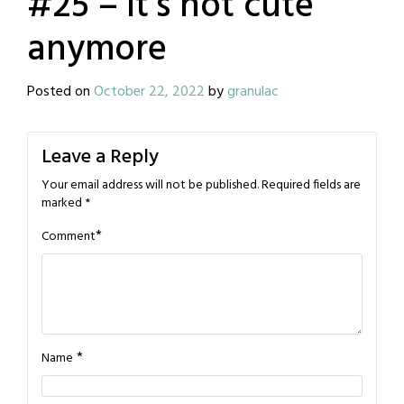
#25 – it’s not cute
anymore
Posted on
October 22, 2022
by
granulac
Leave a Reply
Your email address will not be published.
Required fields are
marked
*
*
Comment
*
Name