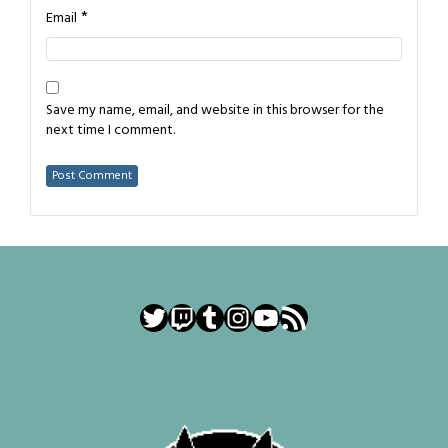
*
Email
Save my name, email, and website in this browser for the
next time I comment.
Twitter
Twitch
Tumblr
Instagram
YouTube
RSS Feed