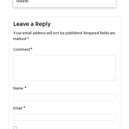
Sheesh.
Leave a Reply
Your email address will not be published.
Required fields are
marked
*
*
Comment
*
Name
*
Email