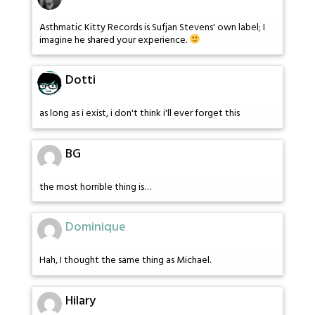
Asthmatic Kitty Records is Sufjan Stevens' own label; I
imagine he shared your experience.
Dotti
as long as i exist, i don't think i'll ever forget this
BG
the most horrible thing is…
Dominique
Hah, I thought the same thing as Michael.
Hilary