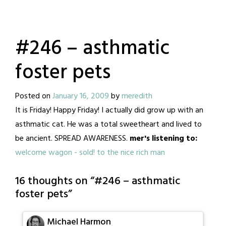
#246 – asthmatic
foster pets
Posted on
January 16, 2009
by
meredith
It is Friday! Happy Friday! I actually did grow up with an
asthmatic cat. He was a total sweetheart and lived to
be ancient. SPREAD AWARENESS.
mer's listening to:
welcome wagon - sold! to the nice rich man
16 thoughts on “
#246 – asthmatic
foster pets
”
Michael Harmon