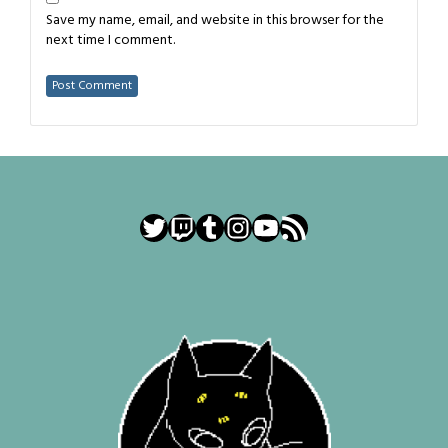
Save my name, email, and website in this browser for the
next time I comment.
Twitter
Twitch
Tumblr
Instagram
YouTube
RSS Feed