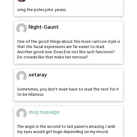
omg the poles joke. yessss.
Night-Gaunt
One of the good things about this more cartoon style is
that the facial expressions are far easier to read.
Another good one. Does Eve not like such functions?
Do crowds like that make her nervous?
xetaray
Sometimes, you don't even have to read the text for it
to be hilarious.
dog massage
The angst in the second to last panel is amazing. I wish
my eyes would get huge depending on my mood.