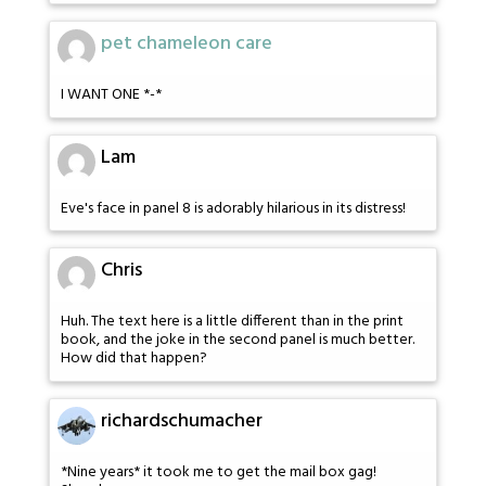
pet chameleon care
I WANT ONE *-*
Lam
Eve's face in panel 8 is adorably hilarious in its distress!
Chris
Huh. The text here is a little different than in the print
book, and the joke in the second panel is much better.
How did that happen?
richardschumacher
*Nine years* it took me to get the mail box gag!