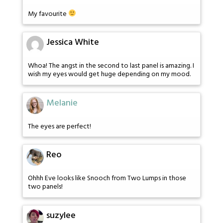
My favourite
Jessica White
Whoa! The angst in the second to last panel is amazing. I
wish my eyes would get huge depending on my mood.
Melanie
The eyes are perfect!
Reo
Ohhh Eve looks like Snooch from Two Lumps in those
two panels!
suzylee