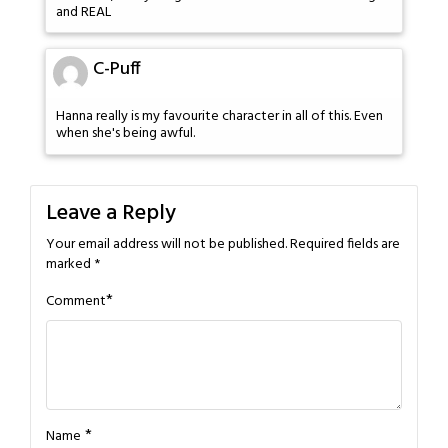
and REAL
C-Puff
Hanna really is my favourite character in all of this. Even
when she's being awful.
Leave a Reply
Your email address will not be published.
Required fields are
marked
*
*
Comment
*
Name