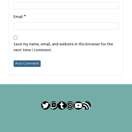
*
Email
Save my name, email, and website in this browser for the
next time I comment.
Twitter
Twitch
Tumblr
Instagram
YouTube
RSS Feed