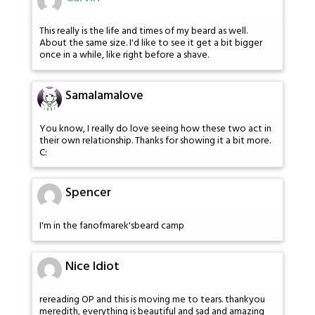
This really is the life and times of my beard as well.
About the same size. I'd like to see it get a bit bigger
once in a while, like right before a shave.
Samalamalove
You know, I really do love seeing how these two act in
their own relationship. Thanks for showing it a bit more.
C:
Spencer
I'm in the fanofmarek'sbeard camp
Nice Idiot
rereading OP and this is moving me to tears. thankyou
meredith, everything is beautiful and sad and amazing