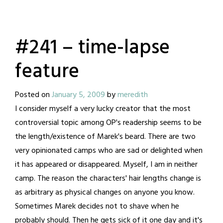
#241 – time-lapse
feature
Posted on
January 5, 2009
by
meredith
I consider myself a very lucky creator that the most
controversial topic among OP's readership seems to be
the length/existence of Marek's beard. There are two
very opinionated camps who are sad or delighted when
it has appeared or disappeared. Myself, I am in neither
camp. The reason the characters' hair lengths change is
as arbitrary as physical changes on anyone you know.
Sometimes Marek decides not to shave when he
probably should. Then he gets sick of it one day and it's