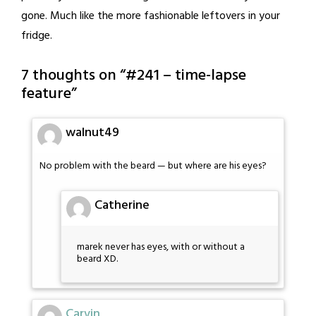
gone. Much like the more fashionable leftovers in your
fridge.
7 thoughts on “
#241 – time-lapse
feature
”
walnut49
No problem with the beard — but where are his eyes?
Catherine
marek never has eyes, with or without a
beard XD.
Carvin