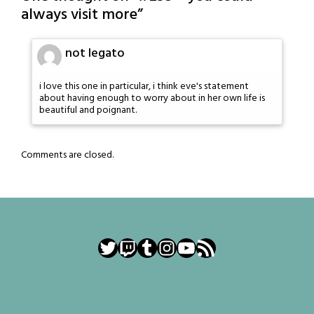
always visit more
”
not legato
i love this one in particular, i think eve's statement
about having enough to worry about in her own life is
beautiful and poignant.
Comments are closed.
Twitter
Twitch
Tumblr
Instagram
YouTube
RSS Feed