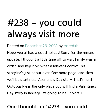
#238 – you could
always visit more
Posted on
December 29, 2008
by
meredith
Hope you all had a good holiday! Sorry for the missed
update; I thought a little time off to visit family was in
order. And hey look, what a relevant comic! This
storyline's just about over. One more page, and then
we'll be starting a Valentine's Day story. That's right -
Octopus Pie is the only place you will find a Valentine's
Day story in January. It's going to be... colorful.
One thought on “
#238 – you could