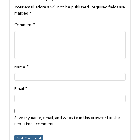
Your email address will not be published.
Required fields are
marked
*
*
Comment
*
Name
*
Email
Save my name, email, and website in this browser for the
next time I comment.