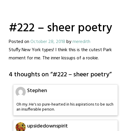
#222 – sheer poetry
Posted on
October 28, 2018
by
meredith
Stuffy New York types! I think this is the cutest Park
moment for me. The inner kissups of a rookie.
4 thoughts on “
#222 – sheer poetry
”
Stephen
Oh my. He's so pure-hearted in his aspirations to be such
an insufferable person.
upsidedownspirit