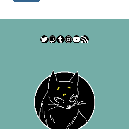
Twitter
Twitch
Tumblr
Instagram
YouTube
RSS Feed