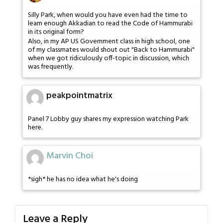
Silly Park, when would you have even had the time to
learn enough Akkadian to read the Code of Hammurabi
in its original form?
Also, in my AP US Government class in high school, one
of my classmates would shout out "Back to Hammurabi"
when we got ridiculously off-topic in discussion, which
was frequently.
peakpointmatrix
Panel 7 Lobby guy shares my expression watching Park
here.
Marvin Choi
*sigh* he has no idea what he's doing
Leave a Reply