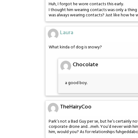
Huh, I forgot he wore contacts this early.
I thought him wearing contacts was only a thing 
was always wearing contacts? Just like how he 
Laura
What kinda of dog is snowy?
Chocolate
a good boy.
TheHairyCoo
Park’s not a Bad Guy per se, but he’s certainly 
corporate drone and…meh. You’d never wish him i
him, would you? As for relationships fuhgeddabo