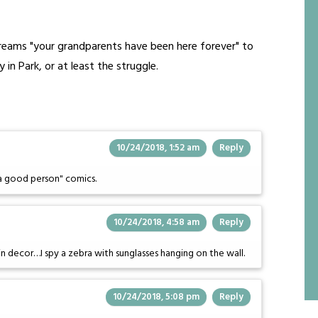
creams "your grandparents have been here forever" to
in Park, or at least the struggle.
10/24/2018, 1:52 am
Reply
 a good person" comics.
10/24/2018, 4:58 am
Reply
in decor…I spy a zebra with sunglasses hanging on the wall.
10/24/2018, 5:08 pm
Reply