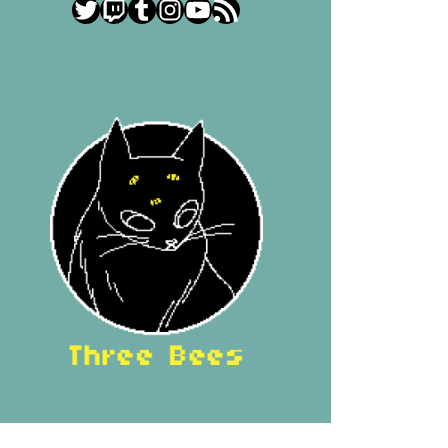
Twitter
Twitch
Tumblr
Instagram
YouTube
RSS Feed