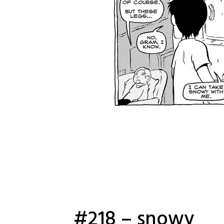
#218 – snowy