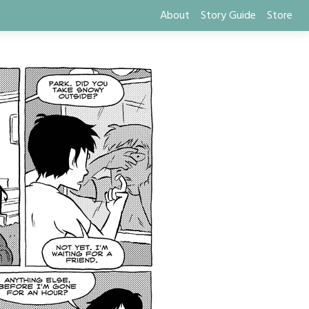
About
Story Guide
Store