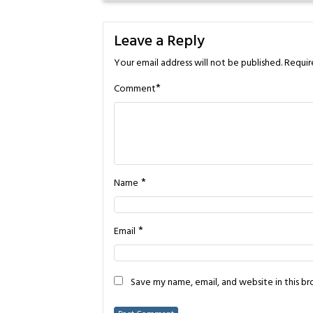
Leave a Reply
Your email address will not be published.
Requir
*
Comment
*
Name
*
Email
Save my name, email, and website in this b