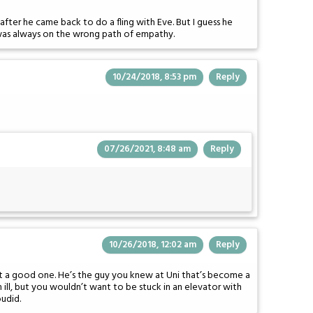
after he came back to do a fling with Eve. But I guess he
was always on the wrong path of empathy.
10/24/2018, 8:53 pm
Reply
07/26/2021, 8:48 am
Reply
10/26/2018, 12:02 am
Reply
not a good one. He’s the guy you knew at Uni that’s become a
ll, but you wouldn’t want to be stuck in an elevator with
udid.