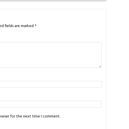
ed fields are marked
*
rowser for the next time I comment.