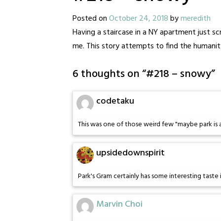
Posted on
October 24, 2018
by
meredith
Having a staircase in a NY apartment just s
me. This story attempts to find the humanity 
6 thoughts on “
#218 – snowy
”
codetaku
This was one of those weird few "maybe park is
upsidedownspirit
Park's Gram certainly has some interesting taste 
Marvin Choi