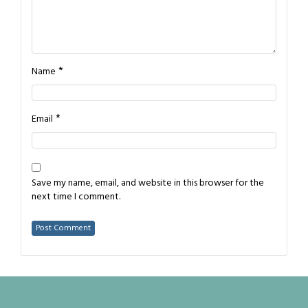
*
Name
*
Email
Save my name, email, and website in this browser for the
next time I comment.