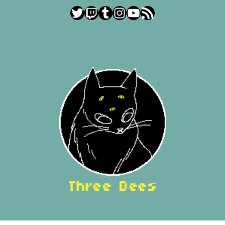
Twitter
Twitch
Tumblr
Instagram
YouTube
RSS Feed