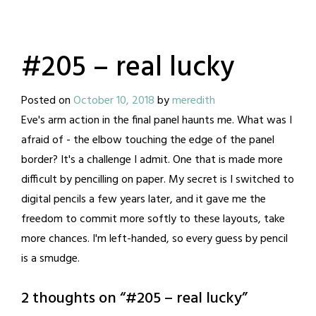
#205 – real lucky
Posted on
October 10, 2018
by
meredith
Eve's arm action in the final panel haunts me. What was I
afraid of - the elbow touching the edge of the panel
border? It's a challenge I admit. One that is made more
difficult by pencilling on paper. My secret is I switched to
digital pencils a few years later, and it gave me the
freedom to commit more softly to these layouts, take
more chances. I'm left-handed, so every guess by pencil
is a smudge.
2 thoughts on “
#205 – real lucky
”