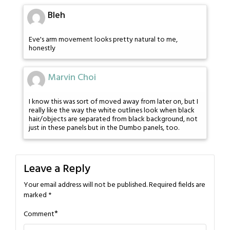
Bleh
Eve's arm movement looks pretty natural to me,
honestly
Marvin Choi
I know this was sort of moved away from later on, but I
really like the way the white outlines look when black
hair/objects are separated from black background, not
just in these panels but in the Dumbo panels, too.
Leave a Reply
Your email address will not be published.
Required fields are
marked
*
*
Comment