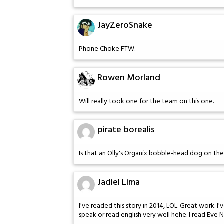
JayZeroSnake
Phone Choke FTW.
Rowen Morland
Will really took one for the team on this one.
pirate borealis
Is that an Olly's Organix bobble-head dog on th
Jadiel Lima
I've readed this story in 2014, LOL. Great work. I
speak or read english very well hehe. I read Eve