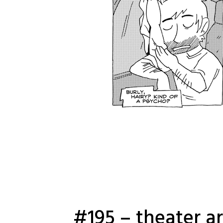
#195 – theater a