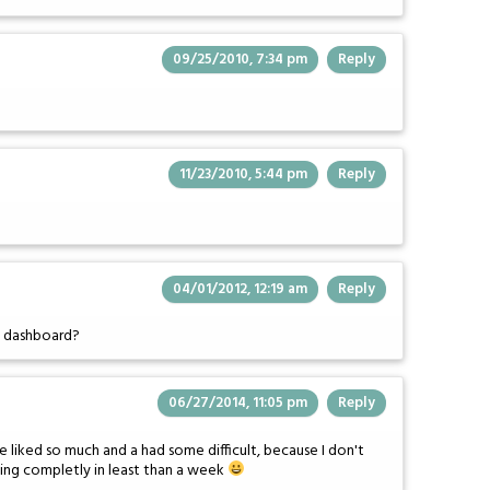
09/25/2010, 7:34 pm
Reply
11/23/2010, 5:44 pm
Reply
04/01/2012, 12:19 am
Reply
e dashboard?
06/27/2014, 11:05 pm
Reply
've liked so much and a had some difficult, because I don't
 Ning completly in least than a week