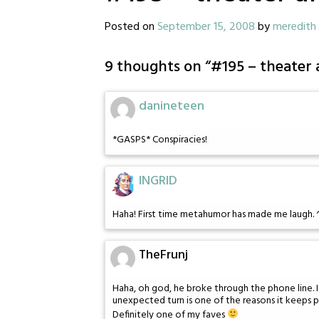
Posted on
September 15, 2008
by
meredith
9 thoughts on “
#195 – theater 
danineteen
*GASPS* Conspiracies!
INGRID
Haha! First time metahumor has made me laugh. 
TheFrunj
Haha, oh god, he broke through the phone line. I
unexpected turn is one of the reasons it keeps p
Definitely one of my faves