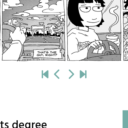
rts degree