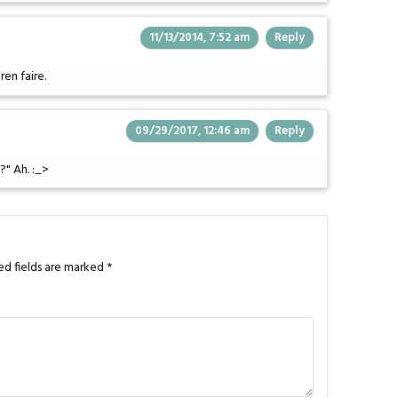
11/13/2014, 7:52 am
Reply
ren faire.
09/29/2017, 12:46 am
Reply
?" Ah. :_>
ed fields are marked
*