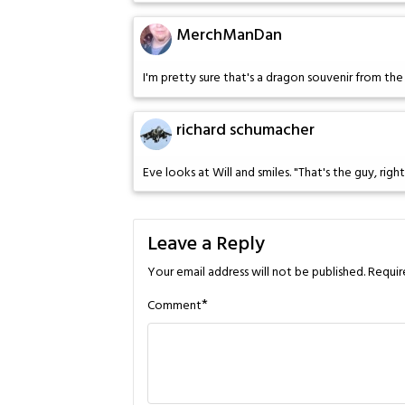
MerchManDan
I'm pretty sure that's a dragon souvenir from the 
richard schumacher
Eve looks at Will and smiles. "That's the guy, right
Leave a Reply
Your email address will not be published.
Requir
*
Comment