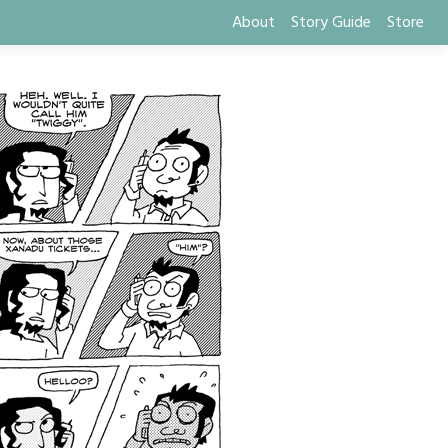
About
Story Guide
Store