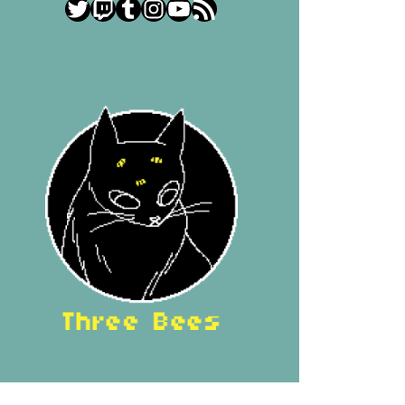
Twitter
Twitch
Tumblr
Instagram
YouTube
RSS Feed