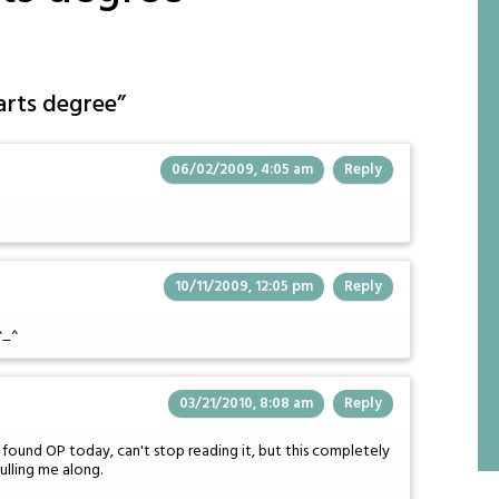
arts degree
”
06/02/2009, 4:05 am
Reply
10/11/2009, 12:05 pm
Reply
^_^
03/21/2010, 8:08 am
Reply
 found OP today, can't stop reading it, but this completely
ulling me along.