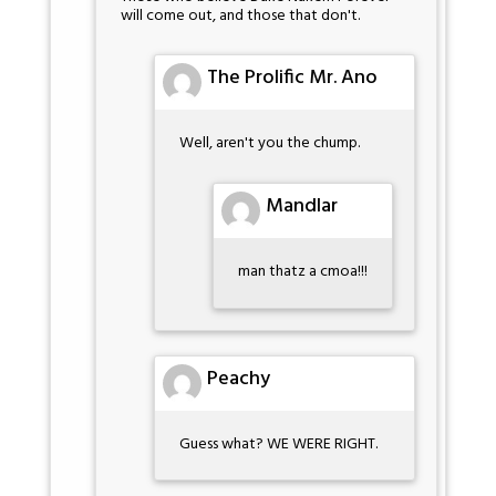
will come out, and those that don't.
The Prolific Mr. Ano
Well, aren't you the chump.
Mandlar
man thatz a cmoa!!!
Peachy
Guess what? WE WERE RIGHT.