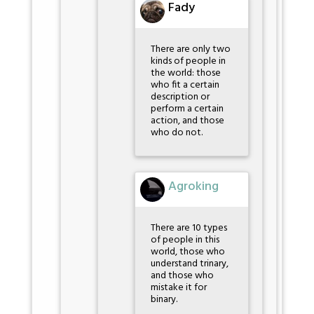
Fady
There are only two
kinds of people in
the world: those
who fit a certain
description or
perform a certain
action, and those
who do not.
Agroking
There are 10 types
of people in this
world, those who
understand trinary,
and those who
mistake it for
binary.