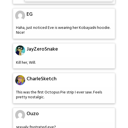
EG
Haha, just noticed Eve is wearing her Kobayashi hoodie.
Nice!
JayZeroSnake
Kill her, Will.
CharleSketch
This was the first Octopus Pie strip I ever saw. Feels
pretty nostalgic.
Ouzo
sexualy frustrated eve?