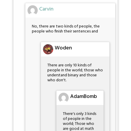
Carvin
No, there are two kinds of people, the
people who finish their sentences and
Woden
There are only 10 kinds of
people in the world; those who
understand binary and those
who don't.
AdamBomb
There's only 3 kinds
of people in the
world; Those who
are good at math