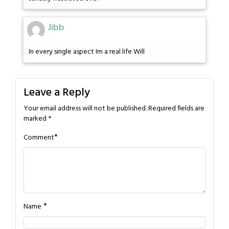
Jibb
In every single aspect Im a real life Will
Leave a Reply
Your email address will not be published.
Required fields are
marked
*
*
Comment
*
Name