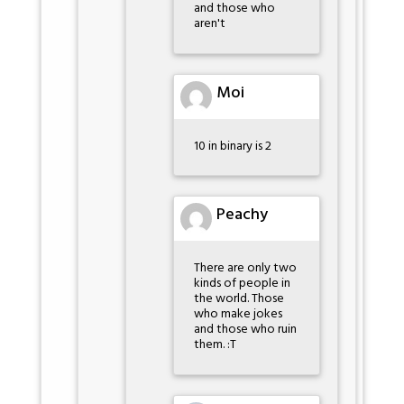
and those who
aren't
Moi
10 in binary is 2
Peachy
There are only two
kinds of people in
the world. Those
who make jokes
and those who ruin
them. :T