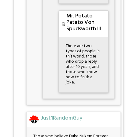
Mr. Potato
Patato Von
Spudsworth III
There are two
types of people in
this world, those
who drop a reply
after 10 years, and
those who know
how to finish a
joke.
Just1RandomGuy
Those who believe Duke Nukem Forever