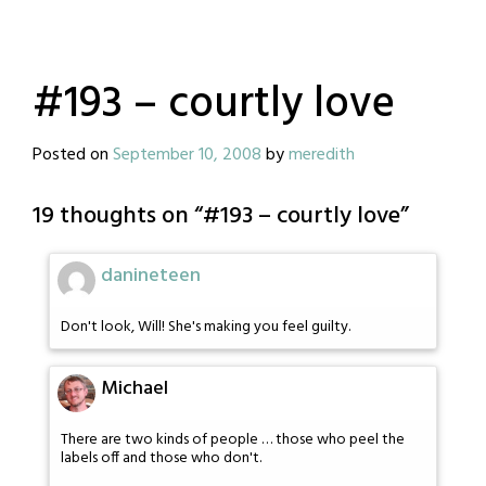
#193 – courtly love
Posted on
September 10, 2008
by
meredith
19 thoughts on “
#193 – courtly love
”
danineteen
Don't look, Will! She's making you feel guilty.
Michael
There are two kinds of people … those who peel the
labels off and those who don't.