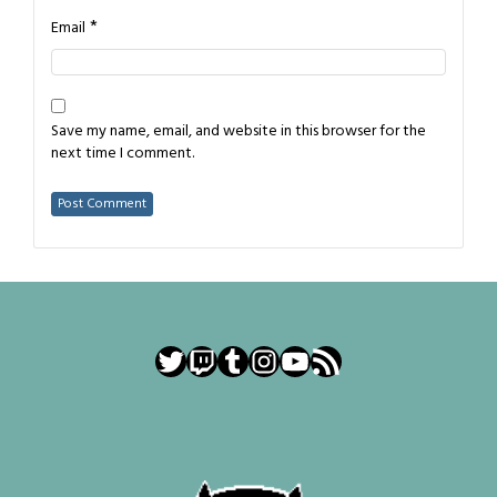
*
Email
Save my name, email, and website in this browser for the
next time I comment.
Twitter
Twitch
Tumblr
Instagram
YouTube
RSS Feed