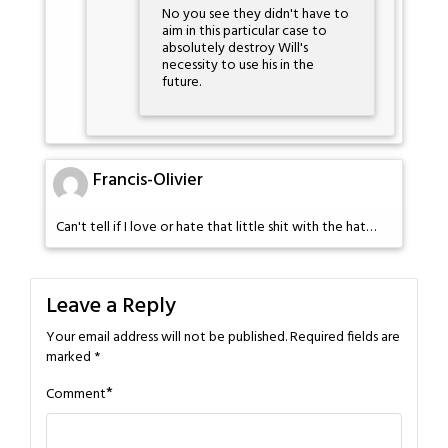
No you see they didn't have to
aim in this particular case to
absolutely destroy Will's
necessity to use his in the
future.
Francis-Olivier
Can't tell if I love or hate that little shit with the hat…
Leave a Reply
Your email address will not be published.
Required fields are
marked
*
*
Comment