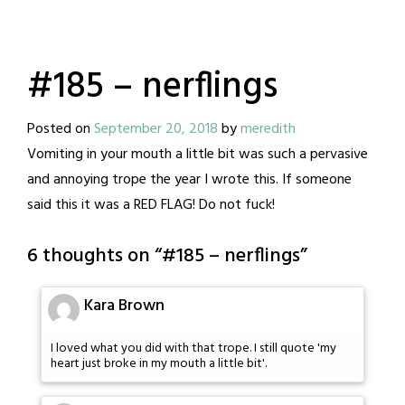
#185 – nerflings
Posted on
September 20, 2018
by
meredith
Vomiting in your mouth a little bit was such a pervasive
and annoying trope the year I wrote this. If someone
said this it was a RED FLAG! Do not fuck!
6 thoughts on “
#185 – nerflings
”
Kara Brown
I loved what you did with that trope. I still quote 'my
heart just broke in my mouth a little bit'.