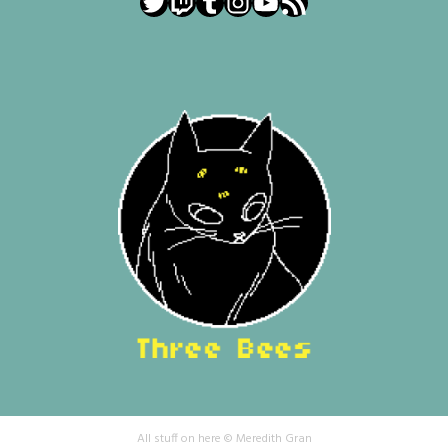
Twitter
Twitch
Tumblr
Instagram
YouTube
RSS Feed
All stuff on here © Meredith Gran