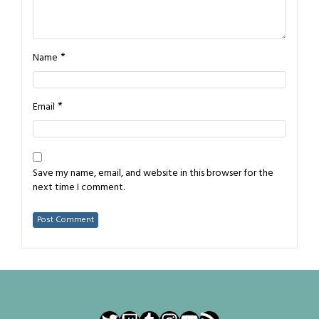
*
Name
*
Email
Save my name, email, and website in this browser for the
next time I comment.