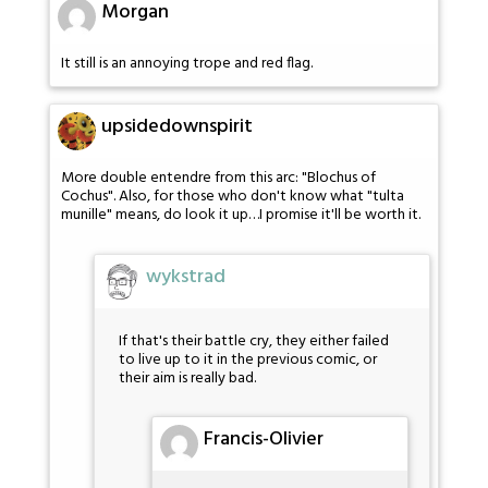
Morgan
It still is an annoying trope and red flag.
upsidedownspirit
More double entendre from this arc: "Blochus of
Cochus". Also, for those who don't know what "tulta
munille" means, do look it up…I promise it'll be worth it.
wykstrad
If that's their battle cry, they either failed
to live up to it in the previous comic, or
their aim is really bad.
Francis-Olivier