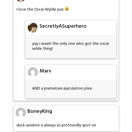
I love the Oscar Wylde pun
SecretlyASuperhero
yay i wasnt the only one who got the oscar
wilde thing!
Marv
AND a premature ejaculation joke.
BoneyKing
duck wisdom is always so profoundly spot on