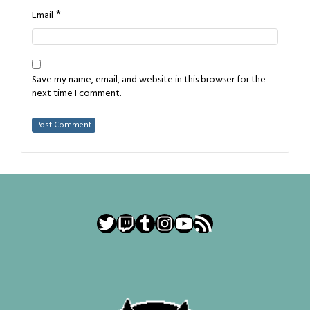
*
Email
Save my name, email, and website in this browser for the
next time I comment.
Twitter
Twitch
Tumblr
Instagram
YouTube
RSS Feed