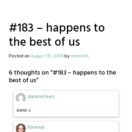
#183 – happens to
the best of us
Posted on
August 18, 2008
by
meredith
6 thoughts on “
#183 – happens to the
best of us
”
danineteen
AWW :3
Kinewa