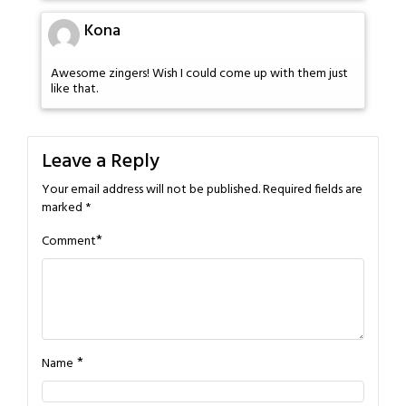
Kona
Awesome zingers! Wish I could come up with them just
like that.
Leave a Reply
Your email address will not be published.
Required fields are
marked
*
*
Comment
*
Name