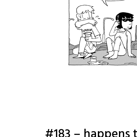
#183 – happens t