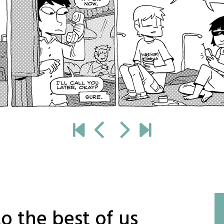
o the best of us