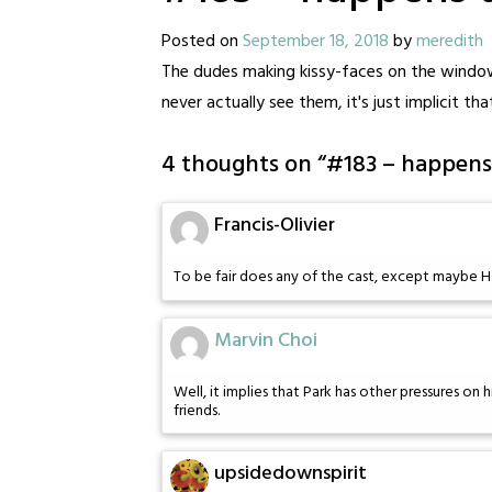
Posted on
September 18, 2018
by
meredith
The dudes making kissy-faces on the window
never actually see them, it's just implicit th
4 thoughts on “
#183 – happens 
Francis-Olivier
To be fair does any of the cast, except maybe Ha
Marvin Choi
Well, it implies that Park has other pressures on hi
friends.
upsidedownspirit