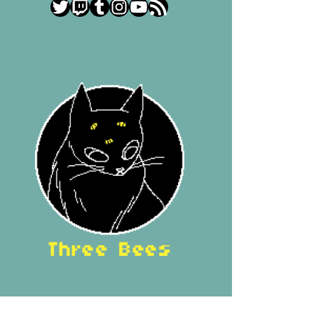
Twitter
Twitch
Tumblr
Instagram
YouTube
RSS Feed