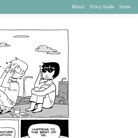
About
Story Guide
Store