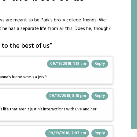
s are meant to be Park's bro-y college friends. We
at he has a separate life from all this. Does he, though?
to the best of us
”
09/18/2018, 1:18 am
Reply
nna's friend who's a jerk?
09/18/2018, 5:10 pm
Reply
s life that aren't just his interactions with Eve and her
09/19/2018, 7:07 am
Reply