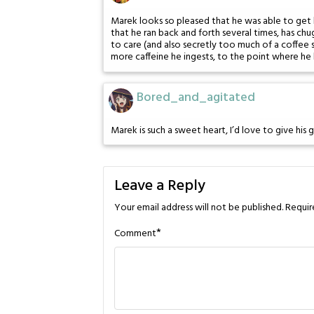
Marek looks so pleased that he was able to get b
that he ran back and forth several times, has chu
to care (and also secretly too much of a coffee 
more caffeine he ingests, to the point where he 
Bored_and_agitated
Marek is such a sweet heart, I’d love to give his 
Leave a Reply
Your email address will not be published.
Requir
*
Comment