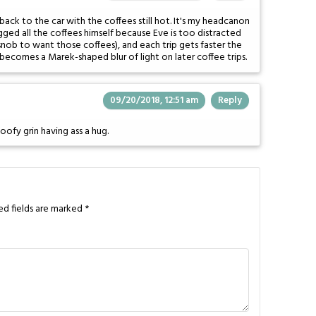
ack to the car with the coffees still hot. It's my headcanon
gged all the coffees himself because Eve is too distracted
snob to want those coffees), and each trip gets faster the
becomes a Marek-shaped blur of light on later coffee trips.
09/20/2018, 12:51 am
Reply
goofy grin having ass a hug.
ed fields are marked
*