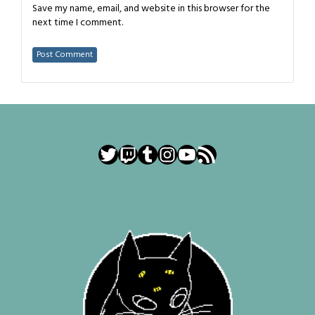
Save my name, email, and website in this browser for the
next time I comment.
Twitter
Twitch
Tumblr
Instagram
YouTube
RSS Feed