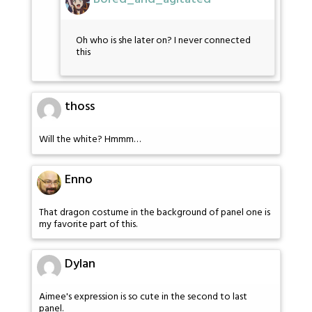
Oh who is she later on? I never connected
this
thoss
Will the white? Hmmm…
Enno
That dragon costume in the background of panel one is
my favorite part of this.
Dylan
Aimee's expression is so cute in the second to last
panel.