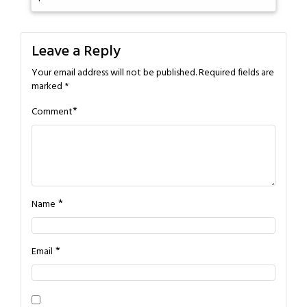
Leave a Reply
Your email address will not be published.
Required fields are
marked
*
*
Comment
*
Name
*
Email