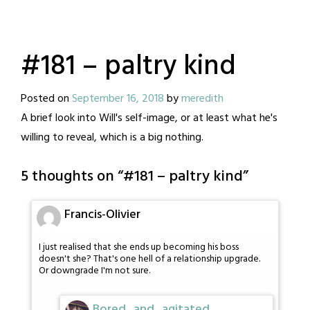
#181 – paltry kind
Posted on
September 16, 2018
by
meredith
A brief look into Will's self-image, or at least what he's
willing to reveal, which is a big nothing.
5 thoughts on “
#181 – paltry kind
”
Francis-Olivier
I just realised that she ends up becoming his boss
doesn't she? That's one hell of a relationship upgrade.
Or downgrade I'm not sure.
Bored_and_agitated